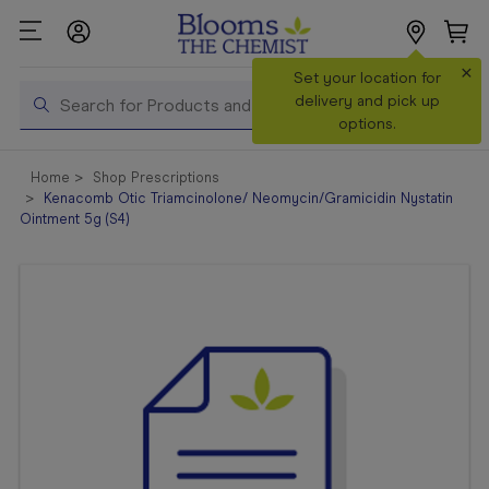
×
Search
Set your location for
Search
delivery and pick up
options.
Shop All
Home
Shop Prescriptions
Products
Kenacomb Otic Triamcinolone/ Neomycin/Gramicidin Nystatin
Ointment 5g (S4)
Shop
Prescriptions
Catalogue
& Offers
In Store
Services &
Vaccinations
Make a