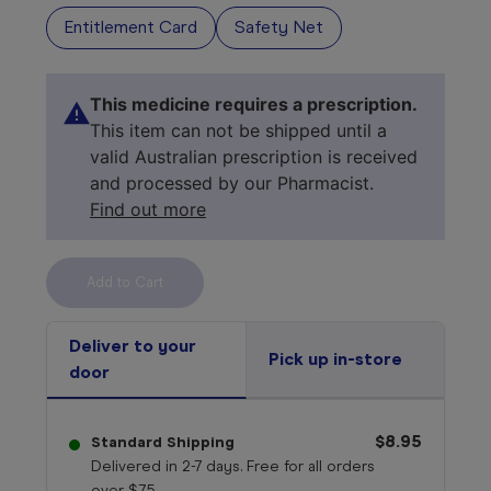
Entitlement Card
Safety Net
This medicine requires a prescription.
This item can not be shipped until a
valid Australian prescription is received
and processed by our Pharmacist.
Find out more
Select your 
medicine
Deliver to your
Pick up in-store
door
$8.95
Standard Shipping
Delivered in 2-7 days. Free for all orders
over $75