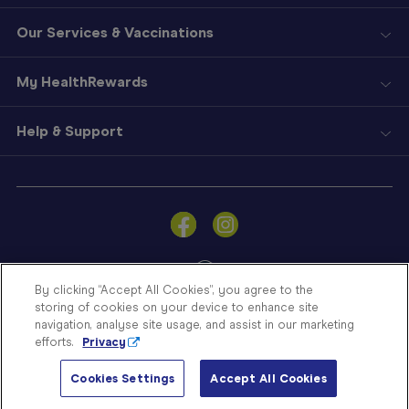
Our Services & Vaccinations
My HealthRewards
Help & Support
Sign
In
Become
a
Member
By clicking “Accept All Cookies”, you agree to the
storing of cookies on your device to enhance site
Store
navigation, analyse site usage, and assist in our marketing
Finder
efforts.
Privacy
Contact
© Blooms The Chemist 2026
Us
Cookies Settings
Accept All Cookies