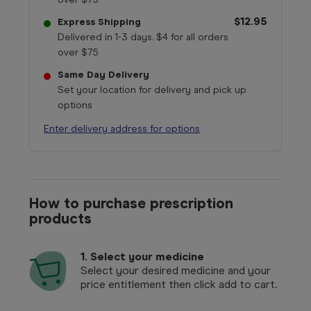
$12.95
Express Shipping
Delivered in 1-3 days. $4 for all orders
over $75
Same Day Delivery
Set your location for delivery and pick up
options
Enter delivery address for options
How to purchase prescription
products
1.
Select your medicine
Select your desired medicine and your
price entitlement then click add to cart.