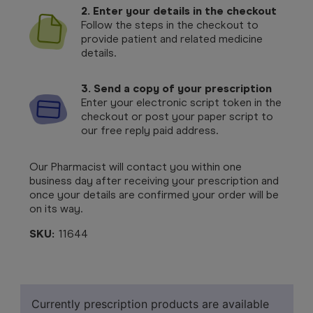
2. Enter your details in the checkout
Follow the steps in the checkout to
provide patient and related medicine
details.
3. Send a copy of your prescription
Enter your electronic script token in the
checkout or post your paper script to
our free reply paid address.
Our Pharmacist will contact you within one
business day after receiving your prescription and
once your details are confirmed your order will be
on its way.
SKU:
11644
Currently prescription products are available