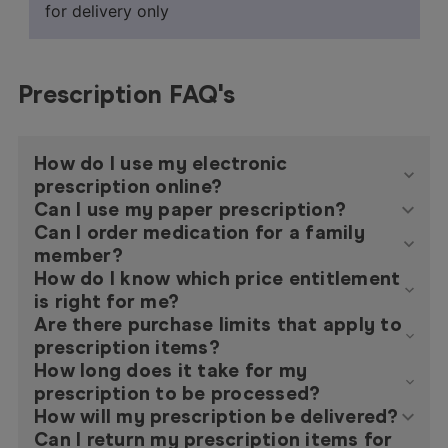
for delivery only
Prescription FAQ's
How do I use my electronic
prescription online?
Can I use my paper prescription?
Can I order medication for a family
member?
How do I know which price entitlement
is right for me?
Are there purchase limits that apply to
prescription items?
How long does it take for my
prescription to be processed?
How will my prescription be delivered?
Can I return my prescription items for