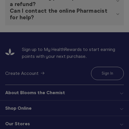
a refund?
Can I contact the online Pharmacist
for help?
Sign up to My HealthRewards to start earning
points with your next purchase.
Create Account
Sign In
About Blooms the Chemist
Shop Online
Our Stores