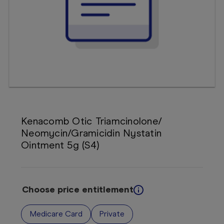
Booking
Telehealth
Kenacomb Otic Triamcinolone/
Neomycin/Gramicidin Nystatin
Ointment 5g (S4)
Choose price entitlement
Medicare Card
Private