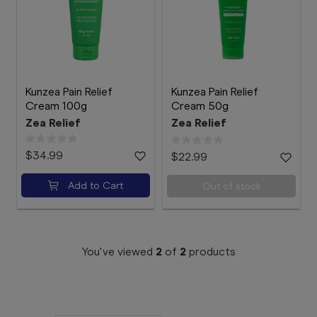
Booking
Telehealth
Kunzea Pain Relief
Kunzea Pain Relief
Cream 100g
Cream 50g
Zea Relief
Zea Relief
$34.99
$22.99
Add to Cart
Out of stock
You've viewed
2
of
2
products