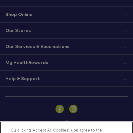
Shop Online
Our Stores
Our Services & Vaccinations
My HealthRewards
Help & Support
Sign
In
Become
a
Member
By clicking “Accept All Cookies”, you agree to the