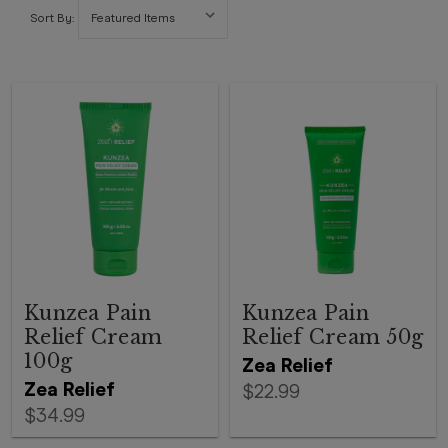
Sort By:
Kunzea Pain
Kunzea Pain
Relief Cream
Relief Cream 50g
100g
Zea Relief
Zea Relief
$22.99
$34.99