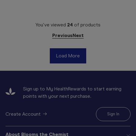
You've viewed
24
of
products
Previous
Next
Load More
Sign up to My HealthRewards to start earning
points with your next purchase.
Create Account
Sign In
About Blooms the Chemist