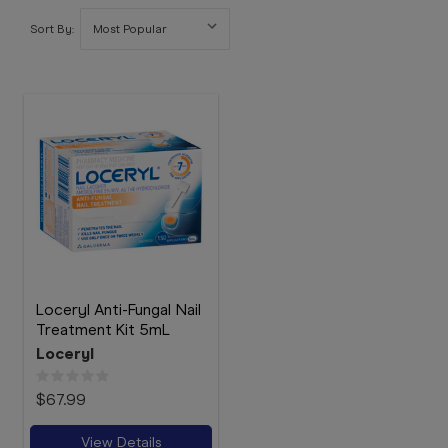
Booking
Sort By:
Telehealth
Loceryl Anti-Fungal Nail
Treatment Kit 5mL
Loceryl
$67.99
View Details