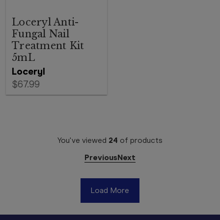
Loceryl Anti-
Fungal Nail
Treatment Kit
5mL
Loceryl
$67.99
You've viewed
24
of
products
Previous
Next
Load More