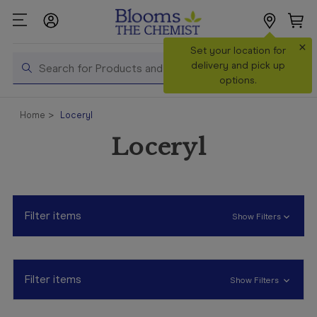
×
Search
Set your location for
Search
delivery and pick up
options.
Shop All
Home
Loceryl
Products
Loceryl
Shop
Prescriptions
Catalogue
& Offers
Filter items
Show Filters
In Store
Services &
Vaccinations
Filter items
Show Filters
Make a