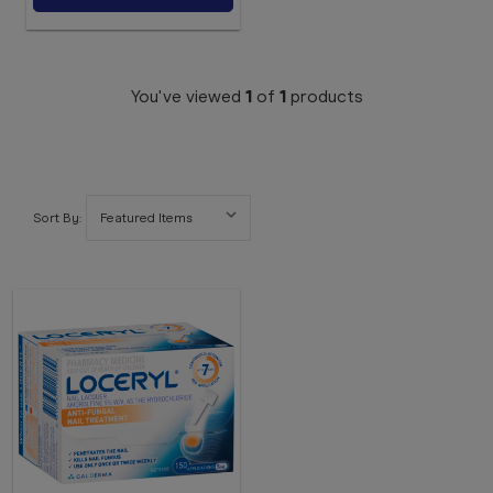
You've viewed
1
of
1
products
Sort By: