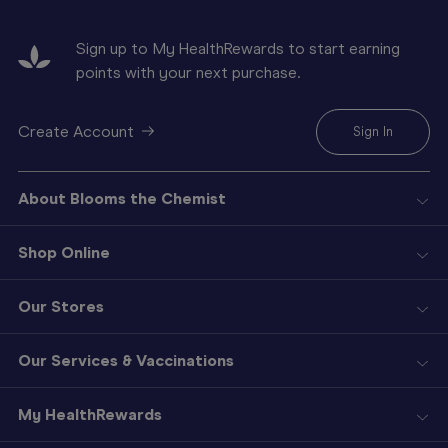
Sign up to My HealthRewards to start earning
points with your next purchase.
Create Account
Sign In
About Blooms the Chemist
Shop Online
Our Stores
Our Services & Vaccinations
My HealthRewards