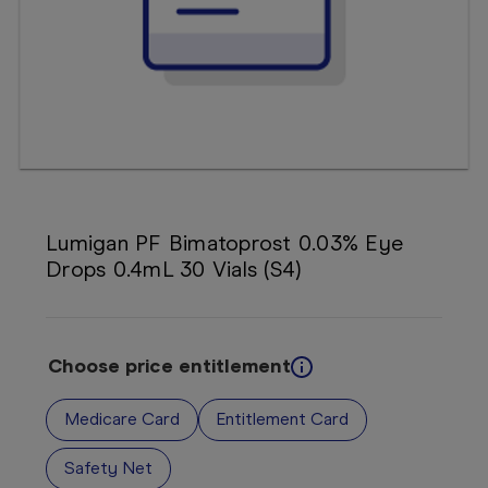
Booking
Telehealth
Lumigan PF Bimatoprost 0.03% Eye
Drops 0.4mL 30 Vials (S4)
Choose price entitlement
Medicare Card
Entitlement Card
Safety Net