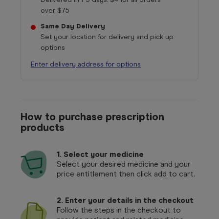
over $75
Same Day Delivery
Set your location for delivery and pick up
options
Enter delivery address for options
How to purchase prescription
products
1.
Select your medicine
Select your desired medicine and your
price entitlement then click add to cart.
2. Enter your details in the checkout
Follow the steps in the checkout to