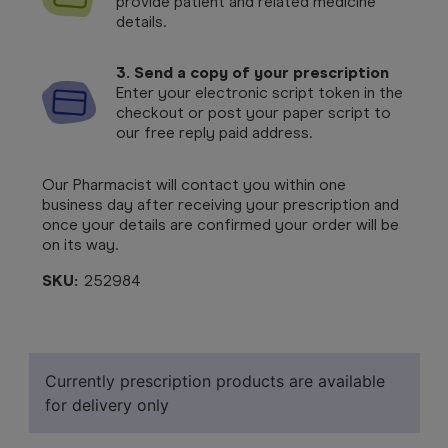
provide patient and related medicine
details.
3. Send a copy of your prescription
Enter your electronic script token in the
checkout or post your paper script to
our free reply paid address.
Our Pharmacist will contact you within one
business day after receiving your prescription and
once your details are confirmed your order will be
on its way.
SKU:
252984
Currently prescription products are available
for delivery only