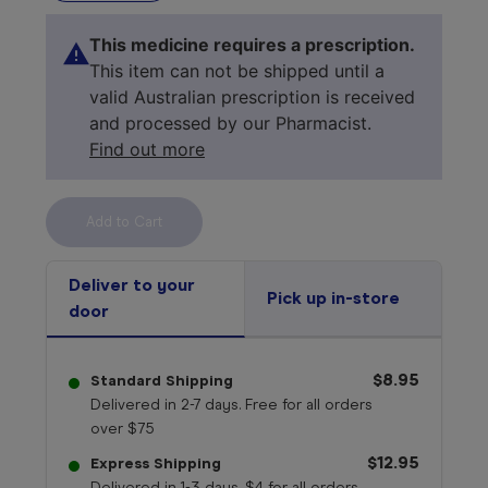
This medicine requires a prescription.
This item can not be shipped until a
valid Australian prescription is received
and processed by our Pharmacist.
Find out more
Select your 
medicine
Deliver to your
Pick up in-store
door
$8.95
Standard Shipping
Delivered in 2-7 days. Free for all orders
over $75
$12.95
Express Shipping
Delivered in 1-3 days. $4 for all orders