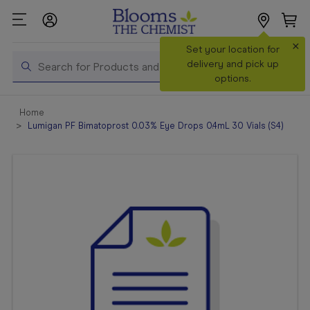
×
Search
Set your location for
Search
delivery and pick up
options.
Shop All
Home
Products
Lumigan PF Bimatoprost 0.03% Eye Drops 0.4mL 30 Vials (S4)
Shop
Prescriptions
Catalogue
& Offers
In Store
Services &
Vaccinations
Make a