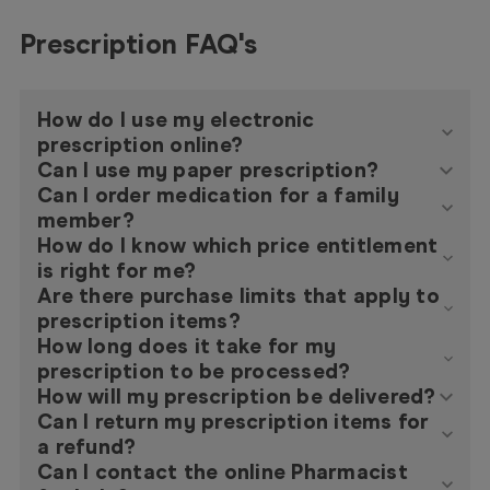
Prescription FAQ's
How do I use my electronic
prescription online?
Can I use my paper prescription?
Can I order medication for a family
member?
How do I know which price entitlement
is right for me?
Are there purchase limits that apply to
prescription items?
How long does it take for my
prescription to be processed?
How will my prescription be delivered?
Can I return my prescription items for
a refund?
Can I contact the online Pharmacist