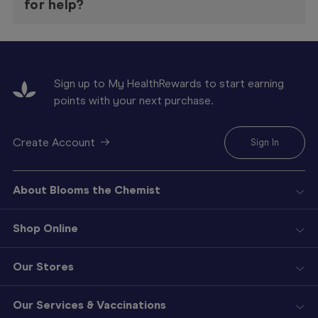
for help?
Sign up to My HealthRewards to start earning
points with your next purchase.
Create Account
Sign In
About Blooms the Chemist
Shop Online
Our Stores
Our Services & Vaccinations