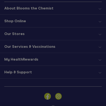
About Blooms the Chemist
Shop Online
Our Stores
Our Services & Vaccinations
My HealthRewards
Help & Support
Sign
In
Become
a