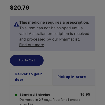
$20.79
This medicine requires a prescription.
This item can not be shipped until a
valid Australian prescription is received
and processed by our Pharmacist.
Find out more
Deliver to your
Pick up in-store
door
Select your 
medicine
$8.95
Standard Shipping
Delivered in 2-7 days. Free for all orders
over $75