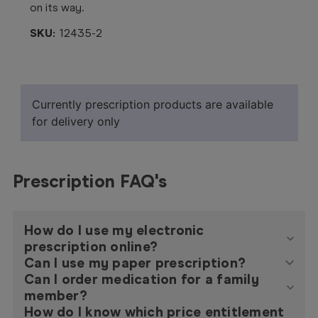
on its way.
SKU:
12435-2
Currently prescription products are available
for delivery only
Prescription FAQ's
How do I use my electronic
prescription online?
Can I use my paper prescription?
Can I order medication for a family
member?
How do I know which price entitlement