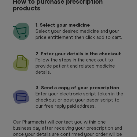
How to purchase prescription
products
1.
Select your medicine
Select your desired medicine and your
price entitlement then click add to cart.
2. Enter your details in the checkout
Follow the steps in the checkout to
provide patient and related medicine
details.
3. Send a copy of your prescription
Enter your electronic script token in the
checkout or post your paper script to
our free reply paid address.
Our Pharmacist will contact you within one
business day after receiving your prescription and
once your details are confirmed your order will be