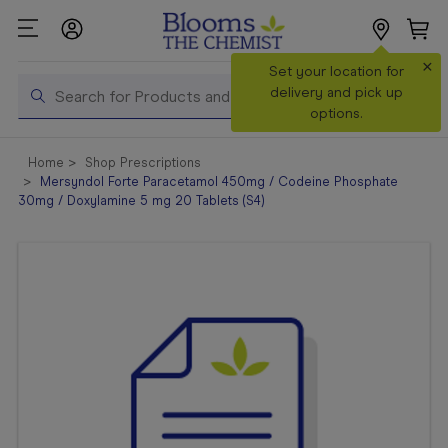
×
Search
Set your location for
Search
delivery and pick up
options.
Shop All
Home
Shop Prescriptions
Products
Mersyndol Forte Paracetamol 450mg / Codeine Phosphate
30mg / Doxylamine 5 mg 20 Tablets (S4)
Shop
Prescriptions
Catalogue
& Offers
In Store
Services &
Vaccinations
Make a