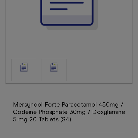
Booking
Telehealth
Mersyndol Forte Paracetamol 450mg /
Codeine Phosphate 30mg / Doxylamine
5 mg 20 Tablets (S4)