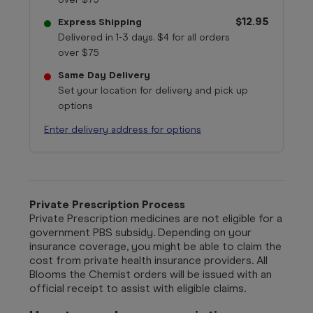
$12.95
Express Shipping
Delivered in 1-3 days. $4 for all orders
over $75
Same Day Delivery
Set your location for delivery and pick up
options
Enter delivery address for options
Private Prescription Process
Private Prescription medicines are not eligible for a
government PBS subsidy. Depending on your
insurance coverage, you might be able to claim the
cost from private health insurance providers. All
Blooms the Chemist orders will be issued with an
official receipt to assist with eligible claims.