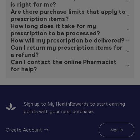
is right for me?
Are there purchase limits that apply to
prescription items?
How long does it take for my
prescription to be processed?
How will my prescription be delivered?
Can I return my prescription items for
a refund?
Can I contact the online Pharmacist
for help?
Sign up to My HealthRewards to start earning
points with your next purchase.
Create Account
Sign In