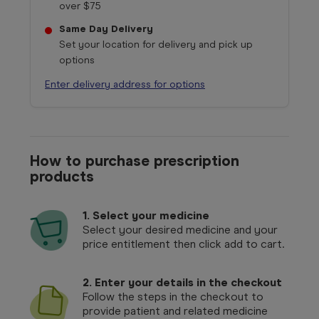
over $75
Same Day Delivery
Set your location for delivery and pick up
options
Enter delivery address for options
How to purchase prescription
products
1.
Select your medicine
Select your desired medicine and your
price entitlement then click add to cart.
2. Enter your details in the checkout
Follow the steps in the checkout to
provide patient and related medicine