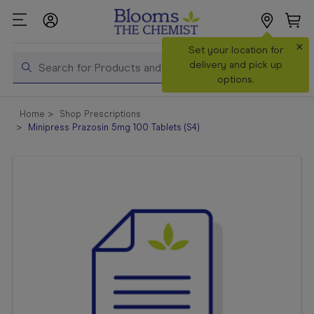
×
Search
Set your location for
Search
delivery and pick up
options.
Shop All
Home
Shop Prescriptions
Products
Minipress Prazosin 5mg 100 Tablets (S4)
Shop
Prescriptions
Catalogue
& Offers
In Store
Services &
Vaccinations
Make a