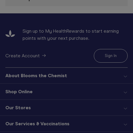
Sign up to My HealthRewards to start earning
points with your next purchase.
Create Account
Sign In
About Blooms the Chemist
Shop Online
Our Stores
Our Services & Vaccinations