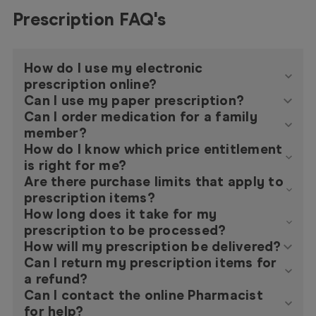
Prescription FAQ's
How do I use my electronic
prescription online?
Can I use my paper prescription?
Can I order medication for a family
member?
How do I know which price entitlement
is right for me?
Are there purchase limits that apply to
prescription items?
How long does it take for my
prescription to be processed?
How will my prescription be delivered?
Can I return my prescription items for
a refund?
Can I contact the online Pharmacist
for help?