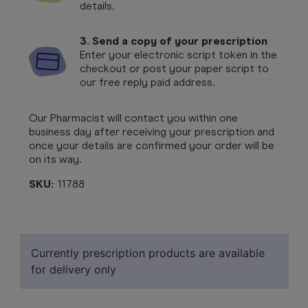
details.
3. Send a copy of your prescription
Enter your electronic script token in the
checkout or post your paper script to
our free reply paid address.
Our Pharmacist will contact you within one
business day after receiving your prescription and
once your details are confirmed your order will be
on its way.
SKU:
11788
Currently prescription products are available
for delivery only