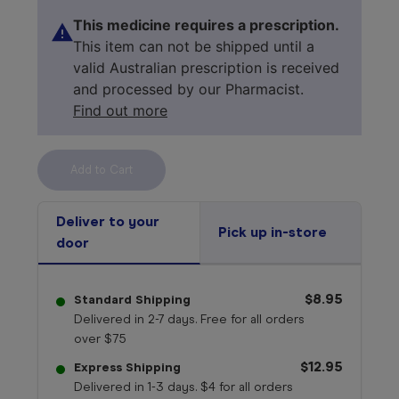
This medicine requires a prescription.
This item can not be shipped until a
valid Australian prescription is received
and processed by our Pharmacist.
Find out more
Select your 
medicine
Deliver to your
Pick up in-store
door
$8.95
Standard Shipping
Delivered in 2-7 days. Free for all orders
over $75
$12.95
Express Shipping
Delivered in 1-3 days. $4 for all orders