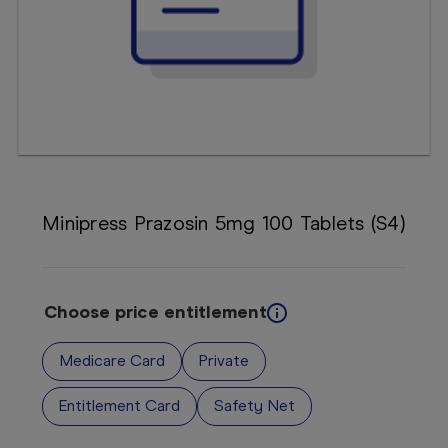
Booking
Telehealth
Minipress Prazosin 5mg 100 Tablets (S4)
Choose price entitlement
Medicare Card
Private
Entitlement Card
Safety Net