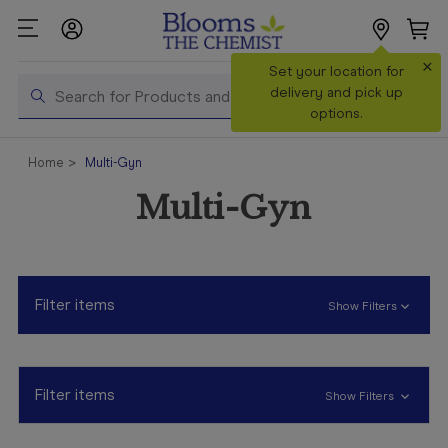
×
Search
Set your location for
Search
delivery and pick up
options.
Shop All
Home
Multi-Gyn
Products
Multi-Gyn
Shop
Prescriptions
Catalogue
& Offers
Filter items
Show Filters
In Store
Services &
Vaccinations
Filter items
Show Filters
Make a