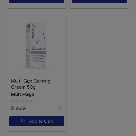
Multi-Gyn Calming
Cream 50g
Multi-Gyn
$19.69
Add to Cart