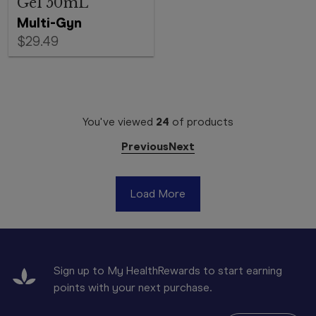
Gel 50mL
Multi-Gyn
$29.49
You've viewed
24
of
products
Previous
Next
Load More
Sign up to My HealthRewards to start earning
points with your next purchase.