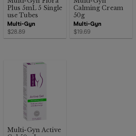
Multi-Gyn Flora
Multi-Gyn
Plus 5mL 5 Single
Calming Cream
use Tubes
50g
Multi-Gyn
Multi-Gyn
$28.89
$19.69
Multi-Gyn Active