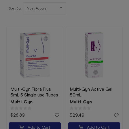
Booking
Sort By:
Telehealth
Multi-Gyn Flora Plus
Multi-Gyn Active Gel
5mL 5 Single use Tubes
50mL
Multi-Gyn
Multi-Gyn
$28.89
$29.49
Add to Cart
Add to Cart