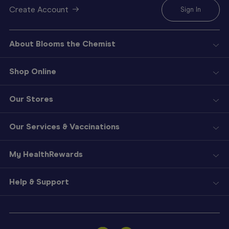
Create Account
Sign In
About Blooms the Chemist
Shop Online
Our Stores
Our Services & Vaccinations
My HealthRewards
Help & Support
Sign
In