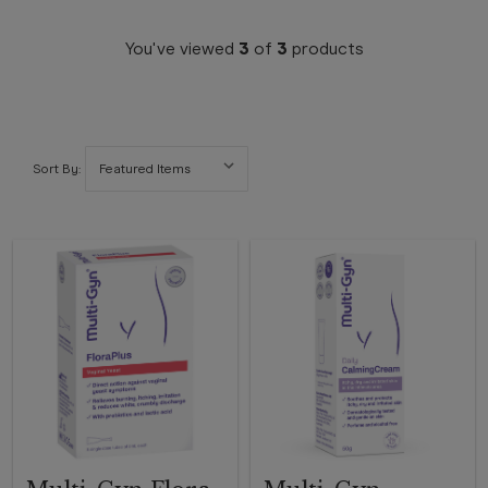
You've viewed
3
of
3
products
Sort By: