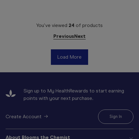
You've viewed
24
of
products
Previous
Next
Load More
Sign up to My HealthRewards to start earning
points with your next purchase.
Create Account
Sign In
About Blooms the Chemist