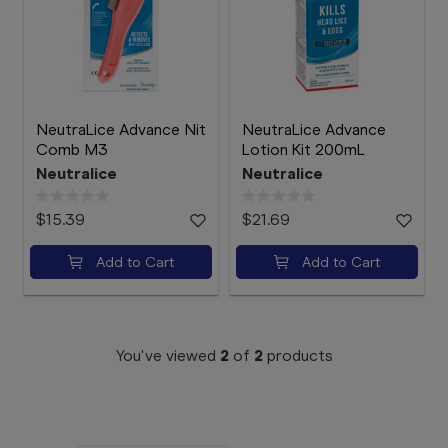
Booking
Telehealth
NeutraLice Advance Nit
NeutraLice Advance
Comb M3
Lotion Kit 200mL
Neutralice
Neutralice
$15.39
$21.69
Add to Cart
Add to Cart
You've viewed
2
of
2
products