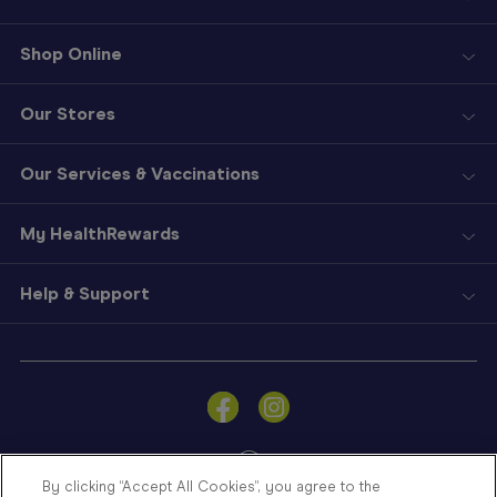
Shop Online
Our Stores
Our Services & Vaccinations
My HealthRewards
Help & Support
Sign
In
Become
a
Member
By clicking “Accept All Cookies”, you agree to the