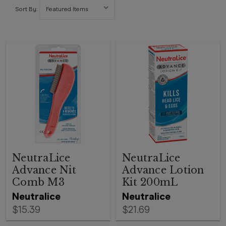
Sort By:
NeutraLice
NeutraLice
Advance Nit
Advance Lotion
Comb M3
Kit 200mL
Neutralice
Neutralice
$15.39
$21.69