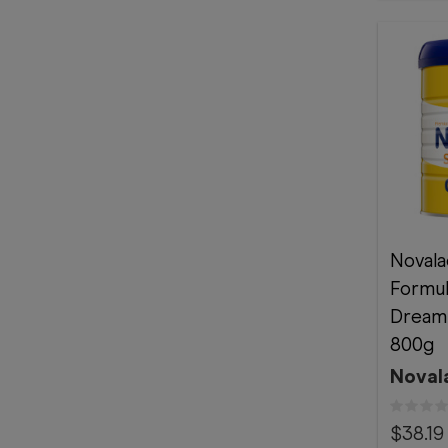
Novala
Formu
Dream
800g
Noval
$38.19