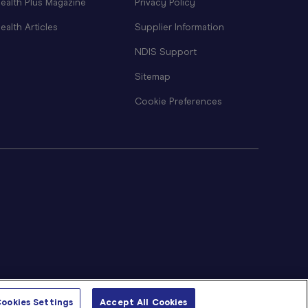
ealth Plus Magazine
Privacy Policy
ealth Articles
Supplier Information
NDIS Support
Sitemap
Cookie Preferences
ookies Settings
Accept All Cookies