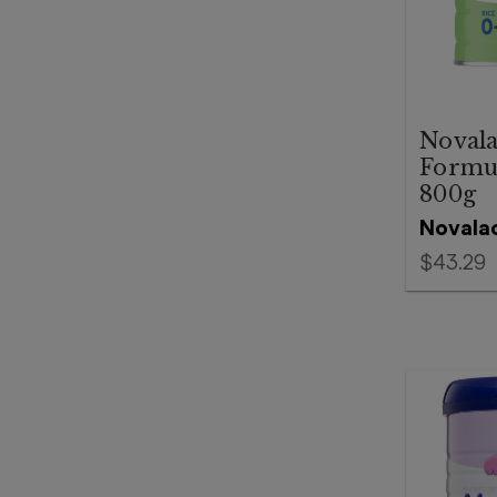
Novala
Formul
800g
Novala
$43.29