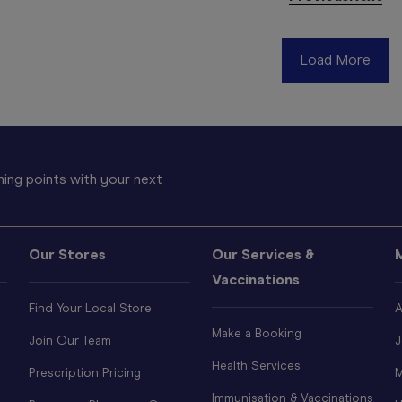
Load More
ing points with your next
Our Stores
Our Services &
Vaccinations
Find Your Local Store
A
Make a Booking
Join Our Team
J
Health Services
Prescription Pricing
M
Immunisation & Vaccinations