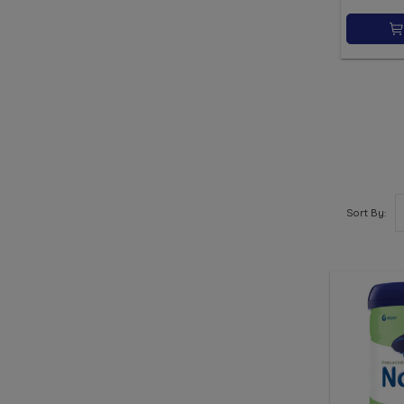
Sort By: