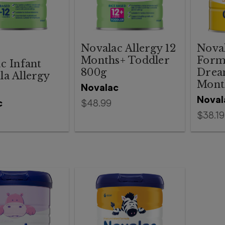
Novalac Allergy 12
Noval
Months+ Toddler
Form
c Infant
800g
Drea
a Allergy
Mont
Novalac
Noval
c
$48.99
$38.19