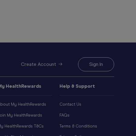
Create Account
Sign In
My HealthRewards
Help & Support
bout My HealthRewards
Contact Us
oin My HealthRewards
FAQs
y HealthRewards T&Cs
Terms & Conditions