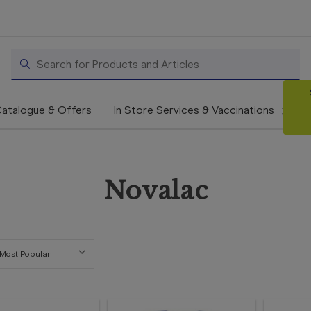
Search
atalogue & Offers
In Store Services & Vaccinations
Novalac