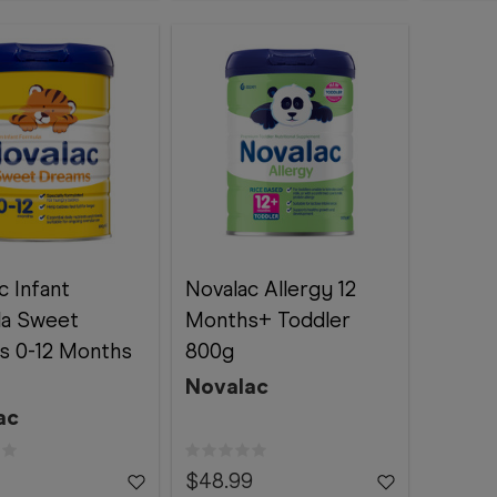
c Infant
Novalac Allergy 12
la Sweet
Months+ Toddler
s 0-12 Months
800g
Novalac
ac
$48.99