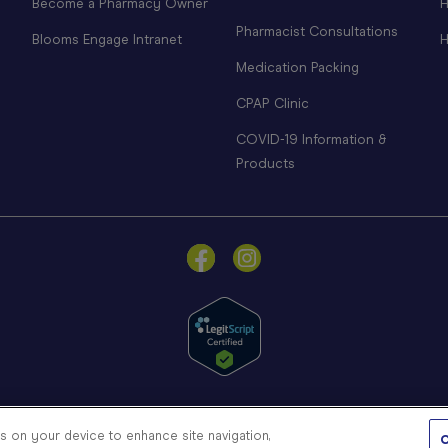
Become a Pharmacy Owner
H
Pharmacist Consultations
Blooms Engage Intranet
H
Medication Packing
CPAP Clinic
COVID-19 Information &
Products
© Blooms The Chemist 2026
es on your device to enhance site navigation,
C