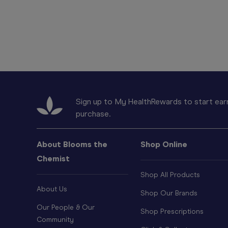
Sign up to My HealthRewards to start earn
purchase.
About Blooms the
Shop Online
Chemist
Shop All Products
About Us
Shop Our Brands
Our People & Our
Shop Prescriptions
Community