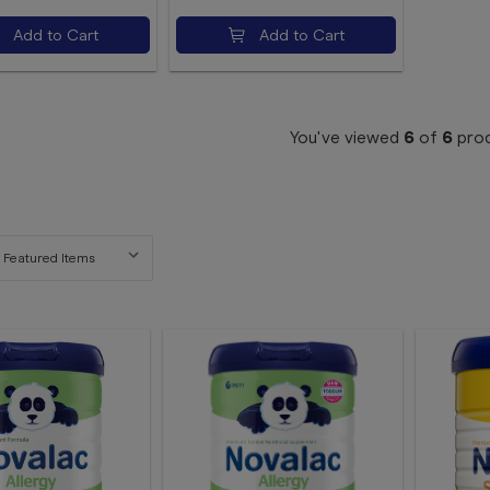
Add to Cart
Add to Cart
You've viewed
6
of
6
pro