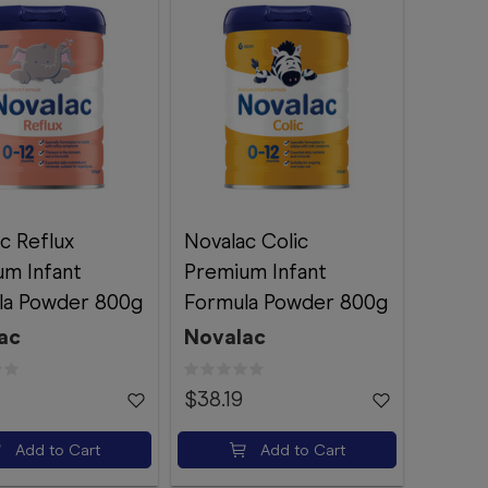
c Reflux
Novalac Colic
um Infant
Premium Infant
la Powder 800g
Formula Powder 800g
ac
Novalac
$38.19
Add to Cart
Add to Cart