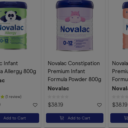
c Infant
Novalac Constipation
Novala
a Allergy 800g
Premium Infant
Premi
Formula Powder 800g
Formu
ac
Novalac
Noval
(1 review)
9
$38.19
$38.19
Add to Cart
Add to Cart