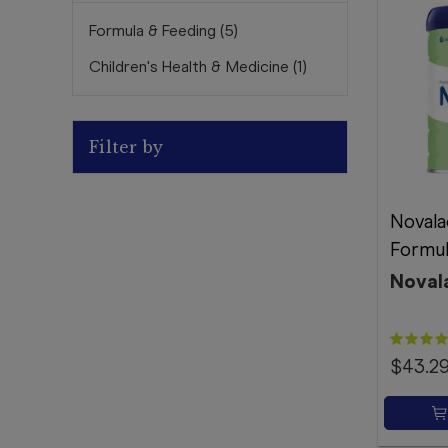
Formula & Feeding
(
5
)
Children's Health & Medicine
(
1
)
Filter by
Novala
Formul
Noval
$43.2