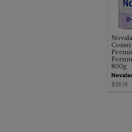
Noval
Consti
Premi
Formu
800g
Novala
$38.19