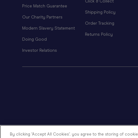
Click & Collect
Price Match Guarantee
Shipping Policy
Our Charity Partners
Order Tracking
Modern Slavery Statement
Returns Policy
Doing Good
Investor Relations
By clicking “Accept All Cookies”, you agree to the storing of cooki