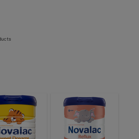
ducts