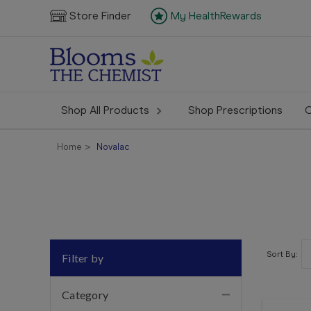
Store Finder
My HealthRewards
Shop All Products
Shop Prescriptions
C
Home
Novalac
Sort By:
Filter by
Category