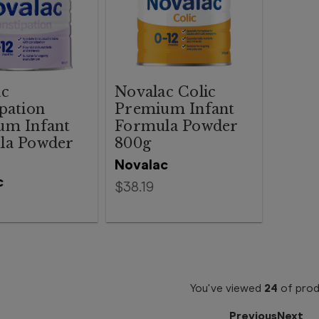
ac
Novalac Colic
pation
Premium Infant
um Infant
Formula Powder
la Powder
800g
Novalac
c
$38.19
You've viewed
24
of
prod
Previous
Next