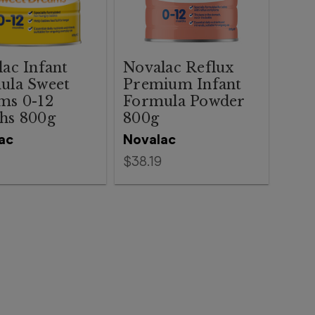
ac Infant
Novalac Reflux
ula Sweet
Premium Infant
ms 0-12
Formula Powder
hs 800g
800g
ac
Novalac
$38.19