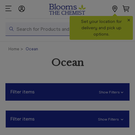
×
Search
Set your location for
Search
delivery and pick up
options.
Shop All
Home
Ocean
Products
Ocean
Shop
Prescriptions
Catalogue
& Offers
Filter items
Show Filters
In Store
Services &
Vaccinations
Filter items
Show Filters
Make a