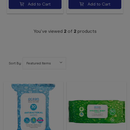
Add to Cart
Add to Cart
You've viewed
2
of
2
products
Sort By: