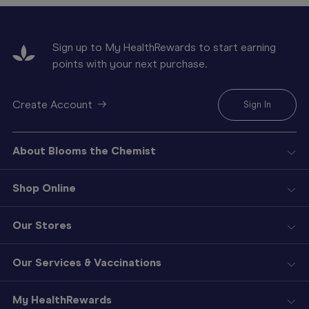
Sign up to My HealthRewards to start earning
points with your next purchase.
Create Account
Sign In
About Blooms the Chemist
Shop Online
Our Stores
Our Services & Vaccinations
My HealthRewards