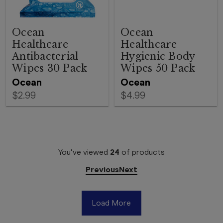
Ocean
Ocean
Healthcare
Healthcare
Antibacterial
Hygienic Body
Wipes 30 Pack
Wipes 50 Pack
Ocean
Ocean
$2.99
$4.99
You've viewed
24
of
products
Previous
Next
Load More