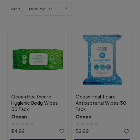
Booking
Sort By:
Telehealth
Ocean Healthcare
Ocean Healthcare
Hygienic Body Wipes
Antibacterial Wipes 30
50 Pack
Pack
Ocean
Ocean
$4.99
$2.99