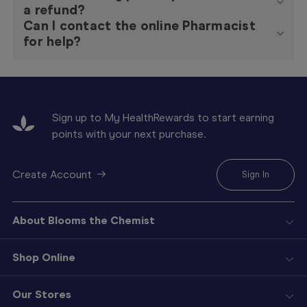
a refund?
Can I contact the online Pharmacist
for help?
Sign up to My HealthRewards to start earning
points with your next purchase.
Create Account
Sign In
About Blooms the Chemist
Shop Online
Our Stores