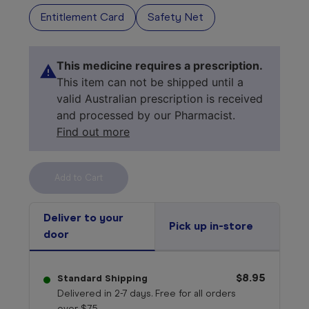
Entitlement Card
Safety Net
This medicine requires a prescription.
This item can not be shipped until a
valid Australian prescription is received
and processed by our Pharmacist.
Find out more
Select your 
medicine
Deliver to your
Pick up in-store
door
$8.95
Standard Shipping
Delivered in 2-7 days. Free for all orders
over $75