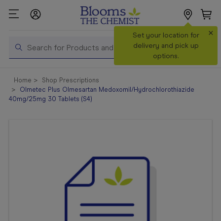
×
Search
Set your location for
Search
delivery and pick up
options.
Shop All
Home
Shop Prescriptions
Products
Olmetec Plus Olmesartan Medoxomil/Hydrochlorothiazide
40mg/25mg 30 Tablets (S4)
Shop
Prescriptions
Catalogue
& Offers
In Store
Services &
Vaccinations
Make a