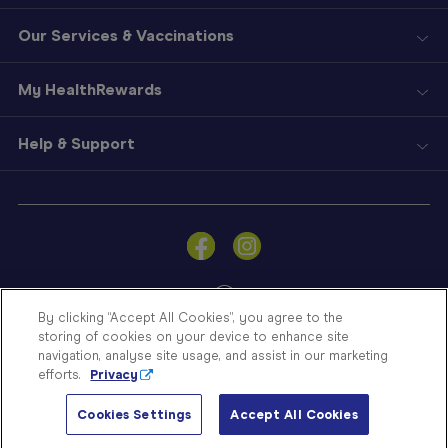
Our Services & Vaccinations
My HealthRewards
Help & Support
Sign
In
Become
a
Member
By clicking “Accept All Cookies”, you agree to the
storing of cookies on your device to enhance site
Store
navigation, analyse site usage, and assist in our marketing
Finder
efforts.
Privacy
Contact
© Blooms The Chemist 2026
Us
Cookies Settings
Accept All Cookies