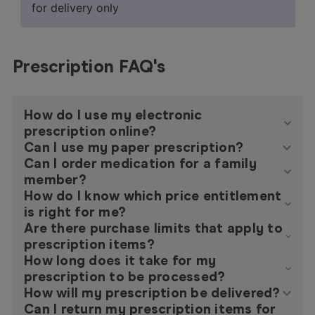
for delivery only
Prescription FAQ's
How do I use my electronic
prescription online?
Can I use my paper prescription?
Can I order medication for a family
member?
How do I know which price entitlement
is right for me?
Are there purchase limits that apply to
prescription items?
How long does it take for my
prescription to be processed?
How will my prescription be delivered?
Can I return my prescription items for