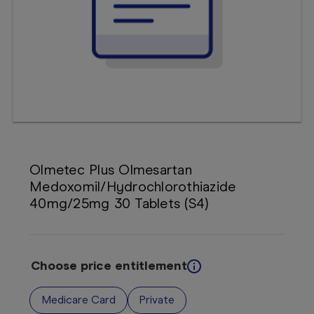
Booking
Telehealth
Olmetec Plus Olmesartan
Medoxomil/Hydrochlorothiazide
40mg/25mg 30 Tablets (S4)
Choose price entitlement
Medicare Card
Private