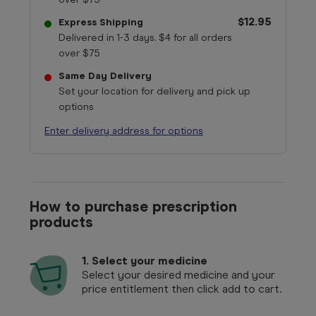
$12.95
Express Shipping
Delivered in 1-3 days. $4 for all orders
over $75
Same Day Delivery
Set your location for delivery and pick up
options
Enter delivery address for options
How to purchase prescription
products
1.
Select your medicine
Select your desired medicine and your
price entitlement then click add to cart.