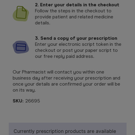
2. Enter your details in the checkout
Follow the steps in the checkout to
provide patient and related medicine
details.
3. Send a copy of your prescription
Enter your electronic script token in the
checkout or post your paper script to
our free reply paid address.
Our Pharmacist will contact you within one
business day after receiving your prescription and
once your details are confirmed your order will be
on its way.
SKU:
26695
Currently prescription products are available