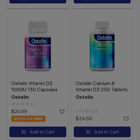
Ostelin Vitamin D3
Ostelin Calcium &
1000IU 130 Capsules
Vitamin D3 250 Tablets
Ostelin
Ostelin
$20.49
$34.69
$13.00
off MRRP
Add to Cart
Add to Cart