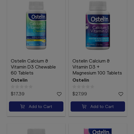
Ostelin Calcium &
Ostelin Calcium &
Vitamin D3 Chewable
Vitamin D3 +
60 Tablets
Magnesium 100 Tablets
Ostelin
Ostelin
$17.39
$27.99
Add to Cart
Add to Cart