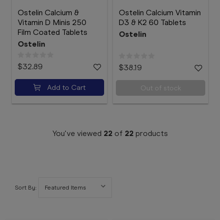
Ostelin Calcium &
Ostelin Calcium Vitamin
Vitamin D Minis 250
D3 & K2 60 Tablets
Film Coated Tablets
Ostelin
Ostelin
$32.89
$38.19
Add to Cart
Out of stock
You've viewed
22
of
22
products
Sort By: