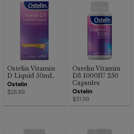
Ostelin Vitamin
Ostelin Vitamin
D Liquid 50mL
D3 1000IU 250
Capsules
Ostelin
Ostelin
$28.89
$31.99