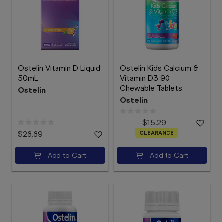
Ostelin Vitamin D Liquid
Ostelin Kids Calcium &
50mL
Vitamin D3 90
Chewable Tablets
Ostelin
Ostelin
$15.29
$28.89
CLEARANCE
Add to Cart
Add to Cart