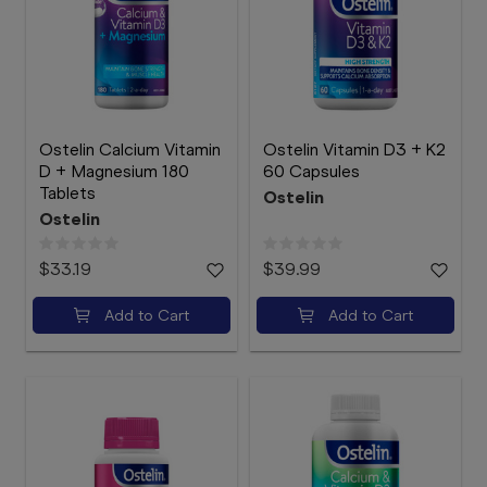
Ostelin Calcium Vitamin
Ostelin Vitamin D3 + K2
D + Magnesium 180
60 Capsules
Tablets
Ostelin
Ostelin
$33.19
$39.99
Add to Cart
Add to Cart