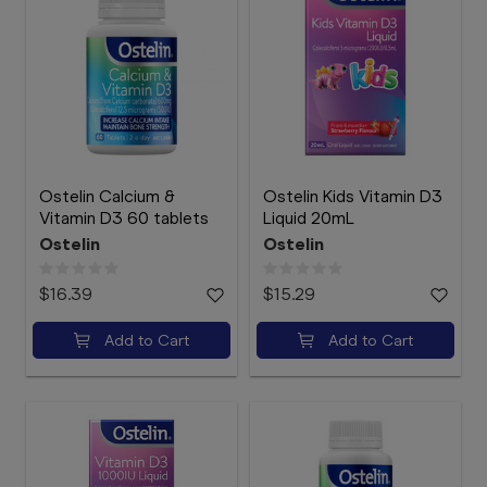
Ostelin Calcium &
Ostelin Kids Vitamin D3
Vitamin D3 60 tablets
Liquid 20mL
Ostelin
Ostelin
$16.39
$15.29
Add to Cart
Add to Cart