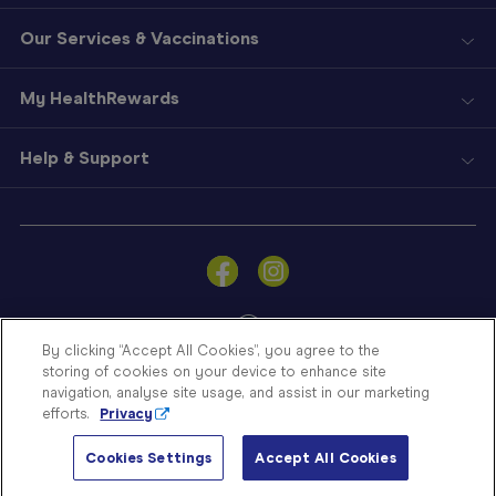
Our Services & Vaccinations
My HealthRewards
Help & Support
Sign
In
Become
a
Member
By clicking “Accept All Cookies”, you agree to the
storing of cookies on your device to enhance site
Store
navigation, analyse site usage, and assist in our marketing
Finder
efforts.
Privacy
Contact
© Blooms The Chemist 2026
Us
Cookies Settings
Accept All Cookies