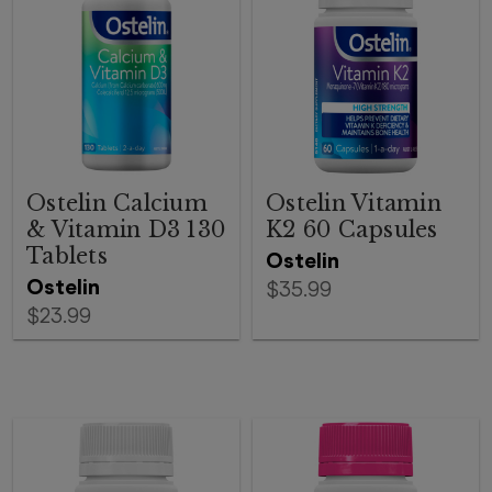
Ostelin Calcium
Ostelin Vitamin
& Vitamin D3 130
K2 60 Capsules
Tablets
Ostelin
Ostelin
$35.99
$23.99