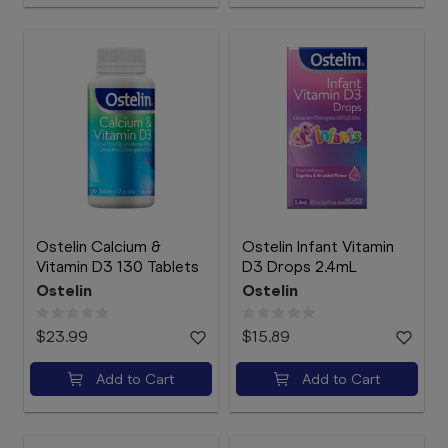
Ostelin Calcium &
Ostelin Infant Vitamin
Vitamin D3 130 Tablets
D3 Drops 2.4mL
Ostelin
Ostelin
$23.99
$15.89
Add to Cart
Add to Cart