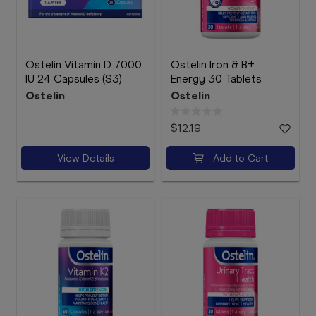
Ostelin Vitamin D 7000
Ostelin Iron & B+
IU 24 Capsules (S3)
Energy 30 Tablets
Ostelin
Ostelin
$12.19
View Details
Add to Cart