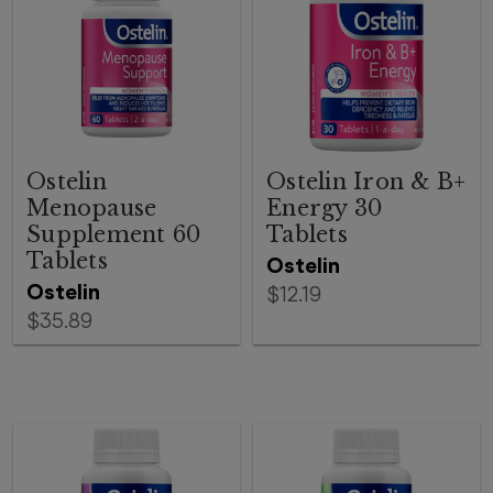
Ostelin
Ostelin Iron & B+
Menopause
Energy 30
Supplement 60
Tablets
Tablets
Ostelin
Ostelin
$12.19
$35.89