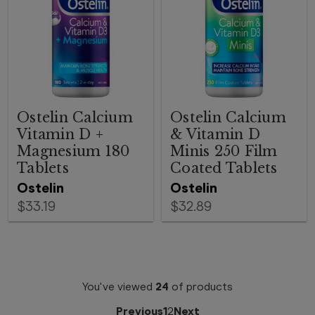
Ostelin Calcium
Ostelin Calcium
Vitamin D +
& Vitamin D
Magnesium 180
Minis 250 Film
Tablets
Coated Tablets
Ostelin
Ostelin
$33.19
$32.89
You've viewed
24
of
products
Previous
1
2
Next