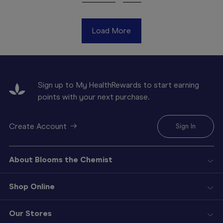
Load More
Sign up to My HealthRewards to start earning
points with your next purchase.
Create Account
Sign In
About Blooms the Chemist
Shop Online
Our Stores