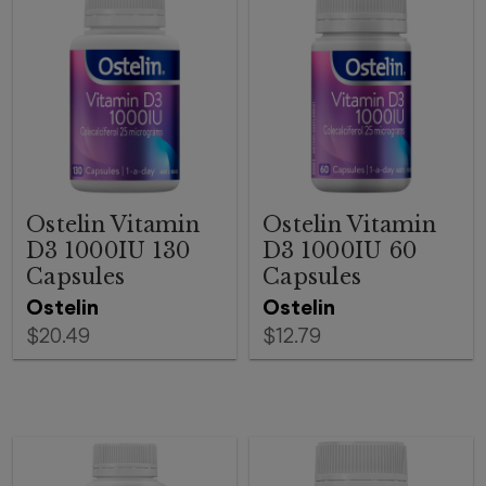
Ostelin Vitamin
Ostelin Vitamin
D3 1000IU 130
D3 1000IU 60
Capsules
Capsules
Ostelin
Ostelin
$20.49
$12.79