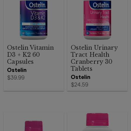
Ostelin Vitamin
Ostelin Urinary
D3 + K2 60
Tract Health
Capsules
Cranberry 30
Tablets
Ostelin
Ostelin
$39.99
$24.59