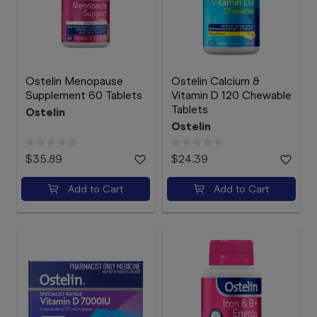
Ostelin Menopause
Ostelin Calcium &
Supplement 60 Tablets
Vitamin D 120 Chewable
Tablets
Ostelin
Ostelin
$35.89
$24.39
Add to Cart
Add to Cart