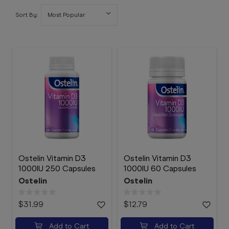
Booking
Sort By:
Telehealth
Ostelin Vitamin D3
Ostelin Vitamin D3
1000IU 250 Capsules
1000IU 60 Capsules
Ostelin
Ostelin
$31.99
$12.79
Add to Cart
Add to Cart