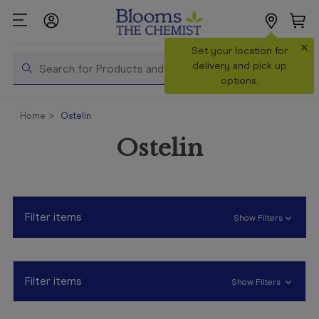
×
Search
Set your location for
Search
delivery and pick up
options.
Shop All
Home
Ostelin
Products
Ostelin
Shop
Prescriptions
Catalogue
& Offers
Filter items
Show Filters
In Store
Services &
Vaccinations
Filter items
Show Filters
Make a