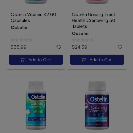
Ostelin Vitamin K2 60
Ostelin Urinary Tract
Capsules
Health Cranberry 30
Tablets
Ostelin
Ostelin
$35.99
$24.59
Add to Cart
Add to Cart