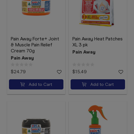
Booking
Telehealth
Pain Away Forte+ Joint
Pain Away Heat Patches
& Muscle Pain Relief
XL 3 pk
Cream 70g
Pain Away
Pain Away
$24.79
$15.49
Add to Cart
Add to Cart