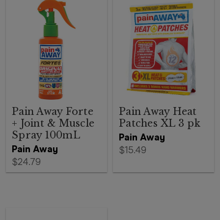
Pain Away Forte
Pain Away Heat
+ Joint & Muscle
Patches XL 3 pk
Spray 100mL
Pain Away
Pain Away
$15.49
$24.79