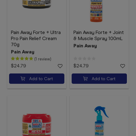
Pain Away Forte + Ultra
Pain Away Forte + Joint
Pro Pain Relief Cream
& Muscle Spray 100mL
70g
Pain Away
Pain Away
(1 review)
$24.79
$24.79
Add to Cart
Add to Cart