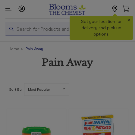
×
Search
Set your location for
Search
delivery and pick up
options.
Shop All
Home
Pain Away
Products
Pain Away
Shop
Prescriptions
Catalogue
Sort By:
& Offers
In Store
Services &
Vaccinations
Make a