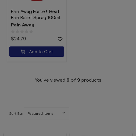
Pain Away Forte+ Heat
Pain Relief Spray 100mL
Pain Away
$24.79
Add to Cart
You've viewed
9
of
9
products
Sort By: