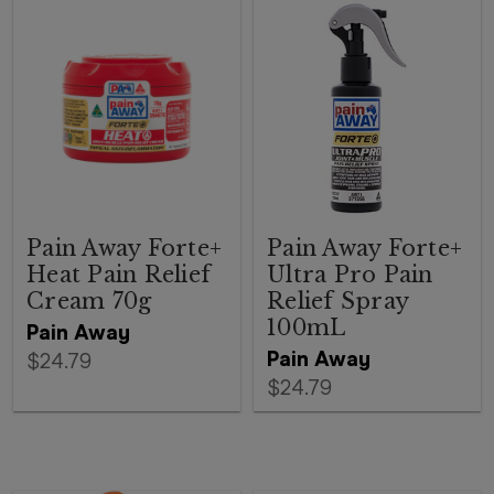
Pain Away Forte+
Pain Away Forte+
Heat Pain Relief
Ultra Pro Pain
Cream 70g
Relief Spray
100mL
Pain Away
Pain Away
$24.79
$24.79