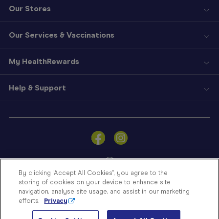
Our Stores
Our Services & Vaccinations
My HealthRewards
Help & Support
Sign
In
Become
a
Member
By clicking “Accept All Cookies”, you agree to the
storing of cookies on your device to enhance site
Store
navigation, analyse site usage, and assist in our marketing
Finder
efforts.
Privacy
Contact
© Blooms The Chemist 2026