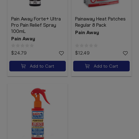
Pain Away Forte+ Ultra
Painaway Heat Patches
Pro Pain Relief Spray
Regular 8 Pack
100mL
Pain Away
Pain Away
$24.79
$12.49
Add to Cart
Add to Cart