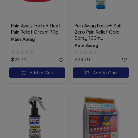
Pain Away Forte+ Heat
Pain Away Forte+ Sub
Pain Relief Cream 70g
Zero Pain Relief Cold
Spray 100mL
Pain Away
Pain Away
$24.79
$24.79
Add to Cart
Add to Cart