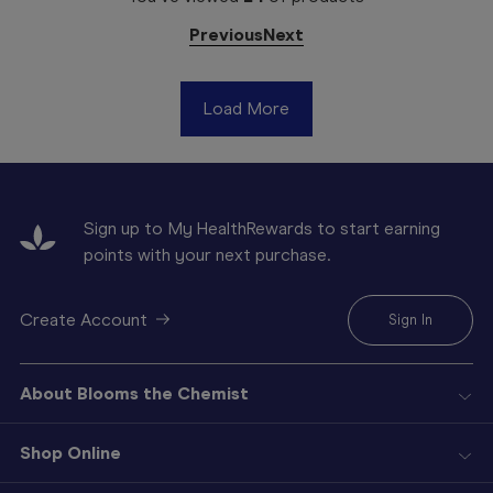
Previous
Next
Load More
Sign up to My HealthRewards to start earning
points with your next purchase.
Create Account
Sign In
About Blooms the Chemist
Shop Online