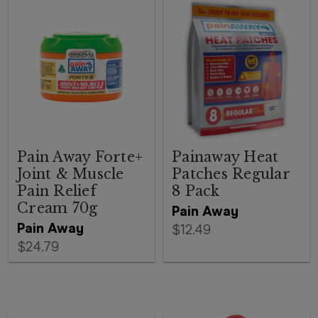
Pain Away Forte+
Painaway Heat
Joint & Muscle
Patches Regular
Pain Relief
8 Pack
Cream 70g
Pain Away
Pain Away
$12.49
$24.79