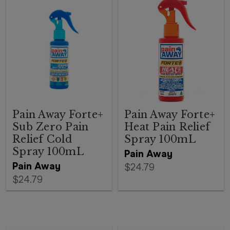
Pain Away Forte+
Pain Away Forte+
Sub Zero Pain
Heat Pain Relief
Relief Cold
Spray 100mL
Spray 100mL
Pain Away
Pain Away
$24.79
$24.79