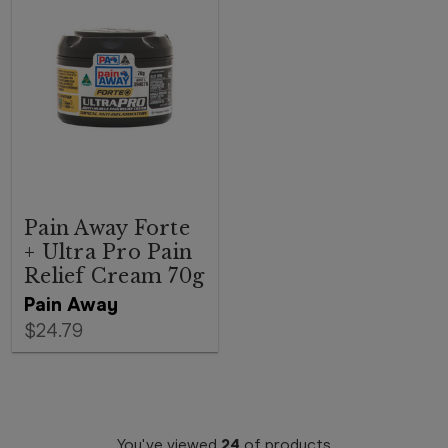
Pain Away Forte
+ Ultra Pro Pain
Relief Cream 70g
Pain Away
$24.79
You've viewed
24
of
products