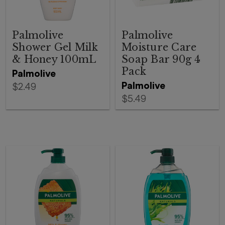
Palmolive
Palmolive
Shower Gel Milk
Moisture Care
& Honey 100mL
Soap Bar 90g 4
Pack
Palmolive
Palmolive
$2.49
$5.49