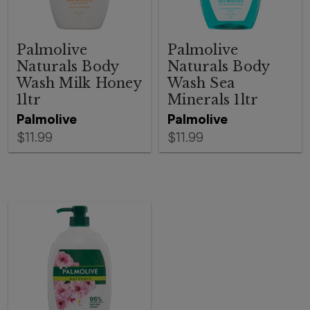
Palmolive
Palmolive
Naturals Body
Naturals Body
Wash Milk Honey
Wash Sea
1ltr
Minerals 1ltr
Palmolive
Palmolive
$11.99
$11.99