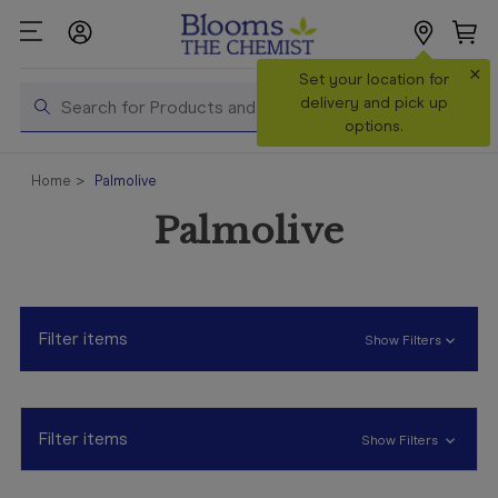
×
Set your location for
Search
delivery and pick up
options.
Shop All
Home
Palmolive
Products
Palmolive
Shop
Prescriptions
Catalogue
& Offers
Filter items
Show Filters
In Store
Services &
Vaccinations
Filter items
Show Filters
Make a