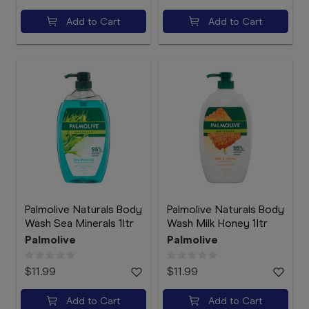
Add to Cart
Add to Cart
Palmolive Naturals Body
Palmolive Naturals Body
Wash Sea Minerals 1ltr
Wash Milk Honey 1ltr
Palmolive
Palmolive
$11.99
$11.99
Add to Cart
Add to Cart