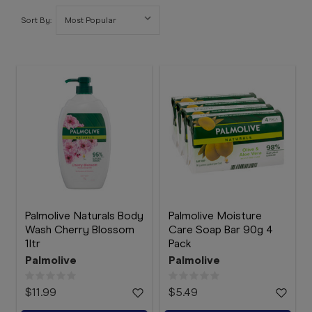
Booking
Sort By:
Telehealth
Palmolive Naturals Body
Palmolive Moisture
Wash Cherry Blossom
Care Soap Bar 90g 4
1ltr
Pack
Palmolive
Palmolive
$11.99
$5.49