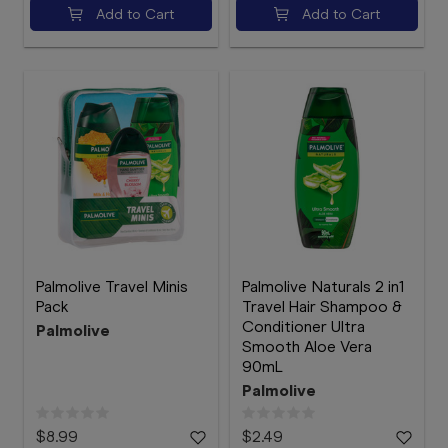
Add to Cart
Add to Cart
Palmolive Travel Minis
Palmolive Naturals 2 in1
Pack
Travel Hair Shampoo &
Conditioner Ultra
Palmolive
Smooth Aloe Vera
90mL
Palmolive
$8.99
$2.49