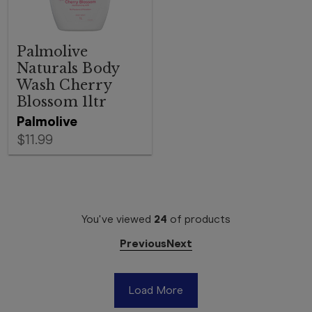
Palmolive
Naturals Body
Wash Cherry
Blossom 1ltr
Palmolive
$11.99
You've viewed
24
of
products
Previous
Next
Load More