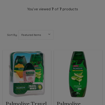
You've viewed
7
of
7
products
Sort By:
Palmolive Travel
Palmolive