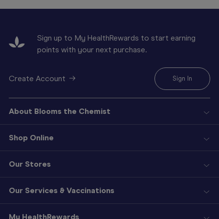
Sign up to My HealthRewards to start earning
points with your next purchase.
Create Account
Sign In
About Blooms the Chemist
Shop Online
Our Stores
Our Services & Vaccinations
My HealthRewards