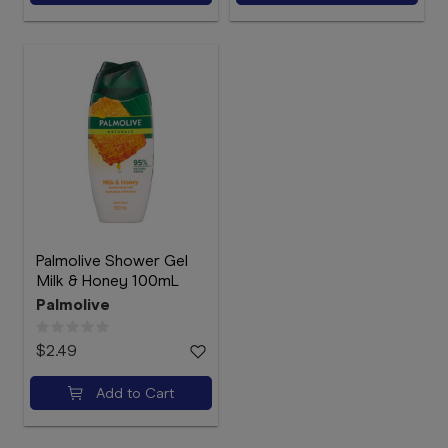
Palmolive Shower Gel
Milk & Honey 100mL
Palmolive
$2.49
Add to Cart