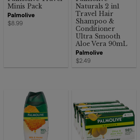
Minis Pack
Naturals 2 in1
Travel Hair
Palmolive
Shampoo &
$8.99
Conditioner
Ultra Smooth
Aloe Vera 90mL
Palmolive
$2.49