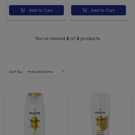
Add to Cart
Add to Cart
You've viewed
2
of
2
products
Sort By: