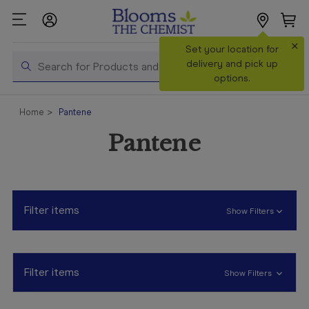
×
Search
Set your location for
Search
delivery and pick up
options.
Shop All
Home
Pantene
Products
Pantene
Shop
Prescriptions
Catalogue
& Offers
Filter items
Show Filters
In Store
Services &
Vaccinations
Filter items
Show Filters
Make a