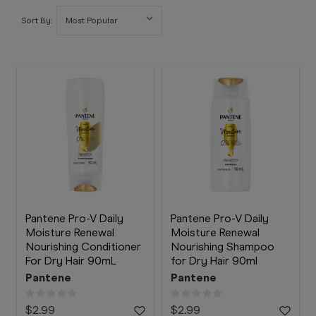
Booking
Sort By:
Telehealth
Pantene Pro-V Daily
Pantene Pro-V Daily
Moisture Renewal
Moisture Renewal
Nourishing Conditioner
Nourishing Shampoo
For Dry Hair 90mL
for Dry Hair 90ml
Pantene
Pantene
$2.99
$2.99