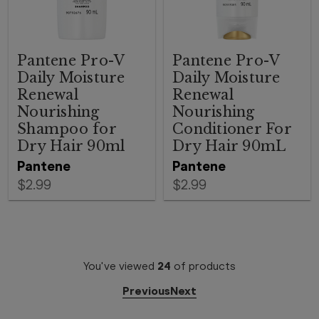
Pantene Pro-V
Pantene Pro-V
Daily Moisture
Daily Moisture
Renewal
Renewal
Nourishing
Nourishing
Shampoo for
Conditioner For
Dry Hair 90ml
Dry Hair 90mL
Pantene
Pantene
$2.99
$2.99
You've viewed
24
of
products
Previous
Next