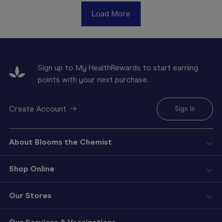
Load More
Sign up to My HealthRewards to start earning
points with your next purchase.
Create Account
Sign In
About Blooms the Chemist
Shop Online
Our Stores