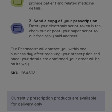
provide patient and related medicine
details.
3. Send a copy of your prescription
Enter your electronic script token in the
checkout or post your paper script to
our free reply paid address.
Our Pharmacist will contact you within one
business day after receiving your prescription and
once your details are confirmed your order will be
on its way.
SKU:
264598
Currently prescription products are available
for delivery only