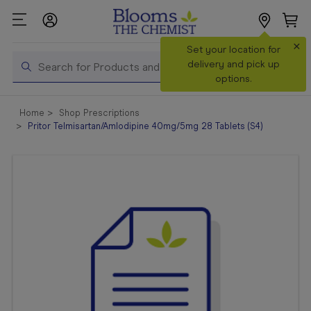
×
Search
Set your location for
Search
delivery and pick up
options.
Shop All
Home
Shop Prescriptions
Products
Pritor Telmisartan/Amlodipine 40mg/5mg 28 Tablets (S4)
Shop
Prescriptions
Catalogue
& Offers
In Store
Services &
Vaccinations
Make a