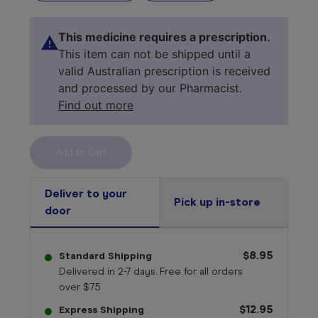
This medicine requires a prescription.
This item can not be shipped until a
valid Australian prescription is received
and processed by our Pharmacist.
Find out more
Select your 
medicine
Deliver to your
Pick up in-store
door
$8.95
Standard Shipping
Delivered in 2-7 days. Free for all orders
over $75
$12.95
Express Shipping