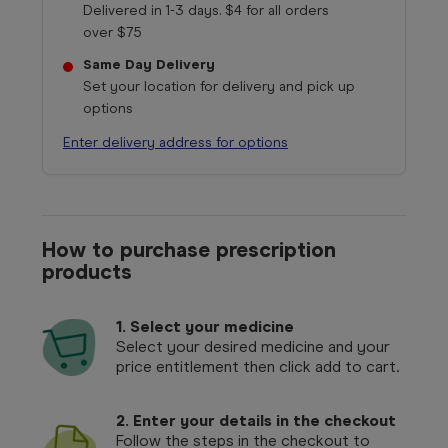
Delivered in 1-3 days. $4 for all orders
over $75
Same Day Delivery
Set your location for delivery and pick up
options
Enter delivery address for options
How to purchase prescription
products
1.
Select your medicine
Select your desired medicine and your
price entitlement then click add to cart.
2. Enter your details in the checkout
Follow the steps in the checkout to