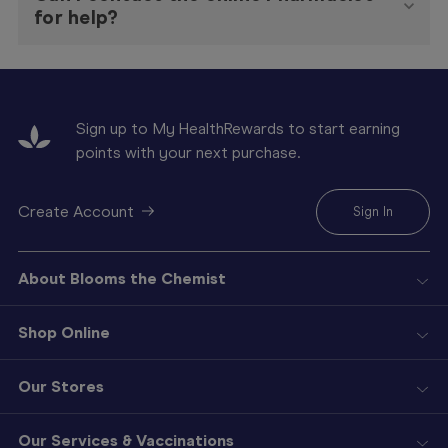
for help?
Sign up to My HealthRewards to start earning
points with your next purchase.
Create Account
Sign In
About Blooms the Chemist
Shop Online
Our Stores
Our Services & Vaccinations