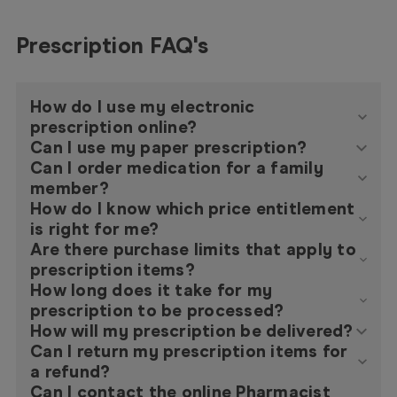
Prescription FAQ's
How do I use my electronic
prescription online?
Can I use my paper prescription?
Can I order medication for a family
member?
How do I know which price entitlement
is right for me?
Are there purchase limits that apply to
prescription items?
How long does it take for my
prescription to be processed?
How will my prescription be delivered?
Can I return my prescription items for
a refund?
Can I contact the online Pharmacist