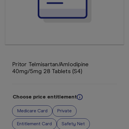
Booking
Telehealth
Pritor Telmisartan/Amlodipine
40mg/5mg 28 Tablets (S4)
Choose price entitlement
Medicare Card
Private
Entitlement Card
Safety Net