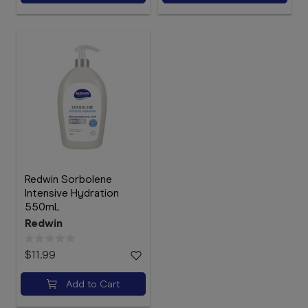
Redwin Sorbolene
Intensive Hydration
550mL
Redwin
$11.99
Add to Cart