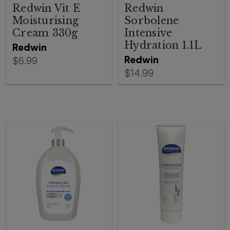
Redwin Vit E
Redwin
Moisturising
Sorbolene
Cream 330g
Intensive
Hydration 1.1L
Redwin
Redwin
$6.99
$14.99