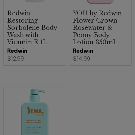
Redwin
YOU by Redwin
Restoring
Flower Crown
Sorbolene Body
Rosewater &
Wash with
Peony Body
Vitamin E 1L
Lotion 350mL
Redwin
Redwin
$12.99
$14.99