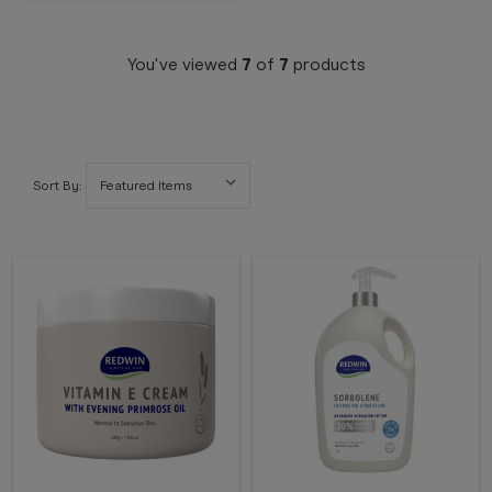
You've viewed
7
of
7
products
Sort By: