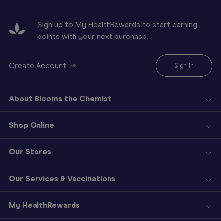
Sign up to My HealthRewards to start earning
points with your next purchase.
Create Account
Sign In
About Blooms the Chemist
Shop Online
Our Stores
Our Services & Vaccinations
My HealthRewards