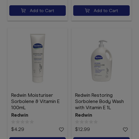
Add to Cart
Add to Cart
Redwin Moisturiser
Redwin Restoring
Sorbolene & Vitamin E
Sorbolene Body Wash
100mL
with Vitamin E 1L
Redwin
Redwin
$4.29
$12.99