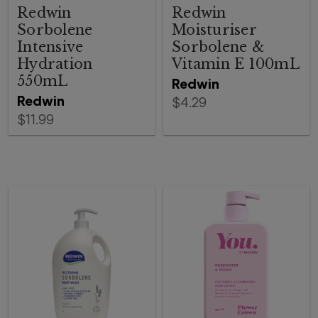
Redwin
Redwin
Sorbolene
Moisturiser
Intensive
Sorbolene &
Hydration
Vitamin E 100mL
550mL
Redwin
Redwin
$4.29
$11.99