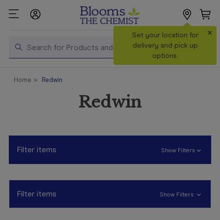
×
Search
Set your location for
Search
delivery and pick up
options.
Shop All
Home
Redwin
Products
Redwin
Shop
Prescriptions
Catalogue
& Offers
Filter items
Show Filters
In Store
Services &
Vaccinations
Filter items
Show Filters
Make a