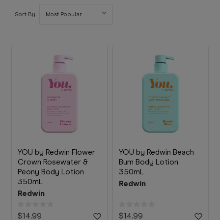
Booking
Sort By:
Telehealth
YOU by Redwin Flower
YOU by Redwin Beach
Crown Rosewater &
Bum Body Lotion
Peony Body Lotion
350mL
350mL
Redwin
Redwin
$14.99
$14.99