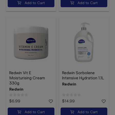
Add to Cart
Add to Cart
Redwin Vit E
Redwin Sorbolene
Moisturising Cream
Intensive Hydration 1.1L
330g
Redwin
Redwin
$6.99
$14.99
Add to Cart
Add to Cart