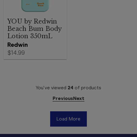
YOU by Redwin
Beach Bum Body
Lotion 350mL
Redwin
$14.99
You've viewed
24
of
products
Previous
Next
Load More