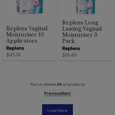
Replens Long
Replens Vaginal
Lasting Vaginal
Moisturiser 10
Moisturiser 3
Applicators
Pack
Replens
Replens
$45.19
$19.49
You've viewed
24
of
products
Previous
Next
Load More