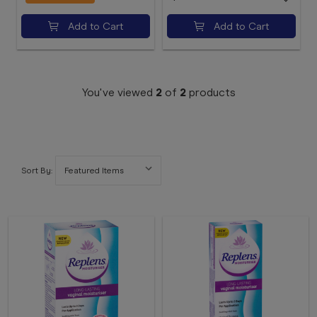
Add to Cart
Add to Cart
You've viewed
2
of
2
products
Sort By: