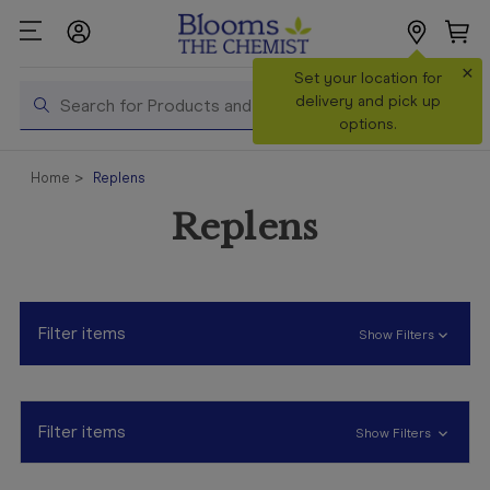
×
Search
Set your location for
Search
delivery and pick up
options.
Shop All
Home
Replens
Products
Replens
Shop
Prescriptions
Catalogue
& Offers
Filter items
Show Filters
In Store
Services &
Vaccinations
Filter items
Show Filters
Make a