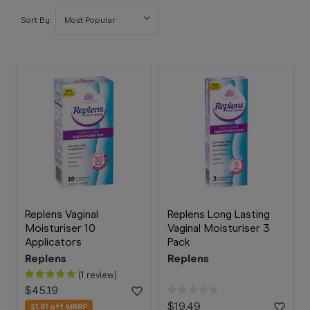
Booking
Sort By:
Telehealth
Replens Vaginal
Replens Long Lasting
Moisturiser 10
Vaginal Moisturiser 3
Applicators
Pack
Replens
Replens
(1 review)
$45.19
$19.49
$1.81
off MRRP