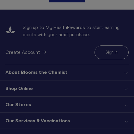
Sign up to My HealthRewards to start earning
points with your next purchase.
Create Account
Sign In
About Blooms the Chemist
Shop Online
Our Stores
Our Services & Vaccinations