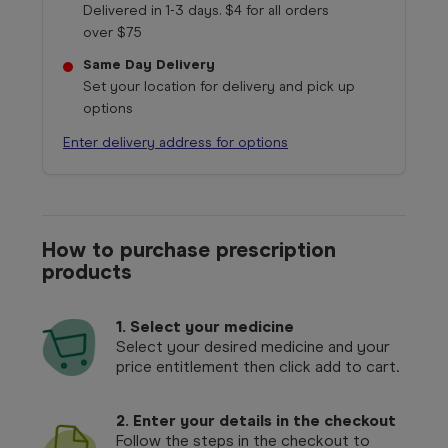
Delivered in 1-3 days. $4 for all orders
over $75
Same Day Delivery
Set your location for delivery and pick up
options
Enter delivery address for options
How to purchase prescription
products
1.
Select your medicine
Select your desired medicine and your
price entitlement then click add to cart.
2. Enter your details in the checkout
Follow the steps in the checkout to