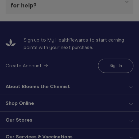
for help?
Sign up to My HealthRewards to start earning
points with your next purchase.
Create Account
Sign In
About Blooms the Chemist
Shop Online
Our Stores
Our Services & Vaccinations