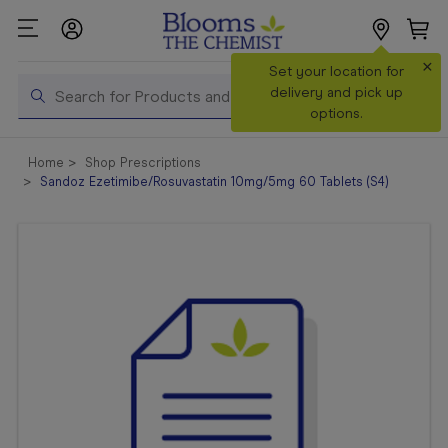
×
Search
Set your location for
Search
delivery and pick up
options.
Shop All
Home
Shop Prescriptions
Products
Sandoz Ezetimibe/Rosuvastatin 10mg/5mg 60 Tablets (S4)
Shop
Prescriptions
Catalogue
& Offers
In Store
Services &
Vaccinations
Make a