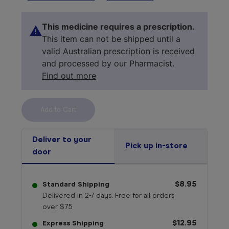
This medicine requires a prescription.
This item can not be shipped until a
valid Australian prescription is received
and processed by our Pharmacist.
Find out more
Select your 
medicine
Deliver to your
Pick up in-store
door
$8.95
Standard Shipping
Delivered in 2-7 days. Free for all orders
over $75
$12.95
Express Shipping