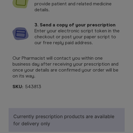
provide patient and related medicine
details.
3. Send a copy of your prescription
Enter your electronic script token in the
checkout or post your paper script to
our free reply paid address.
Our Pharmacist will contact you within one
business day after receiving your prescription and
once your details are confirmed your order will be
on its way.
SKU:
543813
Currently prescription products are available
for delivery only