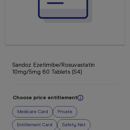
Booking
Telehealth
Sandoz Ezetimibe/Rosuvastatin
10mg/5mg 60 Tablets (S4)
Choose price entitlement
Medicare Card
Private
Entitlement Card
Safety Net