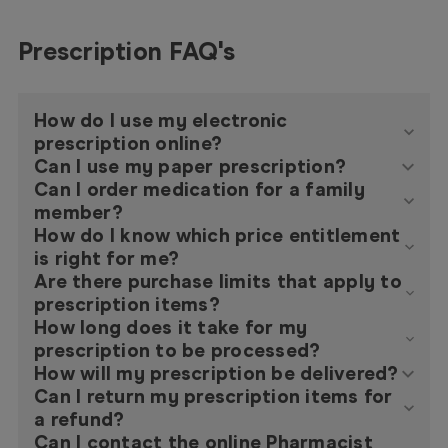
Prescription FAQ's
How do I use my electronic
prescription online?
Can I use my paper prescription?
Can I order medication for a family
member?
How do I know which price entitlement
is right for me?
Are there purchase limits that apply to
prescription items?
How long does it take for my
prescription to be processed?
How will my prescription be delivered?
Can I return my prescription items for
a refund?
Can I contact the online Pharmacist