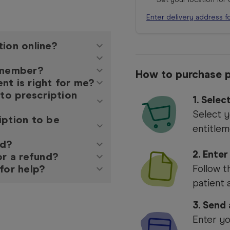
Enter delivery address f
tion online?
y member?
How to purchase p
nt is right for me?
 to prescription
1.
Selec
Select y
iption to be
entitlem
ed?
2. Enter
or a refund?
for help?
Follow t
patient 
3. Send
Enter yo