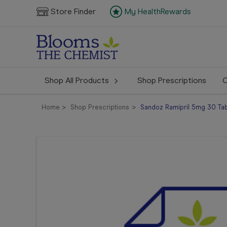
Store Finder
My HealthRewards
Shop All Products
Shop Prescriptions
C
Home
Shop Prescriptions
Sandoz Ramipril 5mg 30 Tabl