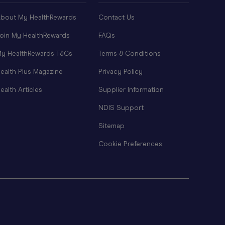
bout My HealthRewards
Contact Us
oin My HealthRewards
FAQs
y HealthRewards T&Cs
Terms & Conditions
ealth Plus Magazine
Privacy Policy
ealth Articles
Supplier Information
NDIS Support
Sitemap
Cookie Preferences