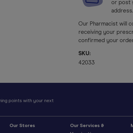
or post 
address
Our Pharmacist will c
receiving your prescr
confirmed your order 
SKU:
42033
ing points with your next
Our Stores
Our Services &