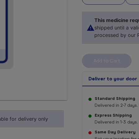
This medicine requ
shipped until a val
processed by our 
Deliver to your door
Standard Shipping
Select 
Delivered in 2-7 days. 
Express Shipping
ble for delivery only
Delivered in 1-3 days. 
Same Day Delivery
Set your location for