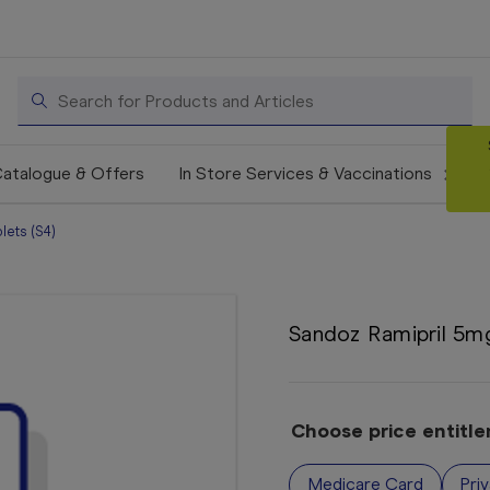
Search
atalogue & Offers
In Store Services & Vaccinations
ets (S4)
Sandoz Ramipril 5mg
Choose price entitl
Medicare Card
Pri