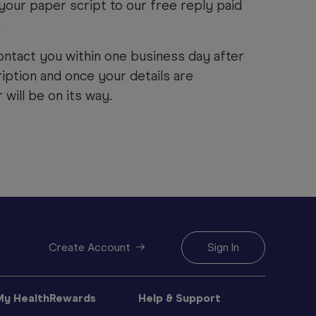
your paper script to our free reply paid
.
ontact you within one business day after
iption and once your details are
will be on its way.
Create Account
Sign In
My HealthRewards
Help & Support