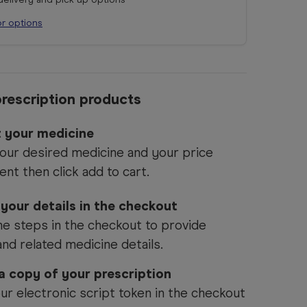
or options
rescription products
t your medicine
our desired medicine and your price
ent then click add to cart.
 your details in the checkout
he steps in the checkout to provide
and related medicine details.
 a copy of your prescription
ur electronic script token in the checkout