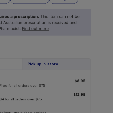
ires a prescription.
This item can not be
id Australian prescription is received and
Pharmacist.
Find out more
Pick up in-store
$8.95
your 
medicine
Free for all orders
over $75
$12.95
$4 for all orders
over $75
 delivery and pick up options