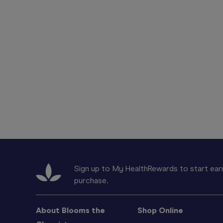
Sign up to My HealthRewards to start earn
purchase.
About Blooms the
Shop Online