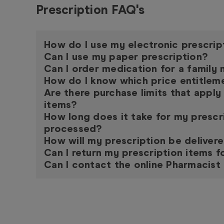
Prescription FAQ's
How do I use my electronic prescrip
Can I use my paper prescription?
Can I order medication for a famil
How do I know which price entitleme
Are there purchase limits that apply
items?
How long does it take for my prescr
processed?
How will my prescription be deliver
Can I return my prescription items f
Can I contact the online Pharmacist 