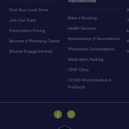
Vaccinations
Find Your Local Store
A
Make a Booking
Join Our Team
J
Health Services
Prescription Pricing
M
Immunisation & Vaccinations
Become a Pharmacy Owner
H
Pharmacist Consultations
Blooms Engage Intranet
H
Medication Packing
CPAP Clinic
COVID-19 Information &
Products