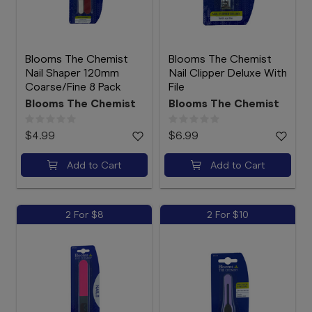
Blooms The Chemist
Blooms The Chemist
Nail Shaper 120mm
Nail Clipper Deluxe With
Coarse/Fine 8 Pack
File
Blooms The Chemist
Blooms The Chemist
$4.99
$6.99
Add to Cart
Add to Cart
2 For $8
2 For $10