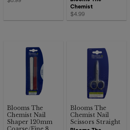
$6.99
Chemist
$4.99
Blooms The
Blooms The
Chemist Nail
Chemist Nail
Shaper 120mm
Scissors Straight
Coarse/Fine 8