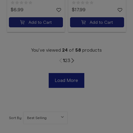
$6.99
$17.99
Add to Cart
Add to Cart
You've viewed
24
of
58
products
1
2
3
Load More
Sort By: