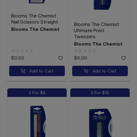
Blooms The Chemist
Nail Scissors Straight
Blooms The Chemist
Blooms The Chemist
Ultimate Point
Tweezers
Blooms The Chemist
$9.99
$6.99
Add to Cart
Add to Cart
2 For $8
2 For $10