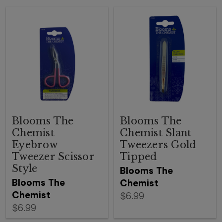
Blooms The
Blooms The
Chemist
Chemist Slant
Eyebrow
Tweezers Gold
Tweezer Scissor
Tipped
Style
Blooms The
Blooms The
Chemist
Chemist
$6.99
$6.99