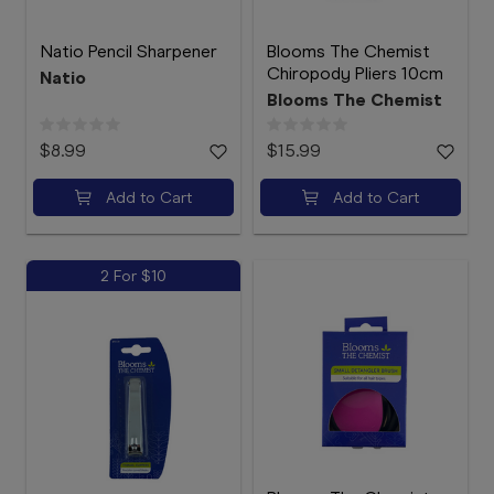
Natio Pencil Sharpener
Blooms The Chemist
Chiropody Pliers 10cm
Natio
Blooms The Chemist
$8.99
$15.99
Add to Cart
Add to Cart
2 For $10