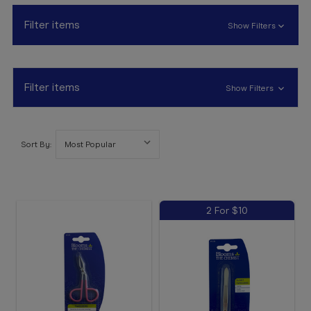
Booking
Filter items
Show Filters
Telehealth
Filter items
Show Filters
Sort By:
2 For $10