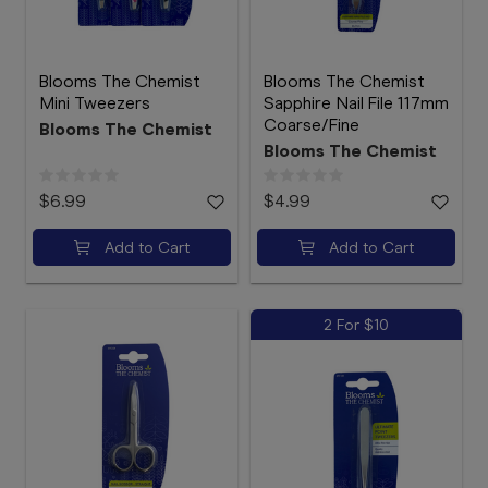
Blooms The Chemist
Blooms The Chemist
Mini Tweezers
Sapphire Nail File 117mm
Coarse/Fine
Blooms The Chemist
Blooms The Chemist
$6.99
$4.99
Add to Cart
Add to Cart
2 For $10