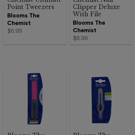
Point Tweezers
Clipper Deluxe
With File
Blooms The
Blooms The
Chemist
Chemist
$6.99
$6.99