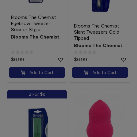
Blooms The Chemist
Eyebrow Tweezer
Blooms The Chemist
Scissor Style
Slant Tweezers Gold
Blooms The Chemist
Tipped
Blooms The Chemist
$6.99
$6.99
Add to Cart
Add to Cart
2 For $8