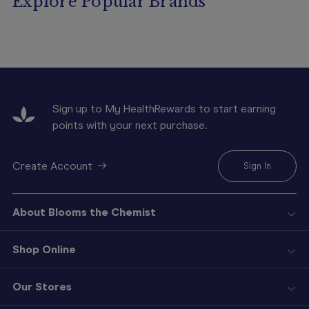
Explore Popular Brands
Sign up to My HealthRewards to start earning
points with your next purchase.
Create Account
Sign In
About Blooms the Chemist
Shop Online
Our Stores