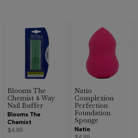
Blooms The
Natio
Chemist 4 Way
Complexion
Nail Buffer
Perfection
Foundation
Blooms The
Sponge
Chemist
Natio
$4.99
$4.99