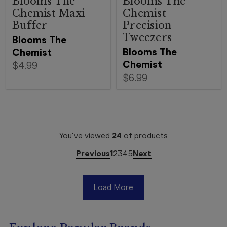
Blooms The
Blooms The
Chemist Maxi
Chemist
Buffer
Precision
Tweezers
Blooms The
Blooms The
Chemist
Chemist
$4.99
$6.99
You've viewed
24
of
products
Previous
1
2
3
4
5
Next
Load More