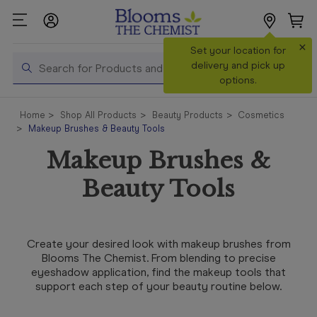
×
Search
Set your location for
Search
delivery and pick up
options.
Shop All
Home
Shop All Products
Beauty Products
Cosmetics
Products
Makeup Brushes & Beauty Tools
Shop
Makeup Brushes &
Prescriptions
Beauty Tools
Catalogue
& Offers
In Store
Create your desired look with makeup brushes from
Services &
Blooms The Chemist. From blending to precise
Vaccinations
eyeshadow application, find the makeup tools that
support each step of your beauty routine below.
Make a