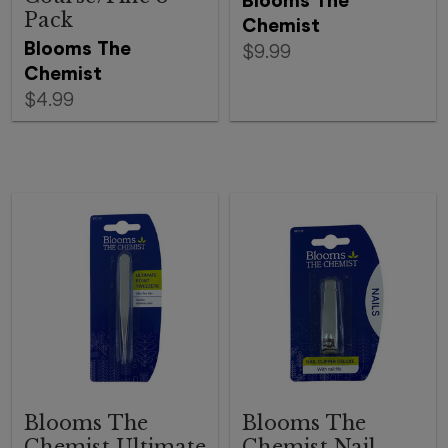
Blooms The
Pack
Chemist
Blooms The
$9.99
Chemist
$4.99
Blooms The
Blooms The
Chemist Ultimate
Chemist Nail