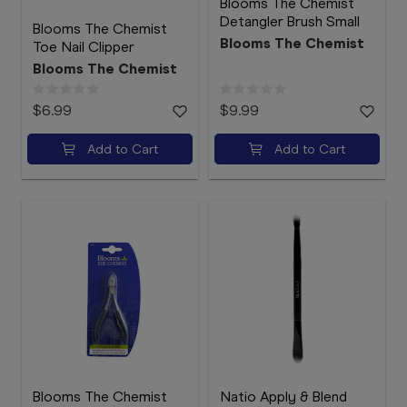
Blooms The Chemist
Detangler Brush Small
Blooms The Chemist
Blooms The Chemist
Toe Nail Clipper
Blooms The Chemist
$6.99
$9.99
Add to Cart
Add to Cart
Blooms The Chemist
Natio Apply & Blend