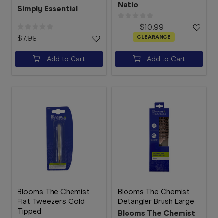
Natio
Simply Essential
$10.99
$7.99
CLEARANCE
Add to Cart
Add to Cart
Blooms The Chemist
Blooms The Chemist
Flat Tweezers Gold
Detangler Brush Large
Tipped
Blooms The Chemist