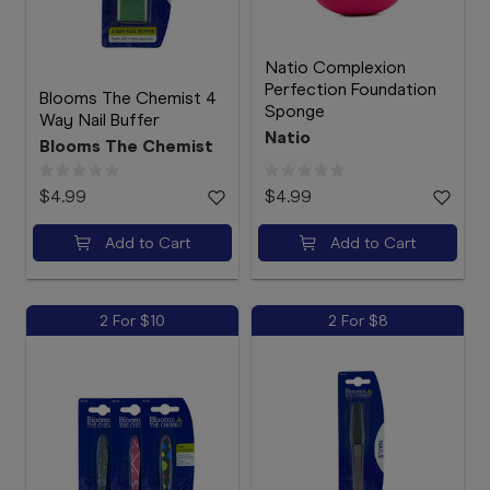
Natio Complexion
Perfection Foundation
Blooms The Chemist 4
Sponge
Way Nail Buffer
Natio
Blooms The Chemist
$4.99
$4.99
Add to Cart
Add to Cart
2 For $10
2 For $8