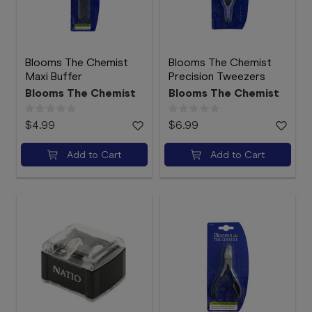
Blooms The Chemist
Blooms The Chemist
Maxi Buffer
Precision Tweezers
Blooms The Chemist
Blooms The Chemist
$4.99
$6.99
Add to Cart
Add to Cart