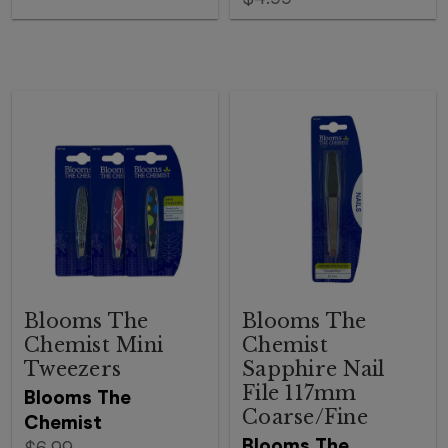
Blooms The
Blooms The
Chemist Mini
Chemist
Tweezers
Sapphire Nail
File 117mm
Blooms The
Coarse/Fine
Chemist
Blooms The