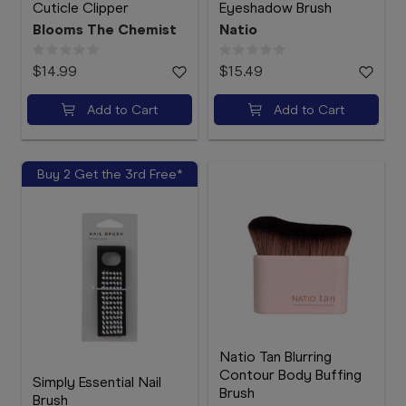
Cuticle Clipper
Eyeshadow Brush
Blooms The Chemist
Natio
$14.99
$15.49
Add to Cart
Add to Cart
Buy 2 Get the 3rd Free*
Natio Tan Blurring
Contour Body Buffing
Simply Essential Nail
Brush
Brush