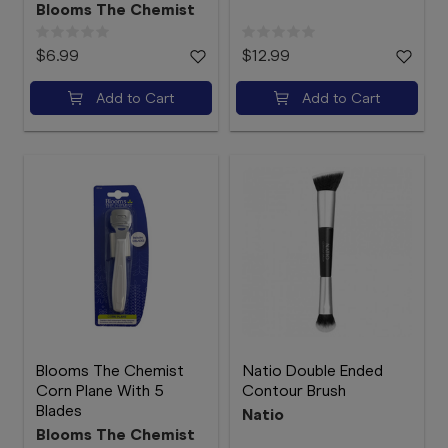
Blooms The Chemist
$6.99
$12.99
Add to Cart
Add to Cart
Blooms The Chemist
Natio Double Ended
Corn Plane With 5
Contour Brush
Blades
Natio
Blooms The Chemist