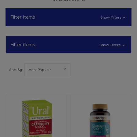
Booking
Telehealth
Filter items
Show Filters
Filter items
Show Filters
Sort By: