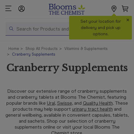
×
Search
Set your location for
Search
delivery and pick up
options.
Shop All
Home
Shop All Products
Vitamins & Supplements
Products
Cranberry Supplements
Shop
Cranberry Supplements
Prescriptions
Catalogue
& Offers
Discover our extensive range of cranberry supplements
and cranberry tablets at Blooms The Chemist, featuring
In Store
popular brands like
Ural
,
Swisse
, and
Quality Health
. These
Services &
products may help support
urinary tract health
and
Vaccinations
general wellbeing, available in convenient capsules, tablets,
and sachets. Shop our selection of cranberry
supplements online or visit your local Blooms The
Make a
Chemist store.