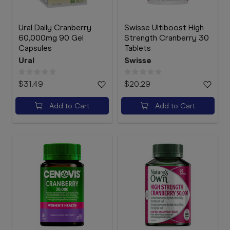
Ural Daily Cranberry
Swisse Ultiboost High
60,000mg 90 Gel
Strength Cranberry 30
Capsules
Tablets
Ural
Swisse
$31.49
$20.29
Add to Cart
Add to Cart