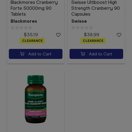
Blackmores Cranberry
Swisse Ultiboost High
Forte 50000mg 90
Strength Cranberry 90
Tablets
Capsules
Blackmores
Swisse
$35.19
$38.99
CLEARANCE
CLEARANCE
Add to Cart
Add to Cart