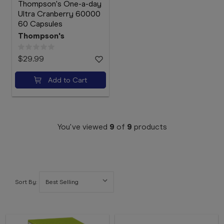
Thompson's One-a-day
Ultra Cranberry 60000
60 Capsules
Thompson's
$29.99
Add to Cart
You've viewed
9
of
9
products
Sort By: