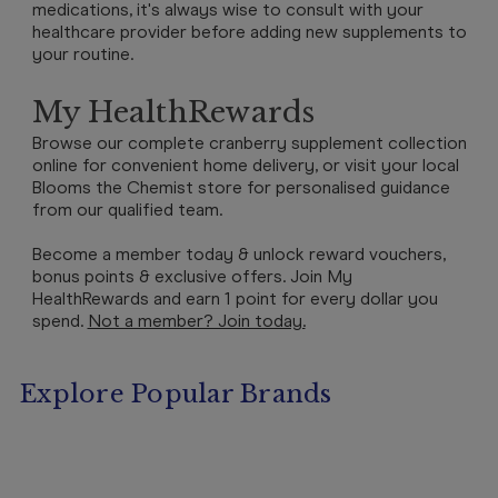
medications, it's always wise to consult with your
healthcare provider before adding new supplements to
your routine.
My HealthRewards
Browse our complete cranberry supplement collection
online for convenient home delivery, or visit your local
Blooms the Chemist store for personalised guidance
from our qualified team.
Become a member today & unlock reward vouchers,
bonus points & exclusive offers. Join My
HealthRewards and earn 1 point for every dollar you
spend.
Not a member? Join today.
Explore Popular Brands