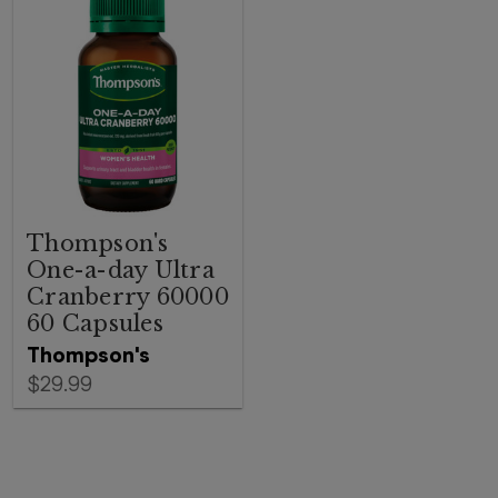
Thompson's
One-a-day Ultra
Cranberry 60000
60 Capsules
Thompson's
$29.99