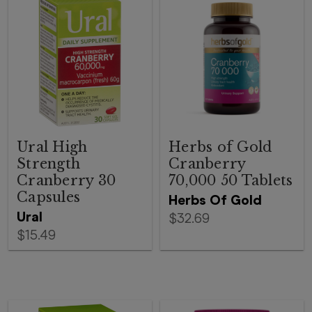
Ural High
Herbs of Gold
Strength
Cranberry
Cranberry 30
70,000 50 Tablets
Capsules
Herbs Of Gold
Ural
$32.69
$15.49