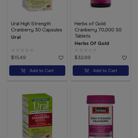
Ural High Strength
Herbs of Gold
Cranberry 30 Capsules
Cranberry 70,000 50
Tablets
Ural
Herbs Of Gold
$15.49
$32.69
Add to Cart
Add to Cart