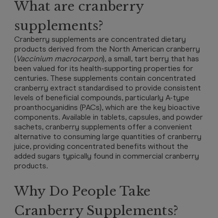
What are cranberry
supplements?
Cranberry supplements are concentrated dietary
products derived from the North American cranberry
(
Vaccinium macrocarpon
), a small, tart berry that has
been valued for its health-supporting properties for
centuries. These supplements contain concentrated
cranberry extract standardised to provide consistent
levels of beneficial compounds, particularly A-type
proanthocyanidins (PACs), which are the key bioactive
components. Available in tablets, capsules, and powder
sachets, cranberry supplements offer a convenient
alternative to consuming large quantities of cranberry
juice, providing concentrated benefits without the
added sugars typically found in commercial cranberry
products.
Why Do People Take
Cranberry Supplements?