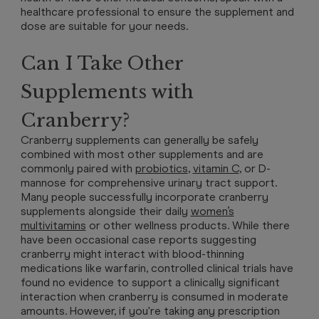
healthcare professional to ensure the supplement and
dose are suitable for your needs.
Can I Take Other
Supplements with
Cranberry?
Cranberry supplements can generally be safely
combined with most other supplements and are
commonly paired with
probiotics
,
vitamin C
, or D-
mannose for comprehensive urinary tract support.
Many people successfully incorporate cranberry
supplements alongside their daily
women’s
multivitamins
or other wellness products. While there
have been occasional case reports suggesting
cranberry might interact with blood-thinning
medications like warfarin, controlled clinical trials have
found no evidence to support a clinically significant
interaction when cranberry is consumed in moderate
amounts. However, if you're taking any prescription