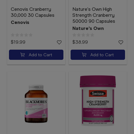
Cenovis Cranberry
Nature's Own High
30,000 30 Capsules
Strength Cranberry
50000 90 Capsules
Cenovis
Nature's Own
$19.99
$38.99
Add to Cart
Add to Cart