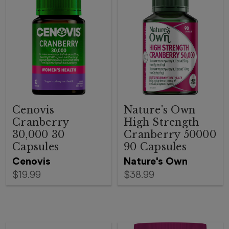
Cenovis
Nature's Own
Cranberry
High Strength
30,000 30
Cranberry 50000
Capsules
90 Capsules
Cenovis
Nature's Own
$19.99
$38.99