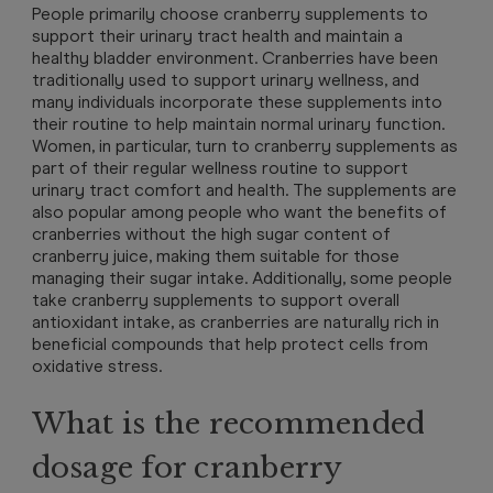
People primarily choose cranberry supplements to
support their urinary tract health and maintain a
healthy bladder environment. Cranberries have been
traditionally used to support urinary wellness, and
many individuals incorporate these supplements into
their routine to help maintain normal urinary function.
Women, in particular, turn to cranberry supplements as
part of their regular wellness routine to support
urinary tract comfort and health. The supplements are
also popular among people who want the benefits of
cranberries without the high sugar content of
cranberry juice, making them suitable for those
managing their sugar intake. Additionally, some people
take cranberry supplements to support overall
antioxidant intake, as cranberries are naturally rich in
beneficial compounds that help protect cells from
oxidative stress.
What is the recommended
dosage for cranberry