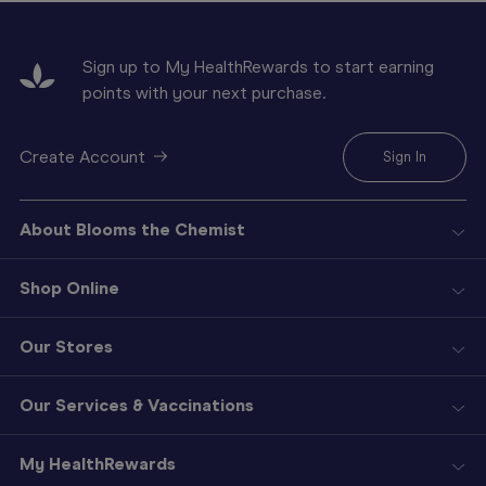
Sign up to My HealthRewards to start earning
points with your next purchase.
Create Account
Sign In
About Blooms the Chemist
Shop Online
Our Stores
Our Services & Vaccinations
My HealthRewards