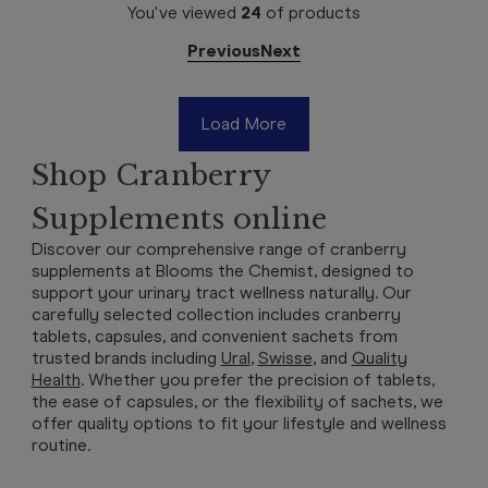
You've viewed
24
of
products
Previous
Next
Load More
Shop Cranberry
Supplements online
Discover our comprehensive range of cranberry
supplements at Blooms the Chemist, designed to
support your urinary tract wellness naturally. Our
carefully selected collection includes cranberry
tablets, capsules, and convenient sachets from
trusted brands including
Ural
,
Swisse
, and
Quality
Health
. Whether you prefer the precision of tablets,
the ease of capsules, or the flexibility of sachets, we
offer quality options to fit your lifestyle and wellness
routine.