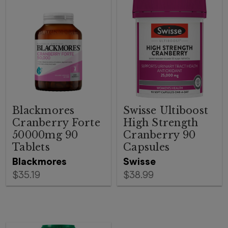
Blackmores
Swisse Ultiboost
Cranberry Forte
High Strength
50000mg 90
Cranberry 90
Tablets
Capsules
Blackmores
Swisse
$35.19
$38.99