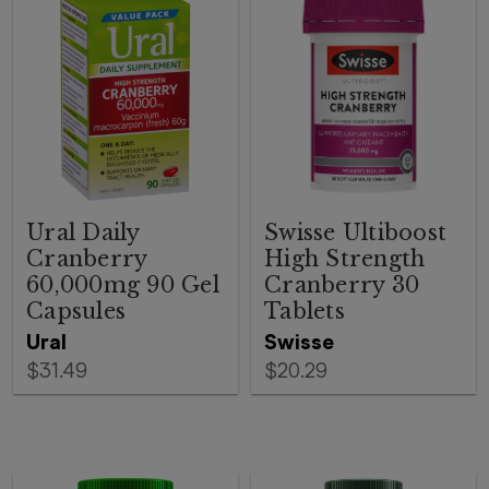
Ural Daily
Swisse Ultiboost
Cranberry
High Strength
60,000mg 90 Gel
Cranberry 30
Capsules
Tablets
Ural
Swisse
$31.49
$20.29