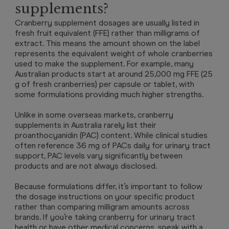
supplements?
Cranberry supplement dosages are usually listed in
fresh fruit equivalent (FFE) rather than milligrams of
extract. This means the amount shown on the label
represents the equivalent weight of whole cranberries
used to make the supplement. For example, many
Australian products start at around 25,000 mg FFE (25
g of fresh cranberries) per capsule or tablet, with
some formulations providing much higher strengths.
Unlike in some overseas markets, cranberry
supplements in Australia rarely list their
proanthocyanidin (PAC) content. While clinical studies
often reference 36 mg of PACs daily for urinary tract
support, PAC levels vary significantly between
products and are not always disclosed.
Because formulations differ, it’s important to follow
the dosage instructions on your specific product
rather than comparing milligram amounts across
brands. If you’re taking cranberry for urinary tract
health or have other medical concerns, speak with a