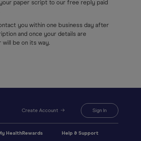
your paper script to our free reply paid
.
ontact you within one business day after
iption and once your details are
will be on its way.
Create Account
Sign In
My HealthRewards
Help & Support