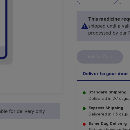
This medicine requ
shipped until a val
processed by our 
Deliver to your door
Standard Shipping
Select 
Delivered in 2-7 days. 
Express Shipping
ble for delivery only
Delivered in 1-3 days. 
Same Day Delivery
Set your location for