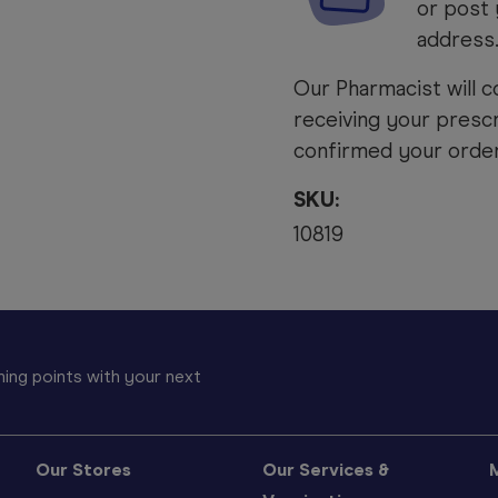
or post 
address
Our Pharmacist will c
receiving your prescr
confirmed your order 
SKU:
10819
ing points with your next
Our Stores
Our Services &