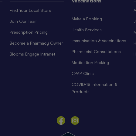
Vaccinations
Find Your Local Store
A
Make a Booking
Join Our Team
J
Health Services
Prescription Pricing
M
Immunisation & Vaccinations
Become a Pharmacy Owner
H
Pharmacist Consultations
Blooms Engage Intranet
H
Medication Packing
CPAP Clinic
COVID-19 Information &
Products