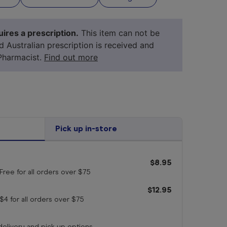
ires a prescription.
This item can not be
id Australian prescription is received and
Pharmacist.
Find out more
Pick up in-store
$8.95
your 
medicine
Free for all orders
over $75
$12.95
$4 for all orders
over $75
 delivery and pick up options