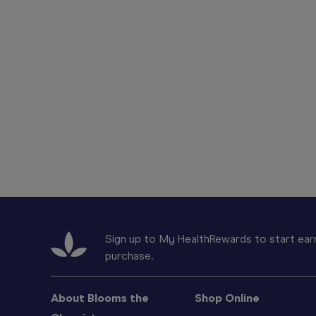
Sign up to My HealthRewards to start earn
purchase.
About Blooms the
Shop Online