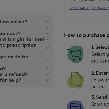
Enter delivery address f
tion online?
y member?
How to purchase p
nt is right for me?
 to prescription
1.
Selec
Select y
iption to be
entitlem
ed?
2. Enter
or a refund?
for help?
Follow t
patient 
3. Send
Enter yo