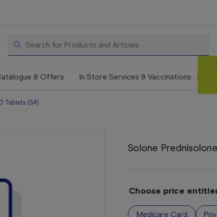
Search
atalogue & Offers
In Store Services & Vaccinations
 Tablets (S4)
Solone Prednisolone
Choose price entitl
Medicare Card
Pri