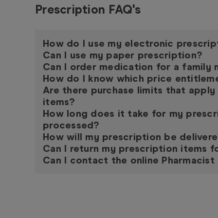
Prescription FAQ's
How do I use my electronic prescrip
Can I use my paper prescription?
Can I order medication for a famil
How do I know which price entitleme
Are there purchase limits that apply
items?
How long does it take for my prescr
processed?
How will my prescription be deliver
Can I return my prescription items f
Can I contact the online Pharmacist 