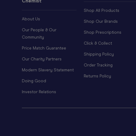
Chemist
Shop All Products
About Us
Shop Our Brands
Our People & Our
Shop Prescriptions
Community
Click & Collect
Price Match Guarantee
Shipping Policy
Our Charity Partners
Order Tracking
Modern Slavery Statement
Returns Policy
Doing Good
Investor Relations