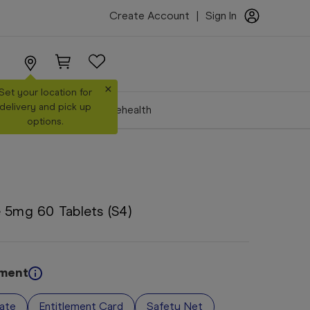
Create Account
|
Sign In
×
Set your location for
delivery and pick up
Make a Booking
Telehealth
options.
 5mg 60 Tablets (S4)
ement
vate
Entitlement Card
Safety Net