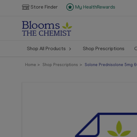
Store Finder
My HealthRewards
Shop All Products
Shop Prescriptions
C
Home
Shop Prescriptions
Solone Prednisolone 5mg 60