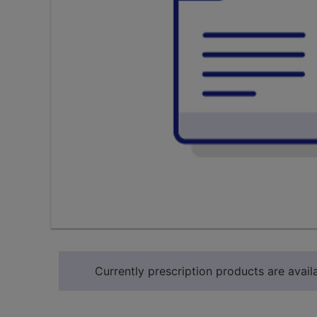
Currently prescription products are availa