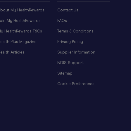
bout My HealthRewards
Contact Us
oin My HealthRewards
FAQs
y HealthRewards T&Cs
Terms & Conditions
ealth Plus Magazine
Privacy Policy
ealth Articles
Supplier Information
NDIS Support
Sitemap
Cookie Preferences