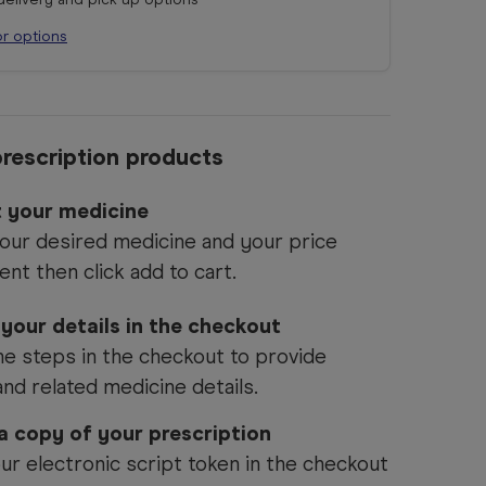
or options
rescription products
t your medicine
our desired medicine and your price
ent then click add to cart.
 your details in the checkout
he steps in the checkout to provide
and related medicine details.
 a copy of your prescription
ur electronic script token in the checkout