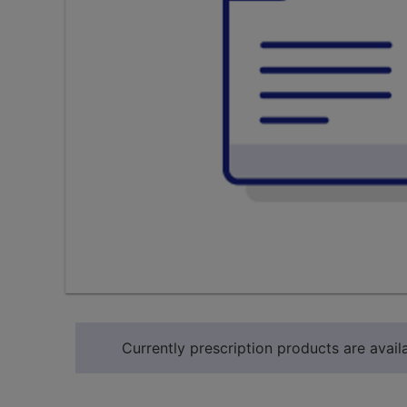
Currently prescription products are availa