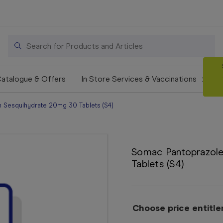
Search
atalogue & Offers
In Store Services & Vaccinations
 Sesquihydrate 20mg 30 Tablets (S4)
Somac Pantoprazol
Tablets (S4)
Choose price entitl