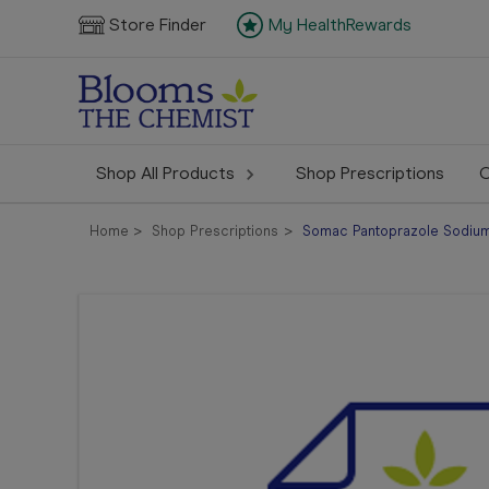
Store Finder
My HealthRewards
Shop All Products
Shop Prescriptions
C
Home
Shop Prescriptions
Somac Pantoprazole Sodium