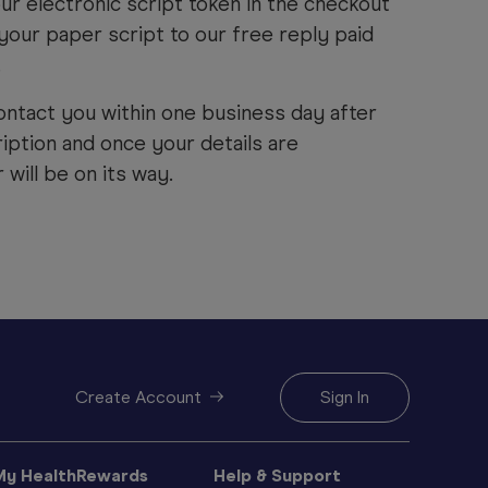
ur electronic script token in the checkout
your paper script to our free reply paid
.
ontact you within one business day after
iption and once your details are
will be on its way.
Create Account
Sign In
My HealthRewards
Help & Support