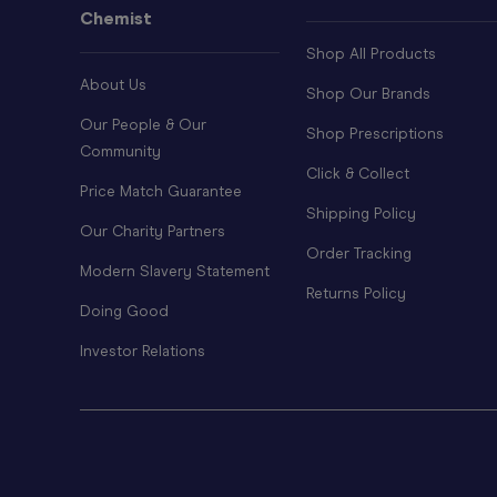
Chemist
Shop All Products
About Us
Shop Our Brands
Our People & Our
Shop Prescriptions
Community
Click & Collect
Price Match Guarantee
Shipping Policy
Our Charity Partners
Order Tracking
Modern Slavery Statement
Returns Policy
Doing Good
Investor Relations