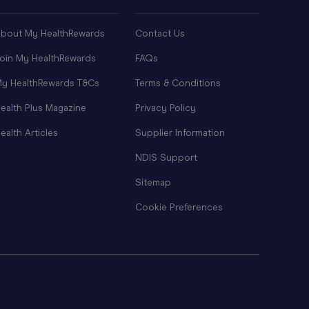
bout My HealthRewards
Contact Us
oin My HealthRewards
FAQs
y HealthRewards T&Cs
Terms & Conditions
ealth Plus Magazine
Privacy Policy
ealth Articles
Supplier Information
NDIS Support
Sitemap
Cookie Preferences