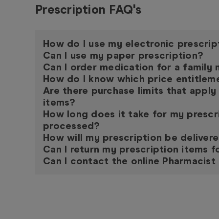
Prescription FAQ's
How do I use my electronic prescrip
Can I use my paper prescription?
Can I order medication for a famil
How do I know which price entitleme
Are there purchase limits that apply
items?
How long does it take for my prescr
processed?
How will my prescription be deliver
Can I return my prescription items f
Can I contact the online Pharmacist 