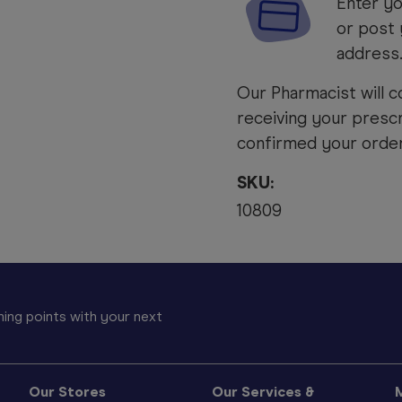
Enter yo
or post 
address
Our Pharmacist will c
receiving your prescr
confirmed your order 
SKU:
10809
ing points with your next
Our Stores
Our Services &