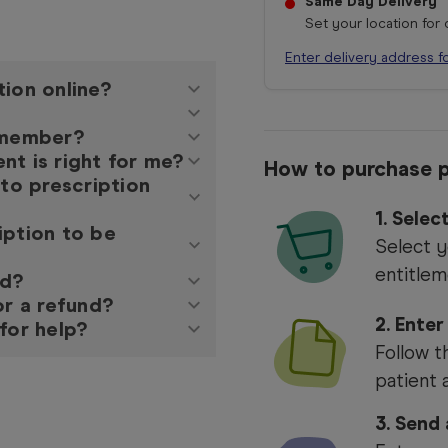
Same Day Delivery
Set your location for
Enter delivery address f
tion online?
y member?
nt is right for me?
How to purchase p
 to prescription
1.
Selec
iption to be
Select y
entitlem
ed?
or a refund?
2. Enter
for help?
Follow t
patient 
3. Send