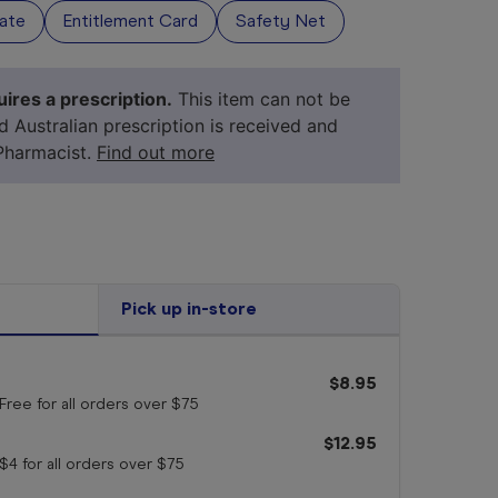
vate
Entitlement Card
Safety Net
ires a prescription.
This item can not be
id Australian prescription is received and
Pharmacist.
Find out more
Pick up in-store
your 
medicine
$8.95
Free for all orders
over $75
$12.95
$4 for all orders
over $75