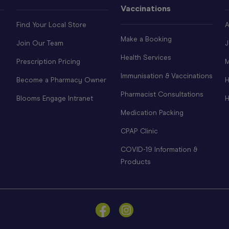
Vaccinations
Find Your Local Store
A
Make a Booking
Join Our Team
J
Health Services
Prescription Pricing
M
Immunisation & Vaccinations
Become a Pharmacy Owner
H
Pharmacist Consultations
Blooms Engage Intranet
H
Medication Packing
CPAP Clinic
COVID-19 Information &
Products