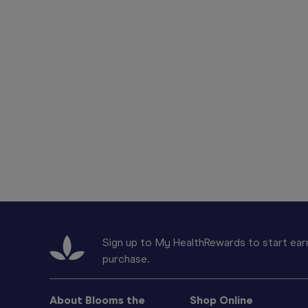
Sign up to My HealthRewards to start earn
purchase.
About Blooms the
Shop Online