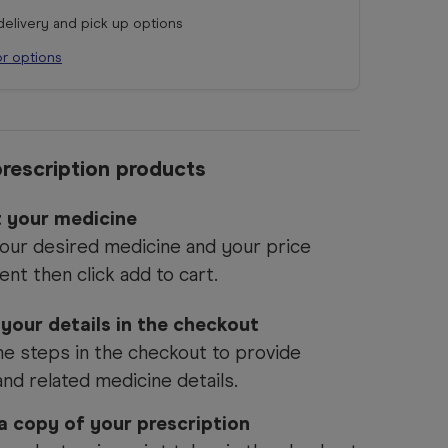
 delivery and pick up options
or options
rescription products
t your medicine
our desired medicine and your price
ent then click add to cart.
 your details in the checkout
he steps in the checkout to provide
and related medicine details.
 a copy of your prescription