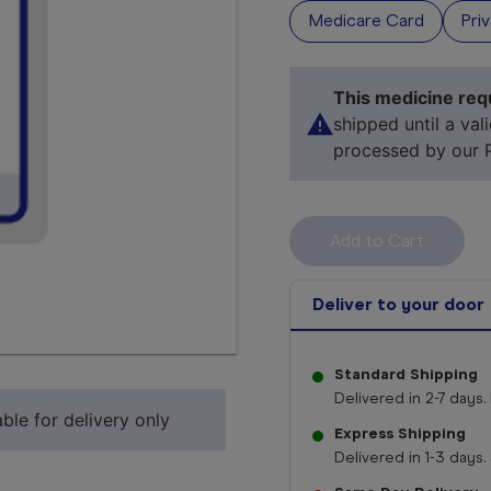
Medicare Card
Pri
This medicine requ
shipped until a val
processed by our 
Deliver to your door
Select 
Standard Shipping
Delivered in 2-7 days. 
ble for delivery only
Express Shipping
Delivered in 1-3 days. 