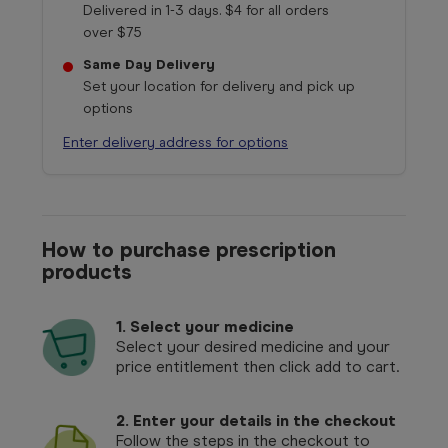
Delivered in 1-3 days. $4 for all orders
over $75
Same Day Delivery
Set your location for delivery and pick up
options
Enter delivery address for options
How to purchase prescription
products
1.
Select your medicine
Select your desired medicine and your
price entitlement then click add to cart.
2. Enter your details in the checkout
Follow the steps in the checkout to