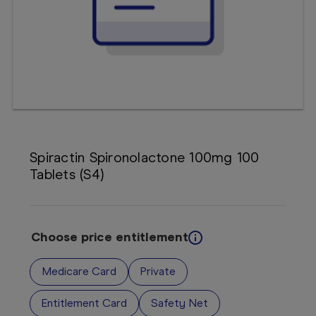
Booking
Telehealth
Spiractin Spironolactone 100mg 100
Tablets (S4)
Choose price entitlement
Medicare Card
Private
Entitlement Card
Safety Net