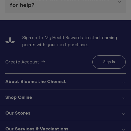
for help?
Sign up to My HealthRewards to start earning
points with your next purchase.
Create Account
Sign In
About Blooms the Chemist
Shop Online
Our Stores
Our Services & Vaccinations