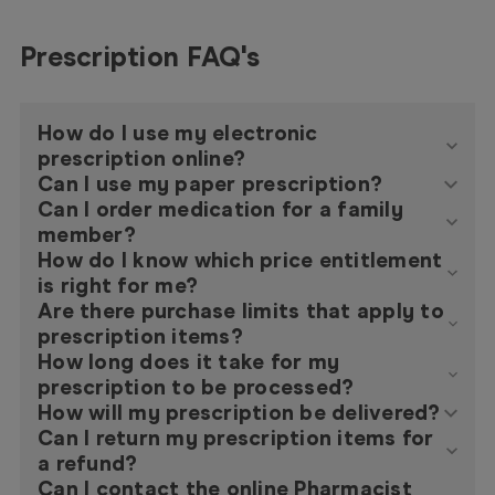
Prescription FAQ's
How do I use my electronic
prescription online?
Can I use my paper prescription?
Can I order medication for a family
member?
How do I know which price entitlement
is right for me?
Are there purchase limits that apply to
prescription items?
How long does it take for my
prescription to be processed?
How will my prescription be delivered?
Can I return my prescription items for
a refund?
Can I contact the online Pharmacist