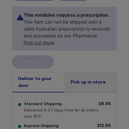
This medicine requires a prescription.
This item can not be shipped until a
valid Australian prescription is received
and processed by our Pharmacist.
Find out more
Select your 
medicine
Deliver to your
Pick up in-store
door
$8.95
Standard Shipping
Delivered in 2-7 days. Free for all orders
over $75
$12.95
Express Shipping