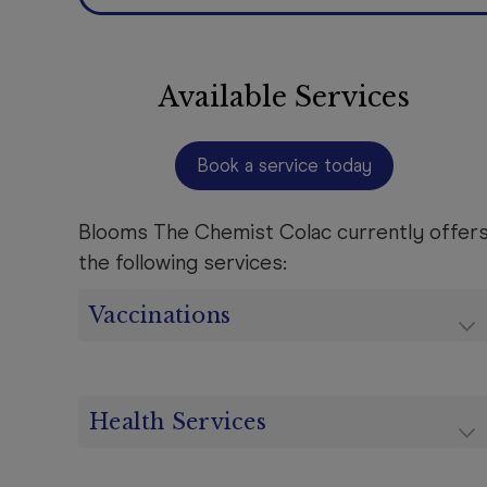
Available Services
Book a service today
Blooms The Chemist Colac currently offer
the following services:
Vaccinations
Health Services