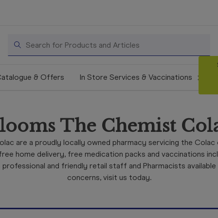
Search
atalogue & Offers
In Store Services & Vaccinations
looms The Chemist Col
lac are a proudly locally owned pharmacy servicing the Colac
ree home delivery, free medication packs and vaccinations includ
rofessional and friendly retail staff and Pharmacists available
concerns, visit us today.