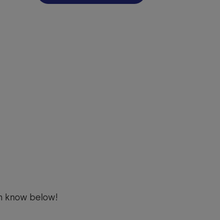
m know below!