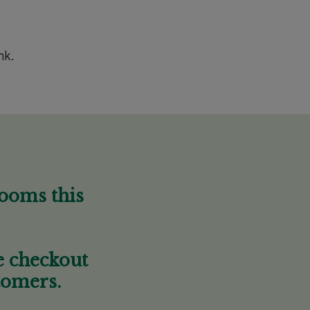
nk.
looms this
he checkout
tomers.