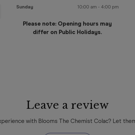
Sunday
10:00 am
-
4:00 pm
Please note: Opening hours may
differ on Public Holidays.
Leave a review
xperience with Blooms The Chemist Colac? Let the