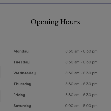
Opening Hours
Monday
8:30 am
-
6:30 pm
s
Tuesday
8:30 am
-
6:30 pm
Wednesday
8:30 am
-
6:30 pm
Thursday
8:30 am
-
6:30 pm
Friday
8:30 am
-
6:30 pm
Saturday
9:00 am
-
5:00 pm