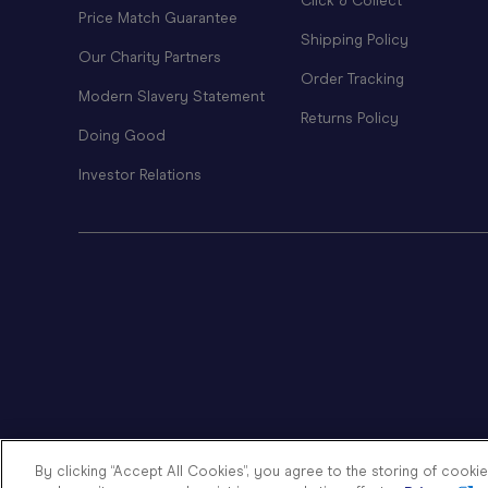
Click & Collect
Price Match Guarantee
Shipping Policy
Our Charity Partners
Order Tracking
Modern Slavery Statement
Returns Policy
Doing Good
Investor Relations
By clicking “Accept All Cookies”, you agree to the storing of cooki