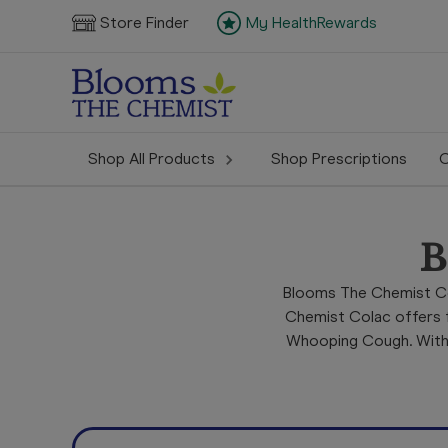
Store Finder
My HealthRewards
Shop All Products
Shop Prescriptions
C
B
Blooms The Chemist Co
Chemist Colac offers f
Whooping Cough. With p