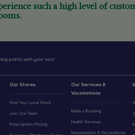
erience such a high level of custom
ooms.
ing points with your next
Our Stores
Our Services &
Vaccinations
Find Your Local Store
A
Make a Booking
Join Our Team
J
Health Services
Prescription Pricing
M
Immunisation & Vaccinations