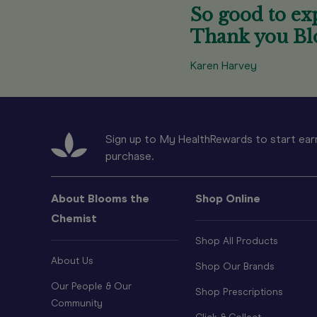
So good to exp
Thank you Bl
Karen Harvey
Sign up to My HealthRewards to start earn
purchase.
About Blooms the
Shop Online
Chemist
Shop All Products
About Us
Shop Our Brands
Our People & Our
Shop Prescriptions
Community