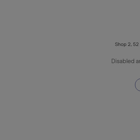
Shop 2, 52
Disabled a