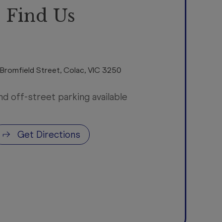
Find Us
 Bromfield Street
,
Colac
,
VIC
3250
nd off-street parking available
Get Directions