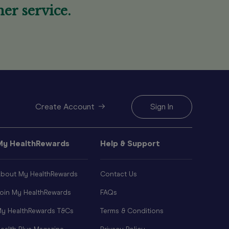
er service.
Create Account
Sign In
My HealthRewards
Help & Support
bout My HealthRewards
Contact Us
oin My HealthRewards
FAQs
y HealthRewards T&Cs
Terms & Conditions