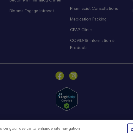
Become a Pharmacy Owner
H
Pharmacist Consultations
Blooms Engage Intranet
H
Medication Packing
CPAP Clinic
COVID-19 Information &
Products
© Blooms The Chemist 2026
es on your device to enhance site navigation,
C