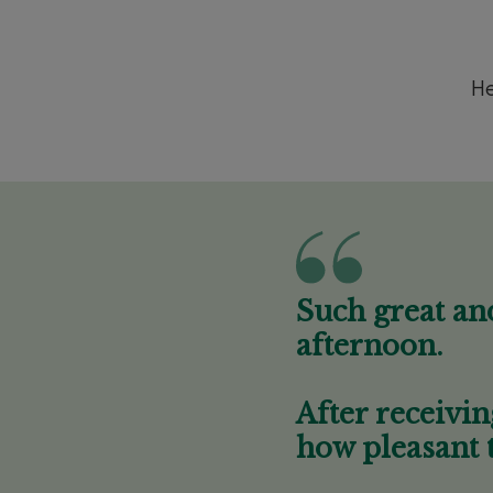
He
Such great an
afternoon.
After receivin
how pleasant 