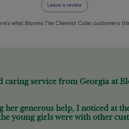
Leave a review
re's what Blooms The Chemist Colac customers thi
d caring service from Georgia at B
g her generous help, I noticed at t
the young girls were with other cus