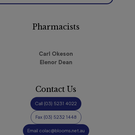
Pharmacists
Carl Okeson
Elenor Dean
Contact Us
Call
(03) 5231 4022
Fax
(03) 5232 1448
Email
colac@blooms.net.au