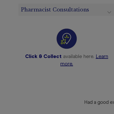
Pharmacist Consultations
Click & Collect
available here.
Learn
more.
Had a good e