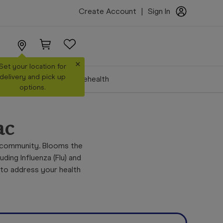
Create Account
|
Sign In
×
Set your location for
delivery and pick up
Make a Booking
Telehealth
options.
ac
 community. Blooms the
ing Influenza (Flu) and
 to address your health