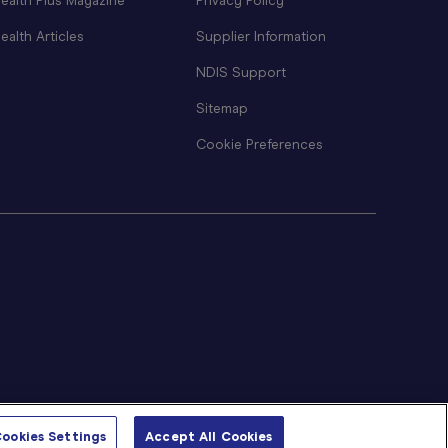
ealth Plus Magazine
Privacy Policy
ealth Articles
Supplier Information
NDIS Support
Sitemap
Cookie Preferences
ookies Settings
Accept All Cookies