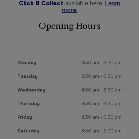
Click & Collect
available here.
Learn
more.
Opening Hours
Monday
8:30 am
-
6:30 pm
Tuesday
8:30 am
-
6:30 pm
Wednesday
8:30 am
-
6:30 pm
Thursday
8:30 am
-
6:30 pm
Friday
8:30 am
-
6:30 pm
Saturday
8:30 am
-
5:00 pm