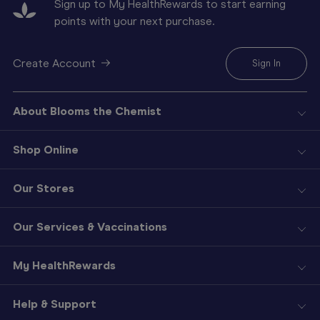
Sign up to My HealthRewards to start earning
points with your next purchase.
Create Account
Sign In
About Blooms the Chemist
Shop Online
Our Stores
Our Services & Vaccinations
My HealthRewards
Help & Support