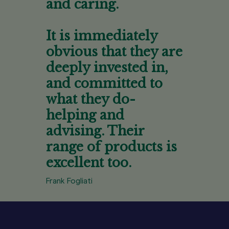
and caring.
It is immediately
obvious that they are
deeply invested in,
and committed to
what they do-
helping and
advising. Their
range of products is
excellent too.
Frank Fogliati