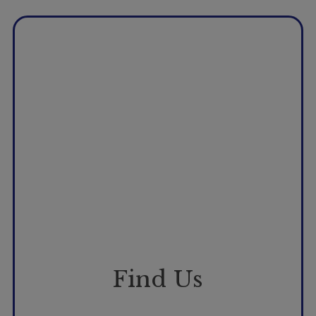
Booking
Telehealth
Find Us