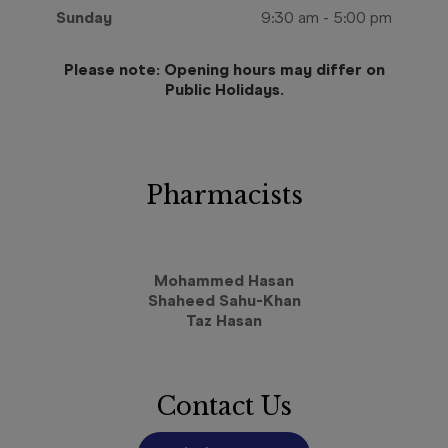
Sunday
9:30 am
-
5:00 pm
Please note: Opening hours may differ on
Public Holidays.
Pharmacists
Mohammed Hasan
Shaheed Sahu-Khan
Taz Hasan
Contact Us