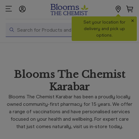
×
Search
Set your location for
Search
delivery and pick up
options.
Shop All
Products
Shop
Blooms The Chemist
Prescriptions
Karabar
Catalogue
& Offers
Blooms The Chemist Karabar has been a proudly locally
owned community-first pharmacy for 15 years. We offer
In Store
a range of vaccinations and have personalised services
Services &
focused on your health and wellbeing. For expert care
Vaccinations
that just comes naturally, visit us in-store today.
Make a