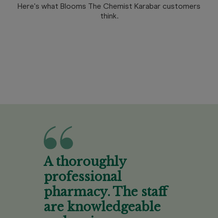
Here's what Blooms The Chemist Karabar customers
think.
A thoroughly
professional
pharmacy. The staff
are knowledgeable