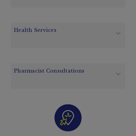
Health Services
Pharmacist Consultations