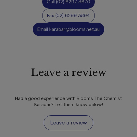
Call
(02) 6297 3670
Fax
(02) 6299 3894
Email
karabar@blooms.net.au
Leave a review
Had a good experience with Blooms The Chemist
Karabar? Let them know below!
Leave a review