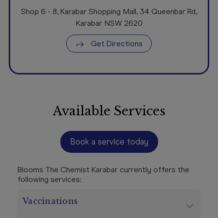
Shop 6 - 8
,
Karabar Shopping Mall, 34 Queenbar Rd
,
Karabar NSW
2620
Get Directions
Available Services
Book a service today
Blooms The Chemist Karabar currently offers the
following services:
Vaccinations