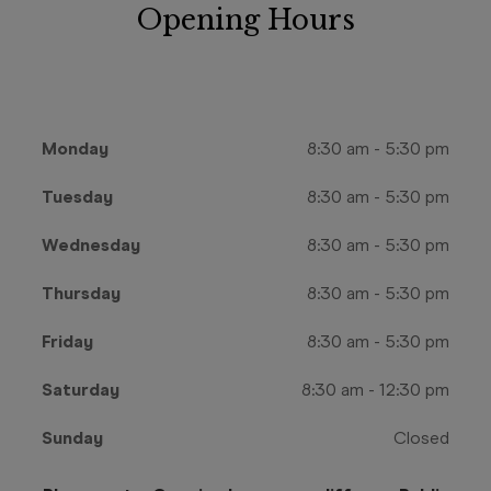
Opening Hours
Monday
8:30 am
-
5:30 pm
Tuesday
8:30 am
-
5:30 pm
Wednesday
8:30 am
-
5:30 pm
Thursday
8:30 am
-
5:30 pm
Friday
8:30 am
-
5:30 pm
Saturday
8:30 am
-
12:30 pm
Sunday
Closed