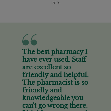
think.
The best pharmacy I
have ever used. Staff
are excellent so
friendly and helpful.
The pharmacist is so
friendly and
knowledgeable you
can't go wrong there.