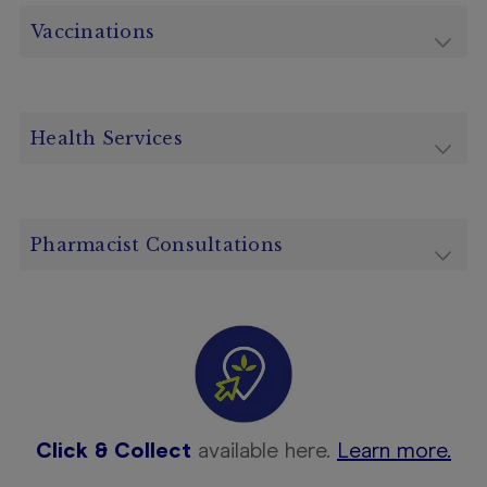
Vaccinations
Health Services
Pharmacist Consultations
Click & Collect
available here.
Learn more.