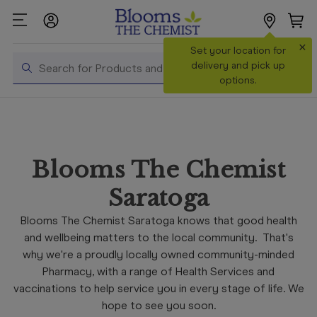
×
Search
Set your location for
Search
delivery and pick up
options.
Shop All
Products
Shop
Blooms The Chemist
Prescriptions
Saratoga
Catalogue
& Offers
Blooms The Chemist Saratoga knows that good health
and wellbeing matters to the local community. That's
In Store
why we're a proudly locally owned community-minded
Services &
Pharmacy, with a range of Health Services and
Vaccinations
vaccinations to help service you in every stage of life. We
Make a
hope to see you soon.