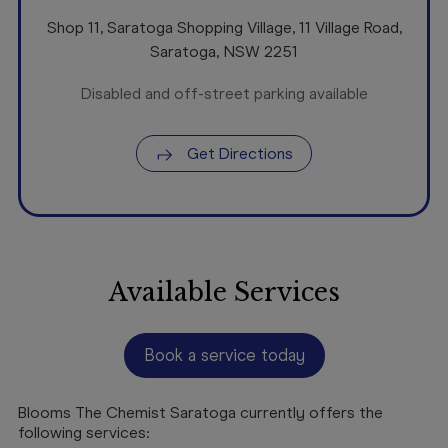
Shop 11, Saratoga Shopping Village, 11 Village Road
,
Saratoga
,
NSW
2251
Disabled and off-street parking available
Get Directions
Available Services
Book a service today
Blooms The Chemist Saratoga currently offers the
following services: