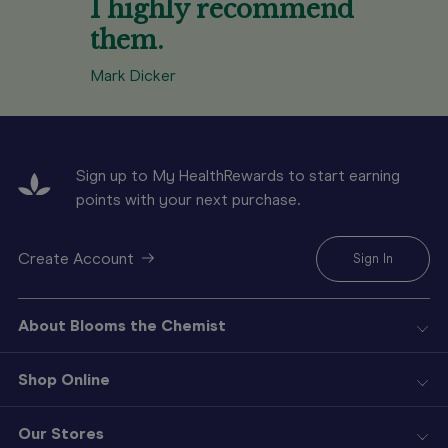
I highly recommend
them.
Mark Dicker
Sign up to My HealthRewards to start earning
points with your next purchase.
Create Account
Sign In
About Blooms the Chemist
Shop Online
Our Stores