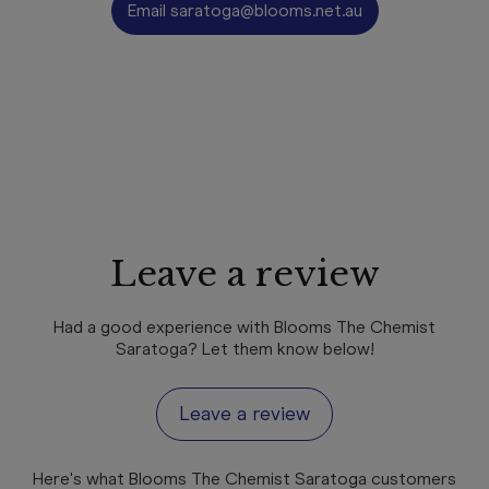
Email
saratoga@blooms.net.au
Leave a review
Had a good experience with Blooms The Chemist
Saratoga? Let them know below!
Leave a review
Here's what Blooms The Chemist Saratoga customers