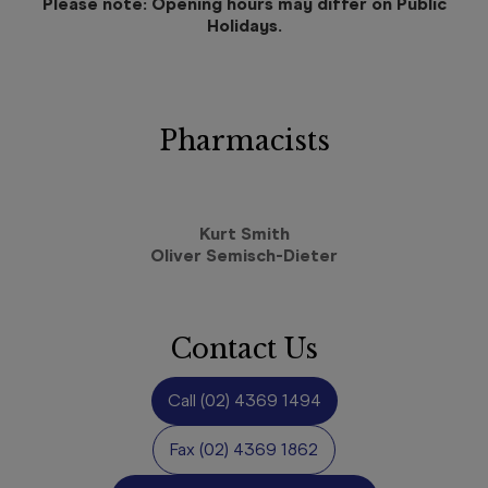
Please note: Opening hours may differ on Public
Holidays.
Pharmacists
Kurt Smith
Oliver Semisch-Dieter
Contact Us
Call
(02) 4369 1494
Fax
(02) 4369 1862