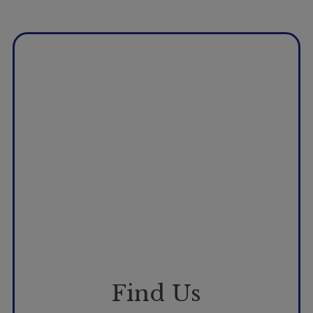
Booking
Telehealth
Find Us