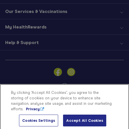
Our Services & Vaccinations
My HealthRewards
Help & Support
Sign
In
Become
a
Member
By clicking “Accept All Cookies”, you agree to the
storing of cookies on your device to enhance site
Store
navigation, analyse site usage, and assist in our marketing
Finder
efforts.
Privacy
Contact
© Blooms The Chemist 2026
Us
Cookies Settings
Accept All Cookies