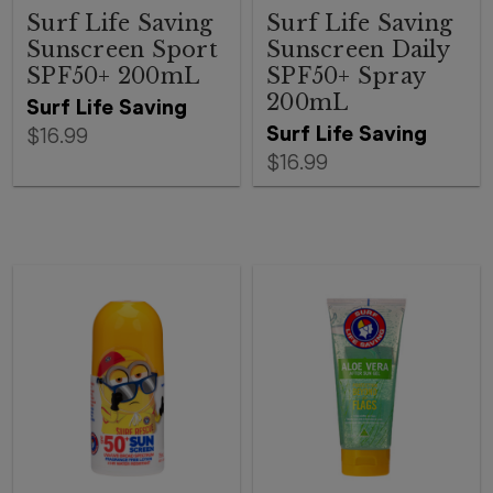
Surf Life Saving
Surf Life Saving
Sunscreen Sport
Sunscreen Daily
SPF50+ 200mL
SPF50+ Spray
200mL
Surf Life Saving
Surf Life Saving
$16.99
$16.99