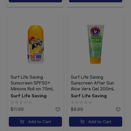
Surf Life Saving
Surf Life Saving
Sunscreen SPF50+
Sunscreen After Sun
Minions Roll on 75mL
Aloe Vera Gel 200mL
Surf Life Saving
Surf Life Saving
$11.99
$8.99
Add to Cart
Add to Cart