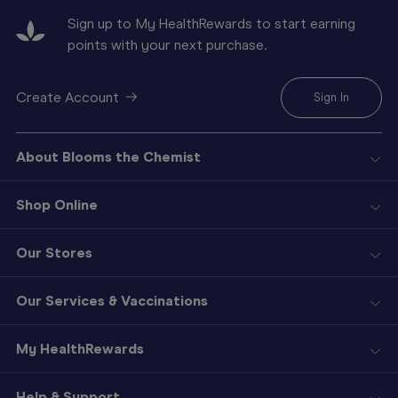
Sign up to My HealthRewards to start earning
points with your next purchase.
Create Account
Sign In
About Blooms the Chemist
Shop Online
Our Stores
Our Services & Vaccinations
My HealthRewards
Help & Support