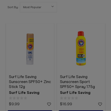
Booking
Sort By:
Telehealth
Surf Life Saving
Surf Life Saving
Sunscreen SPF50+ Zinc
Sunscreen Sport
Stick 12g
SPF50+ Spray 175g
Surf Life Saving
Surf Life Saving
$9.99
$16.99