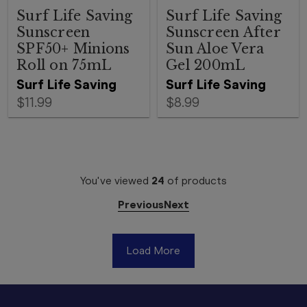
Surf Life Saving
Surf Life Saving
Sunscreen
Sunscreen After
SPF50+ Minions
Sun Aloe Vera
Roll on 75mL
Gel 200mL
Surf Life Saving
Surf Life Saving
$11.99
$8.99
You've viewed
24
of
products
Previous
Next
Load More