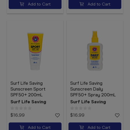
Add to Cart
Add to Cart
Surf Life Saving
Surf Life Saving
Sunscreen Sport
Sunscreen Daily
SPF50+ 200mL
SPF50+ Spray 200mL
Surf Life Saving
Surf Life Saving
$16.99
$16.99
Add to Cart
Add to Cart