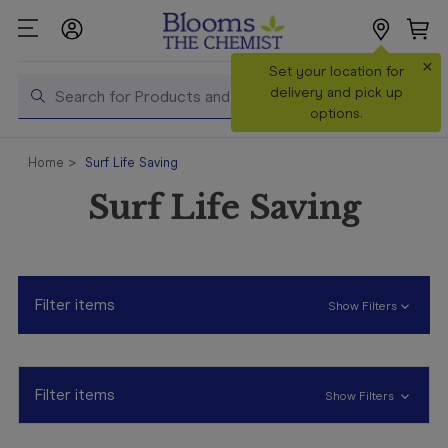
×
Search
Set your location for
Search
delivery and pick up
options.
Shop All
Home
Surf Life Saving
Products
Surf Life Saving
Shop
Prescriptions
Catalogue
& Offers
Filter items
Show Filters
In Store
Services &
Vaccinations
Filter items
Show Filters
Make a