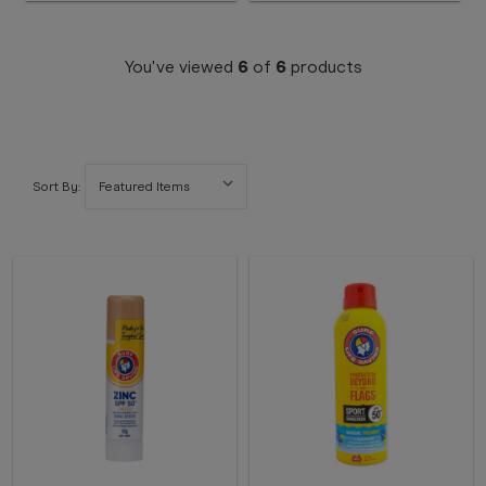
You've viewed
6
of
6
products
Sort By: