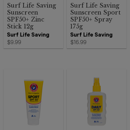
Surf Life Saving
Surf Life Saving
Sunscreen
Sunscreen Sport
SPF50+ Zinc
SPF50+ Spray
Stick 12g
175g
Surf Life Saving
Surf Life Saving
$9.99
$16.99