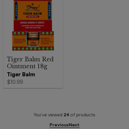
Tiger Balm Red
Ointment 18g
Tiger Balm
$10.99
You've viewed
24
of
products
Previous
Next