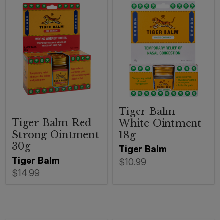
Tiger Balm
Tiger Balm Red
White Ointment
Strong Ointment
18g
30g
Tiger Balm
Tiger Balm
$10.99
$14.99