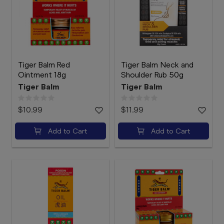
Booking
Telehealth
Tiger Balm Red
Tiger Balm Neck and
Ointment 18g
Shoulder Rub 50g
Tiger Balm
Tiger Balm
$10.99
$11.99
Add to Cart
Add to Cart