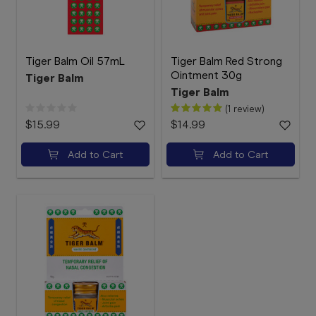
Tiger Balm Oil 57mL
Tiger Balm Red Strong
Ointment 30g
Tiger Balm
Tiger Balm
(1 review)
$15.99
$14.99
Add to Cart
Add to Cart