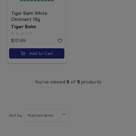
Tiger Balm White
Ointment 18g
Tiger Balm
$10.99
Add to Cart
You've viewed
5
of
5
products
Sort By: