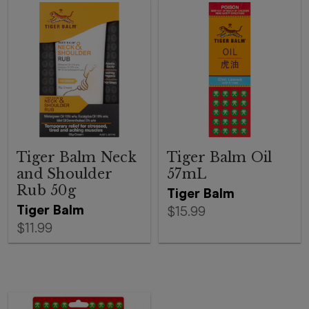
Tiger Balm Neck
Tiger Balm Oil
and Shoulder
57mL
Rub 50g
Tiger Balm
Tiger Balm
$15.99
$11.99