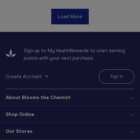
Load More
Sign up to My HealthRewards to start earning
points with your next purchase.
Create Account
Sign In
About Blooms the Chemist
Shop Online
Our Stores