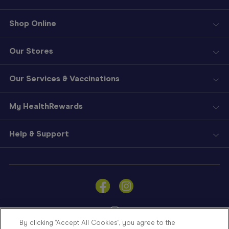
Shop Online
Our Stores
Our Services & Vaccinations
My HealthRewards
Help & Support
Sign
In
Become
a
Member
By clicking “Accept All Cookies”, you agree to the