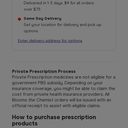
Delivered in 1-3 days. $4 for all orders
over $75
Same Day Delivery
Set your location for delivery and pick up
options
Enter delivery address for options
Private Prescription Process
Private Prescription medicines are not eligible for a
government PBS subsidy. Depending on your
insurance coverage, you might be able to claim the
cost from private health insurance providers. All
Blooms the Chemist orders will be issued with an
official receipt to assist with eligible claims.
How to purchase prescription
products