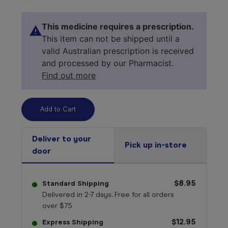
This medicine requires a prescription.
This item can not be shipped until a
valid Australian prescription is received
and processed by our Pharmacist.
Find out more
Deliver to your
Pick up in-store
door
Select your 
medicine
$8.95
Standard Shipping
Delivered in 2-7 days. Free for all orders
over $75
$12.95
Express Shipping