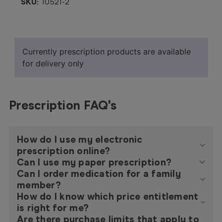
SKU:
10521-2
Currently prescription products are available
for delivery only
Prescription FAQ's
How do I use my electronic
prescription online?
Can I use my paper prescription?
Can I order medication for a family
member?
How do I know which price entitlement
is right for me?
Are there purchase limits that apply to