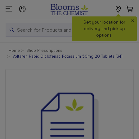
×
Search
Set your location for
Search
delivery and pick up
options.
Shop All
Home
Shop Prescriptions
Products
Voltaren Rapid Diclofenac Potassium 50mg 20 Tablets (S4)
Shop
Prescriptions
Catalogue
& Offers
In Store
Services &
Vaccinations
Make a