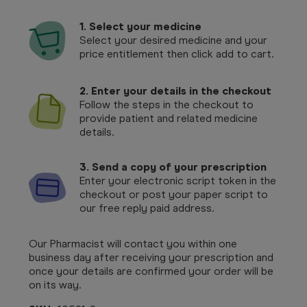
1.
Select your medicine
Select your desired medicine and your
price entitlement then click add to cart.
2. Enter your details in the checkout
Follow the steps in the checkout to
provide patient and related medicine
details.
3. Send a copy of your prescription
Enter your electronic script token in the
checkout or post your paper script to
our free reply paid address.
Our Pharmacist will contact you within one
business day after receiving your prescription and
once your details are confirmed your order will be
on its way.