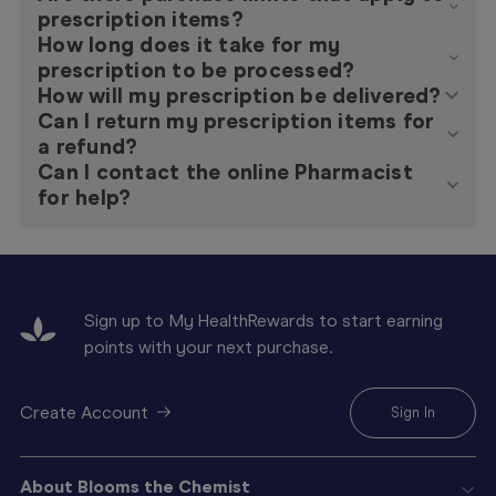
prescription items?
How long does it take for my
prescription to be processed?
How will my prescription be delivered?
Can I return my prescription items for
a refund?
Can I contact the online Pharmacist
for help?
Sign up to My HealthRewards to start earning
points with your next purchase.
Create Account
Sign In
About Blooms the Chemist