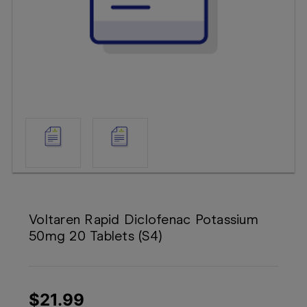
Booking
Telehealth
Voltaren Rapid Diclofenac Potassium
50mg 20 Tablets (S4)
$21.99