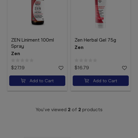
Booking
Telehealth
ZEN Liniment 100ml
Zen Herbal Gel 75g
Spray
Zen
Zen
$27.19
$16.79
Add to Cart
Add to Cart
You've viewed
2
of
2
products