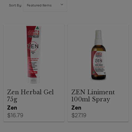
Sort By:
Zen Herbal Gel
ZEN Liniment
75g
100ml Spray
Zen
Zen
$16.79
$27.19