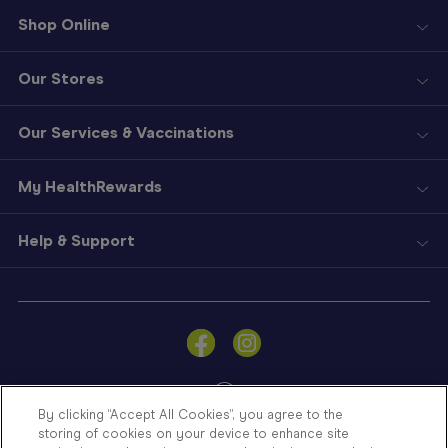
Shop Online
Our Stores
Our Services & Vaccinations
My HealthRewards
Help & Support
Sign
In
Become
a
Member
By clicking “Accept All Cookies”, you agree to the
storing of cookies on your device to enhance site
Store