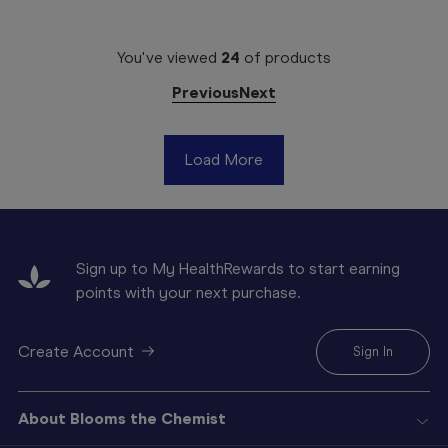
You've viewed
24
of
products
Previous
Next
Load More
Sign up to My HealthRewards to start earning
points with your next purchase.
Create Account
Sign In
About Blooms the Chemist