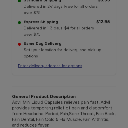
Standard Shipping
Delivered in 2-7 days. Free for all orders
over $75
$12.95
Express Shipping
Delivered in 1-3 days. $4 for all orders
over $75
Same Day Delivery
Set your location for delivery and pick up
options
Enter delivery address for options
General Product Description
Advil Mini Liquid Capsules relieves pain fast. Advil
provides temporary relief of pain and discomfort
from Headache, Period, Pain,Sore Throat, Pain Back,
Pain Dental, Pain Cold & Flu Muscle, Pain Arthritis,
and reduces fever.