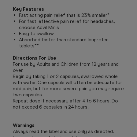
Key Features
Fast acting pain relief that is 23% smaller*
For fast, effective pain relief for headaches,
choose Advil Minis
Easy to swallow
Absorbed faster than standard Ibuprofen
tablets**
Directions For Use
For use by Adults and Children from 12 years and
over.
Begin by taking 1 or 2 capsules, swallowed whole
with water. One capsule will often be adequate for
mild pain, but for more severe pain you may require
two capsules.
Repeat dose if necessary after 4 to 6 hours. Do
not exceed 6 capsules in 24 hours.
Warnings
Always read the label and use only as directed.