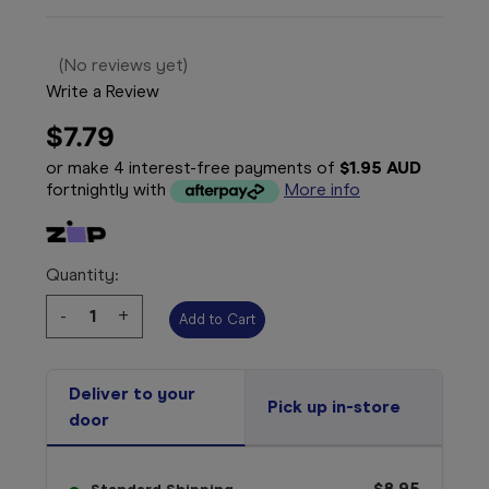
(No reviews yet)
Write a Review
$7.79
or make 4 interest-free payments of
$1.95 AUD
fortnightly with
More info
Quantity:
Decrease
-
Increase
+
Quantity:
Quantity:
Deliver to your
Pick up in-store
door
$8.95