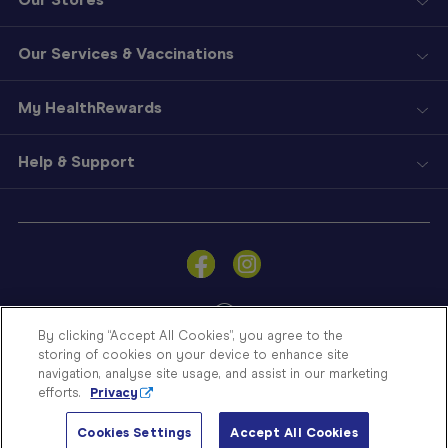
Our Services & Vaccinations
My HealthRewards
Help & Support
Sign
In
Become
a
Member
By clicking “Accept All Cookies”, you agree to the
storing of cookies on your device to enhance site
Store
navigation, analyse site usage, and assist in our marketing
Finder
efforts.
Privacy
Contact
© Blooms The Chemist 2026
Us
Cookies Settings
Accept All Cookies