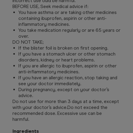
Incorrect use ould be harmful.
BEFORE USE, Seek medical advice if:
You have asthma or are taking other medicines
containing ibuprofen, aspirin or other anti-
inflammatory medicines.
You take medication regularly or are 65 years or
over.
DO NOT TAKE;
If the blister foil is broken on first opening.
If you have a stomach ulcer or other stomach
disorders, kidney or heart problems.
If you are allergic to ibuprofen, aspirin or other
anti-inflammatory medicines.
If you have an allergic reaction, stop taking and
see your doctor immediately.
During pregnancy, except on your doctor’s
advice.
Do not use for more than 3 days at a time, except
with your doctor’s advice.
Do not exceed the
recommended dose. Excessive use can be
harmful.
Ingredients