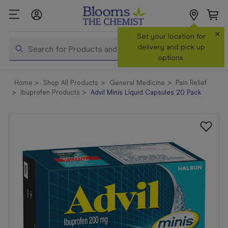
×
Search
Set your location for
Search
delivery and pick up
options.
Shop All
Home
Shop All Products
General Medicine
Pain Relief
Products
Ibuprofen Products
Advil Minis Liquid Capsules 20 Pack
Shop
Prescriptions
Catalogue
& Offers
In Store
Services &
Vaccinations
Make a