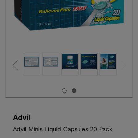
Booking
Telehealth
Advil
Advil Minis Liquid Capsules 20 Pack