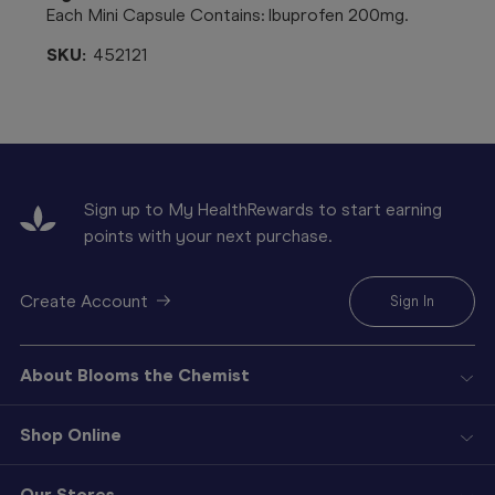
Each Mini Capsule Contains: Ibuprofen 200mg.
SKU:
452121
Sign up to My HealthRewards to start earning
points with your next purchase.
Create Account
Sign In
About Blooms the Chemist
Shop Online
Our Stores