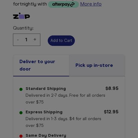
fortnightly with
More info
Quantity:
Decrease
-
Increase
+
Quantity:
Quantity:
Deliver to your
Pick up in-store
door
$8.95
Standard Shipping
Delivered in 2-7 days. Free for all orders
over $75
$12.95
Express Shipping
Delivered in 1-3 days. $4 for all orders
over $75
Same Day Delivery