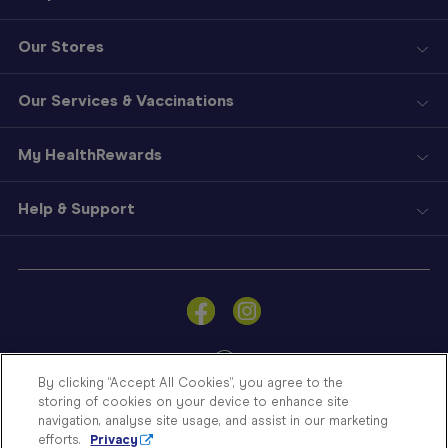
Our Stores
Our Services & Vaccinations
My HealthRewards
Help & Support
Sign
In
Become
a
Member
By clicking “Accept All Cookies”, you agree to the
storing of cookies on your device to enhance site
Store
navigation, analyse site usage, and assist in our marketing
Finder
efforts.
Privacy