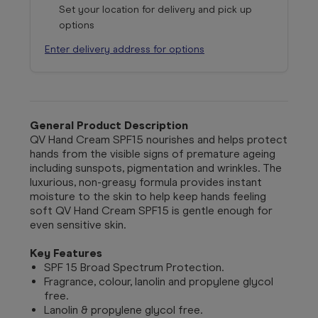
Set your location for delivery and pick up
options
Enter delivery address for options
General Product Description
QV Hand Cream SPF15 nourishes and helps protect
hands from the visible signs of premature ageing
including sunspots, pigmentation and wrinkles. The
luxurious, non-greasy formula provides instant
moisture to the skin to help keep hands feeling
soft QV Hand Cream SPF15 is gentle enough for
even sensitive skin.
Key Features
SPF 15 Broad Spectrum Protection.
Fragrance, colour, lanolin and propylene glycol
free.
Lanolin & propylene glycol free.