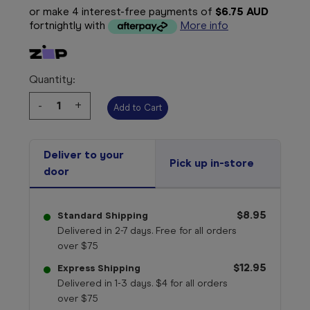
or make 4 interest-free payments of
$6.75 AUD
fortnightly with
More info
Quantity:
Decrease
-
Increase
+
Quantity:
Quantity:
Deliver to your
Pick up in-store
door
$8.95
Standard Shipping
Delivered in 2-7 days. Free for all orders
over $75
$12.95
Express Shipping
Delivered in 1-3 days. $4 for all orders
over $75