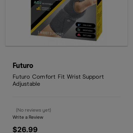
Booking
Telehealth
Futuro
Futuro Comfort Fit Wrist Support
Adjustable
(No reviews yet)
Write a Review
$26.99