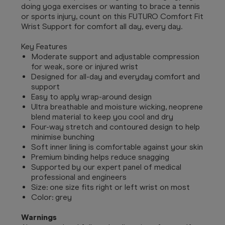
doing yoga exercises or wanting to brace a tennis
or sports injury, count on this FUTURO Comfort Fit
Wrist Support for comfort all day, every day.
Key Features
Moderate support and adjustable compression
for weak, sore or injured wrist
Designed for all-day and everyday comfort and
support
Easy to apply wrap-around design
Ultra breathable and moisture wicking, neoprene
blend material to keep you cool and dry
Four-way stretch and contoured design to help
minimise bunching
Soft inner lining is comfortable against your skin
Premium binding helps reduce snagging
Supported by our expert panel of medical
professional and engineers
Size: one size fits right or left wrist on most
Color: grey
Warnings