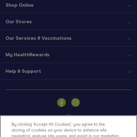
Shop Online
Our Stores
Our Services & Vaccinations
My HealthRewards
Help & Support
Sign
In
Become
a
Member
By clicking “Accept All Cookies”, you agree to the
storing of cookies on your device to enhance site
Store
navigation, analyse site usage, and assist in our marketing