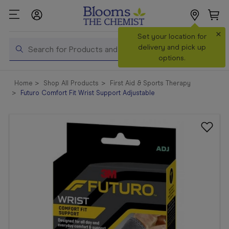
×
Search
Set your location for
Search
delivery and pick up
options.
Shop All
Home
Shop All Products
First Aid & Sports Therapy
Products
Futuro Comfort Fit Wrist Support Adjustable
Shop
Prescriptions
Catalogue
& Offers
In Store
Services &
Vaccinations
Make a