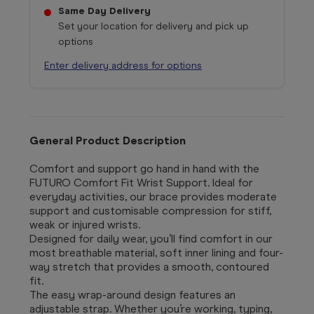
Same Day Delivery
Set your location for delivery and pick up
options
Enter delivery address for options
General Product Description
Comfort and support go hand in hand with the
FUTURO Comfort Fit Wrist Support. Ideal for
everyday activities, our brace provides moderate
support and customisable compression for stiff,
weak or injured wrists.
Designed for daily wear, you’ll find comfort in our
most breathable material, soft inner lining and four-
way stretch that provides a smooth, contoured
fit.
The easy wrap-around design features an
adjustable strap. Whether you’re working, typing,