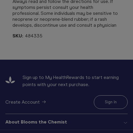
Always read and follow the directions for use. If
symptoms persist consult your health
professional. S
ome individuals may be sensitive to
neoprene or neoprene-blend rubber; if a rash
develops, discontinue use and consult a physician
SKU:
484335
Sign up to My HealthRewards to start earning
points with your next purchase.
Create Account
Sign In
About Blooms the Chemist