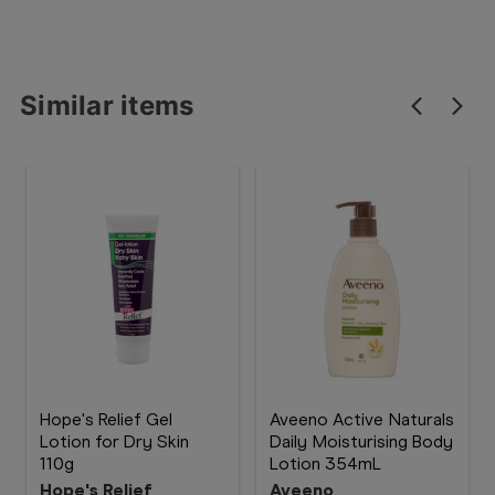
Similar items
Hope's Relief Gel
Aveeno Active Naturals
Lotion for Dry Skin
Daily Moisturising Body
110g
Lotion 354mL
Hope's Relief
Aveeno