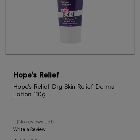
Booking
Telehealth
Hope's Relief
Hope's Relief Dry Skin Relief Derma
Lotion 110g
(No reviews yet)
Write a Review