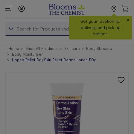
×
Search
Set your location for
Search
delivery and pick up
options.
Shop All
Home
Shop All Products
Skincare
Body Skincare
Products
Body Moisturiser
Hope's Relief Dry Skin Relief Derma Lotion 110g
Shop
Prescriptions
Catalogue
& Offers
In Store
Services &
Vaccinations
Make a