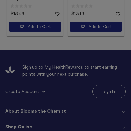
$18.49
$13.19
Add to Cart
Add to Cart
Sign up to My HealthRewards to start earning
points with your next purchase.
Create Account
Sign In
About Blooms the Chemist
Shop Online