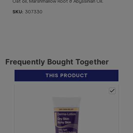
Oat oil, Marshmallow Root & Abyssinian Oil.
SKU:
307330
Frequently Bought Together
THIS PRODUCT