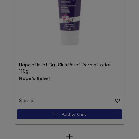
Hope's Relief Dry Skin Relief Derma Lotion
110g
Hope's Relief
$18.49
Add to Cart