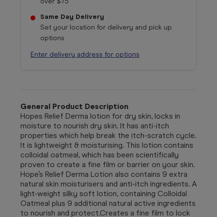
over $75
Same Day Delivery
Set your location for delivery and pick up
options
Enter delivery address for options
General Product Description
Hopes Relief Derma lotion for dry skin, locks in
moisture to nourish dry skin. It has anti-itch
properties which help break the itch-scratch cycle.
It is lightweight & moisturising. This lotion contains
colloidal oatmeal, which has been scientifically
proven to create a fine film or barrier on your skin.
Hope’s Relief Derma Lotion also contains 9 extra
natural skin moisturisers and anti-itch ingredients. A
light-weight silky soft lotion, containing Colloidal
Oatmeal plus 9 additional natural active ingredients
to nourish and protect.Creates a fine film to lock