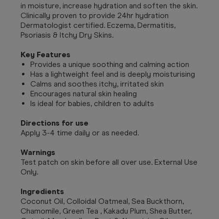
in moisture, increase hydration and soften the skin.
Clinically proven to provide 24hr hydration
Dermatologist certified. Eczema, Dermatitis,
Psoriasis & Itchy Dry Skins.
Key Features
Provides a unique soothing and calming action
Has a lightweight feel and is deeply moisturising
Calms and soothes itchy, irritated skin
Encourages natural skin healing
Is ideal for babies, children to adults
Directions for use
Apply 3-4 time daily or as needed.
Warnings
Test patch on skin before all over use. External Use
Only.
Ingredients
Coconut Oil, Colloidal Oatmeal, Sea Buckthorn,
Chamomile, Green Tea , Kakadu Plum, Shea Butter,