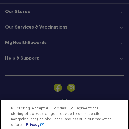
Our Stores
Our Services & Vaccinations
My HealthRewards
Help & Support
Sign
In
Become
a
Member
By clicking “Accept All Cookies”, you agree to the
storing of cookies on your device to enhance site
Store
navigation, analyse site usage, and assist in our marketing
Finder
efforts.
Privacy