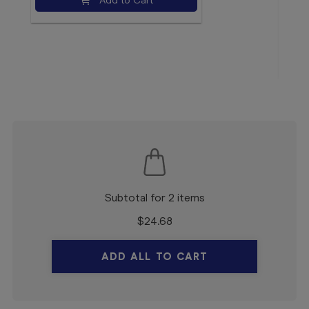
Add to Cart
$5.
Subtotal for 2 items
$
24.68
ADD ALL TO CART