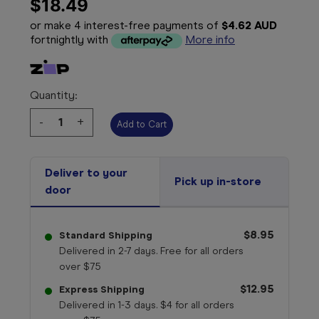
$18.49
or make 4 interest-free payments of
$4.62 AUD
fortnightly with
More info
Quantity:
Decrease
-
Increase
+
Quantity:
Quantity:
Deliver to your
Pick up in-store
door
$8.95
Standard Shipping
Delivered in 2-7 days. Free for all orders
over $75
$12.95
Express Shipping
Delivered in 1-3 days. $4 for all orders