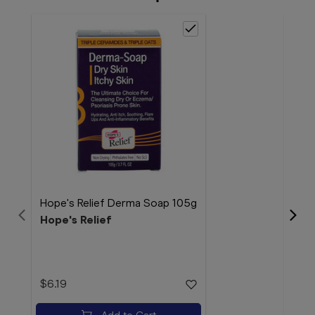
Hope's Relief Derma Soap 105g
Hope's Relief
Hope
Hop
$6.19