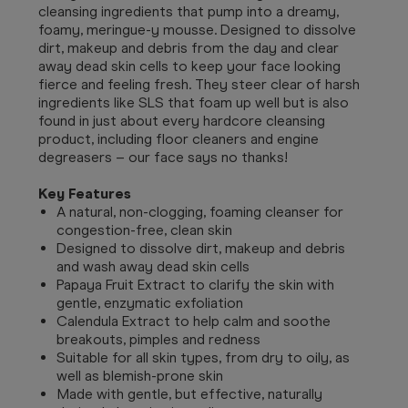
cleansing ingredients that pump into a dreamy,
foamy, meringue-y mousse. Designed to dissolve
dirt, makeup and debris from the day and clear
away dead skin cells to keep your face looking
fierce and feeling fresh. They steer clear of harsh
ingredients like SLS that foam up well but is also
found in just about every hardcore cleansing
product, including floor cleaners and engine
degreasers – our face says no thanks!
Key Features
A natural, non-clogging, foaming cleanser for
congestion-free, clean skin
Designed to dissolve dirt, makeup and debris
and wash away dead skin cells
Papaya Fruit Extract to clarify the skin with
gentle, enzymatic exfoliation
Calendula Extract to help calm and soothe
breakouts, pimples and redness
Suitable for all skin types, from dry to oily, as
well as blemish-prone skin
Made with gentle, but effective, naturally