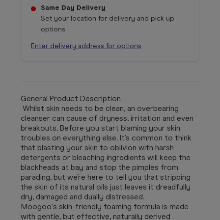
Same Day Delivery
Set your location for delivery and pick up
options
Enter delivery address for options
General Product Description
Whilst skin needs to be clean, an overbearing
cleanser can cause of dryness, irritation and even
breakouts. Before you start blaming your skin
troubles on everything else. It’s common to think
that blasting your skin to oblivion with harsh
detergents or bleaching ingredients will keep the
blackheads at bay and stop the pimples from
parading, but we’re here to tell you that stripping
the skin of its natural oils just leaves it dreadfully
dry, damaged and dually distressed.
Moogoo's skin-friendly foaming formula is made
with gentle, but effective, naturally derived