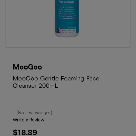
Booking
Telehealth
MooGoo
MooGoo Gentle Foaming Face
Cleanser 200mL
(No reviews yet)
Write a Review
$18.89