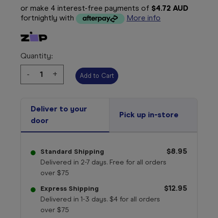
or make 4 interest-free payments of
$4.72 AUD
fortnightly with
More info
Quantity:
Decrease
-
Increase
+
Quantity:
Quantity:
Deliver to your
Pick up in-store
door
$8.95
Standard Shipping
Delivered in 2-7 days. Free for all orders
over $75
$12.95
Express Shipping
Delivered in 1-3 days. $4 for all orders
over $75