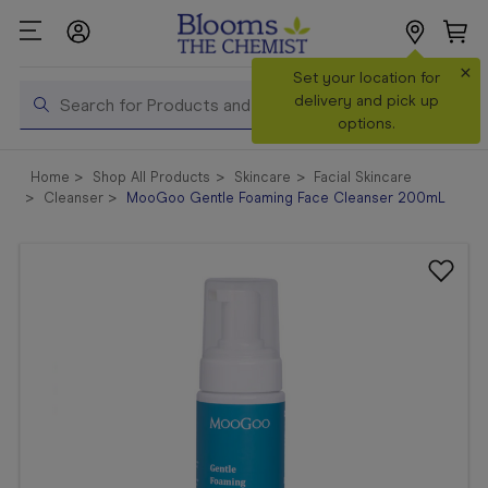
×
Search
Set your location for
Search
delivery and pick up
options.
Shop All
Home
Shop All Products
Skincare
Facial Skincare
Products
Cleanser
MooGoo Gentle Foaming Face Cleanser 200mL
Shop
Prescriptions
Catalogue
& Offers
In Store
Services &
Vaccinations
Make a