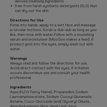
derived cleansing ingredients
Free from harsh synthetic detergents (SLS) that
can dry out the skin
Directions for Use
Pump into hands, apply to a wet face and massage
in circular motions. Scrub-a-dub-dub as long as you
like, then rinse with water. Follow with a nourishing
serum and moisturiser (MooGoo makes a few!). If
product gets into the eyes, simply wash out with
water.
Warnings
Always read and follow the directions for use.
Avoid direct contact with the eyes. If irritation
occurs discontinue use and consult your health
professional
Ingredients
Aqua (H₂O’s Fancy Name), Propanediol, Sodium
Lauroamphoacetate, Sodium Cocoyl Glutamate,
Betaine, Coco-Glucoside (and) Glyceryl Oleate,
Aloe Barbadensis (Aloe Vera) Leaf Juice,