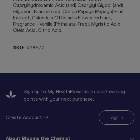
Caprylhydroxamic Acid (and) Caprylyl Glycol (and)
Glycerin, Niacinamide, Carica Papaya (Papaya) Fruit
Extract, Calendula Officinalis Flower Extract,
Fragrance - Vanilla (Phthalate-Free), Myristic Acid,
Oleic Acid, Citric Acid.
SKU:
498577
Sign up to My HealthRewards to start earning
points with your next purchase.
Create Account
Sign In
About Blooms the Chemist