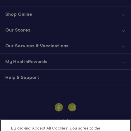
Shop Online
Our Stores
Our Services & Vaccinations
My HealthRewards
Help & Support
Sign
In
Become
a
Member
By clicking “Accept All Cookies”, you agree to the