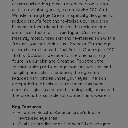
cream dual action power to reduce crow's feet
and to revitalise your eye area. NIVEA Q10 Anti-
Wrinkle Firming Eye Cream is specially designed to
reduce crow's feet and revitalise your eye area.
Proven anti-wrinkle action for the delicate eye
area –is suitable for all skin types. Our formula
instantly moisturises skin and revitalises skin with a
fresher, younger look in just 2 weeks. Firming eye
cream is enriched with Dual Action Coenzyme Q10
that is 100% skin identical to the one naturally
found in your skin and Creatine. Together, the
formula visibly reduces eye contour wrinkles and
tangibly firms skin. In addition, the eye care
reduces dark circles under your eyes. The skin
compatibility of this eye treatment has been
dermatologically and ophthalmologically approved.
The product is suitable for contact lens wearers.
Key Features
Effective Results: Reduces crow's feet &
revitalises eye area
Quality Ingredients: with powerful co-enzyme