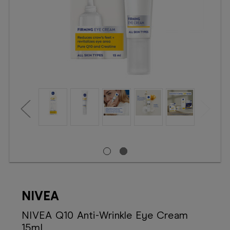
Booking
Telehealth
NIVEA
NIVEA Q10 Anti-Wrinkle Eye Cream
15mL