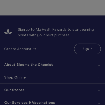
Sign up to My HealthRewards to start earning
points with your next purchase.
Create Account
Sign In
About Blooms the Chemist
Shop Online
Our Stores
Our Services & Vaccinations