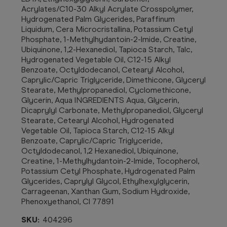
Acrylates/C10-30 Alkyl Acrylate Crosspolymer,
Hydrogenated Palm Glycerides, Paraffinum
Liquidum, Cera Microcristallina, Potassium Cetyl
Phosphate, 1-Methylhydantoin-2-Imide, Creatine,
Ubiquinone, 1,2-Hexanediol, Tapioca Starch, Talc,
Hydrogenated Vegetable Oil, C12-15 Alkyl
Benzoate, Octyldodecanol, Cetearyl Alcohol,
Caprylic/Capric Triglyceride, Dimethicone, Glyceryl
Stearate, Methylpropanediol, Cyclomethicone,
Glycerin, Aqua INGREDIENTS Aqua, Glycerin,
Dicaprylyl Carbonate, Methylpropanediol, Glyceryl
Stearate, Cetearyl Alcohol, Hydrogenated
Vegetable Oil, Tapioca Starch, C12-15 Alkyl
Benzoate, Caprylic/Capric Triglyceride,
Octyldodecanol, 1,2 Hexanediol, Ubiquinone,
Creatine, 1-Methylhydantoin-2-Imide, Tocopherol,
Potassium Cetyl Phosphate, Hydrogenated Palm
Glycerides, Caprylyl Glycol, Ethylhexylglycerin,
Carrageenan, Xanthan Gum, Sodium Hydroxide,
Phenoxyethanol, CI 77891
SKU:
404296