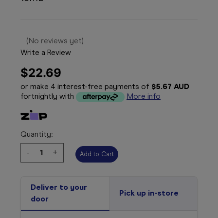
(No reviews yet)
Write a Review
$22.69
or make 4 interest-free payments of
$5.67 AUD
fortnightly with
More info
Quantity:
Decrease
-
Increase
+
Quantity:
Quantity:
Deliver to your
Pick up in-store
door