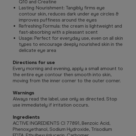
Q10 and Creatine
Lasting Nourishment: Tangibly firms eye
contour skin, reduces dark under eye circles &
improves puffiness around the eyes
Refreshing Formula: the cream is lightweight and
fast-absorbing with a pleasant scent
Usage: Perfect for everyday use, even on all skin
types to encourage deeply nourished skin in the
delicate eye area
Directions for use
Every morning and evening, apply a small amount to
the entire eye contour then smooth into skin,
moving from the inner corner to the outer corner.
Warnings
Always read the label, use only as directed. Stop
use immediately if irritation occurs.
Ingredients
ACTIVE INGREDIENTS CI 77891, Benzoic Acid,
Phenoxyethanol, Sodium Hydroxide, Trisodium
EDTA, Ethylhexylglycerin, Carbomer,