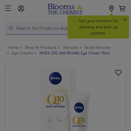
×
Search
Set your location for
Search
delivery and pick up
options.
Shop All
Home
Shop All Products
Skincare
Facial Skincare
Products
Eye Creams
NIVEA Q10 Anti-Wrinkle Eye Cream 15mL
Shop
Prescriptions
Catalogue
& Offers
In Store
Services &
Vaccinations
Make a