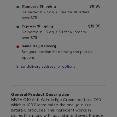
$8.95
Standard Shipping
Delivered in 2-7 days. Free for all orders
over $75
$12.95
Express Shipping
Delivered in 1-3 days. $4 for all orders
over $75
Same Day Delivery
Set your location for delivery and pick up
options
Enter delivery address for options
General Product Description
NIVEA Q10 Anti-Wrinkle Eye Cream contains Q10
which is 100% identical to the one your skin
naturally produces. This ingredient works in
perfect harmony with your skin and gives the eye