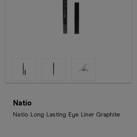
Booking
Telehealth
Natio
Natio Long Lasting Eye Liner Graphite