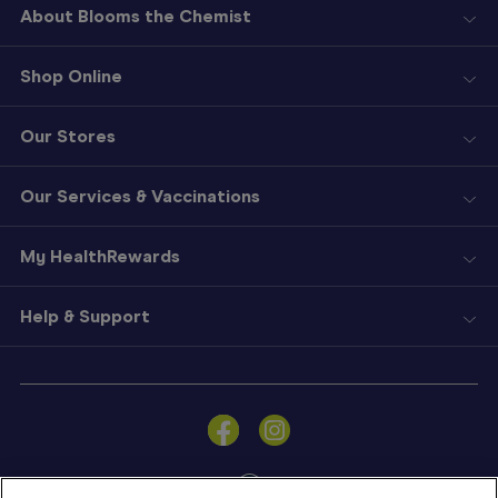
About Blooms the Chemist
Shop Online
Our Stores
Our Services & Vaccinations
My HealthRewards
Help & Support
Sign
In
Become
a
Member