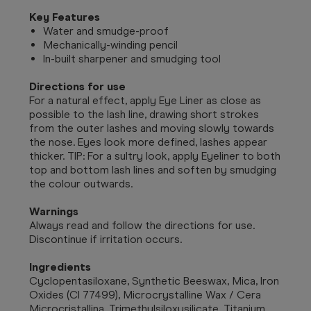
Key Features
Water and smudge-proof
Mechanically-winding pencil
In-built sharpener and smudging tool
Directions for use
For a natural effect, apply Eye Liner as close as
possible to the lash line, drawing short strokes
from the outer lashes and moving slowly towards
the nose. Eyes look more defined, lashes appear
thicker. TIP: For a sultry look, apply Eyeliner to both
top and bottom lash lines and soften by smudging
the colour outwards.
Warnings
Always read and follow the directions for use.
Discontinue if irritation occurs.
Ingredients
Cyclopentasiloxane, Synthetic Beeswax, Mica, Iron
Oxides (CI 77499), Microcrystalline Wax / Cera
Microcristallina, Trimethylsiloxysilicate, Titanium