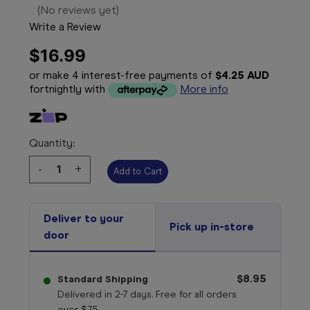
(No reviews yet)
Write a Review
$16.99
or make 4 interest-free payments of
$4.25 AUD
fortnightly with
More info
Quantity:
Decrease
-
Increase
+
Quantity:
Quantity:
Deliver to your
Pick up in-store
door
$8.95
Standard Shipping
Delivered in 2-7 days. Free for all orders
over $75