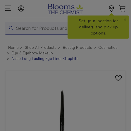
×
Search
Set your location for
Search
delivery and pick up
options.
Shop All
Home
Shop All Products
Beauty Products
Cosmetics
Products
Eye & Eyebrow Makeup
Natio Long Lasting Eye Liner Graphite
Shop
Prescriptions
Catalogue
& Offers
In Store
Services &
Vaccinations
Make a