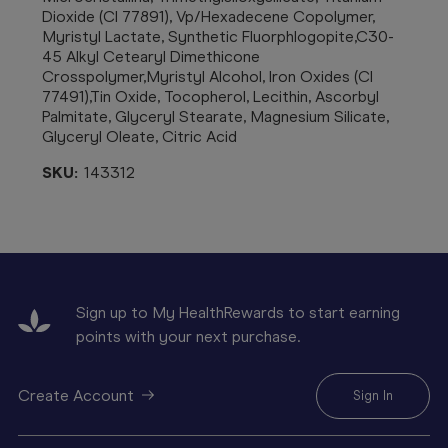
Dioxide (CI 77891), Vp/Hexadecene Copolymer,
Myristyl Lactate, Synthetic Fluorphlogopite,C30-
45 Alkyl Cetearyl Dimethicone
Crosspolymer,Myristyl Alcohol, Iron Oxides (CI
77491),Tin Oxide, Tocopherol, Lecithin, Ascorbyl
Palmitate, Glyceryl Stearate, Magnesium Silicate,
Glyceryl Oleate, Citric Acid
SKU:
143312
Sign up to My HealthRewards to start earning
points with your next purchase.
Create Account
Sign In