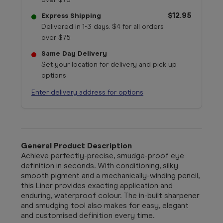
$12.95
Express Shipping
Delivered in 1-3 days. $4 for all orders
over $75
Same Day Delivery
Set your location for delivery and pick up
options
Enter delivery address for options
General Product Description
Achieve perfectly-precise, smudge-proof eye
definition in seconds. With conditioning, silky
smooth pigment and a mechanically-winding pencil,
this Liner provides exacting application and
enduring, waterproof colour. The in-built sharpener
and smudging tool also makes for easy, elegant
and customised definition every time.