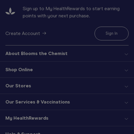
Sign up to My HealthRewards to start earning
points with your next purchase.
Create Account
Sign In
About Blooms the Chemist
Shop Online
Our Stores
Our Services & Vaccinations
My HealthRewards