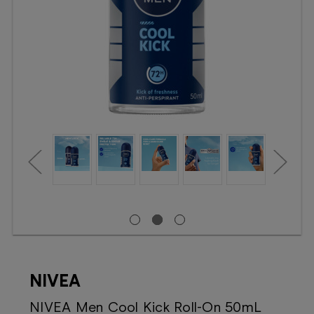
Booking
Telehealth
NIVEA
NIVEA Men Cool Kick Roll-On 50mL