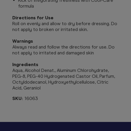
Kick of invigorating freshness with Cool-Care
formula
Directions for Use
Roll on evenly and allow to dry before dressing. Do
not apply to broken or irritated skin.
Warnings
Always read and follow the directions for use.
Do
not apply to irritated and damaged skin
Ingredients
Aqua, Alcohol Denat., Aluminum Chlorohydrate,
PEG-8, PEG-40 Hydrogenated Castor Oil, Parfum,
Octyldodecanol, Hydroxyethylcellulose, Citric
Acid, Geraniol
SKU:
16063