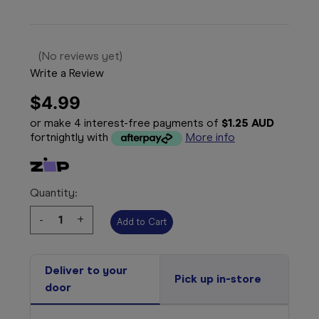
(No reviews yet)
Write a Review
$4.99
or make 4 interest-free payments of
$1.25 AUD
fortnightly with
More info
Quantity:
Decrease
-
Increase
+
Quantity:
Quantity:
Deliver to your
Pick up in-store
door