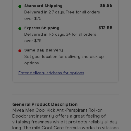
$8.95
Standard Shipping
Delivered in 2-7 days. Free for all orders
over $75
$12.95
Express Shipping
Delivered in 1-3 days. $4 for all orders
over $75
Same Day Delivery
Set your location for delivery and pick up
options
Enter delivery address for options
General Product Description
Nivea Men Cool Kick Anti-Perspirant Roll-on
Deodorant instantly offers a great feeling of
vitalising freshness while it protects reliably all day
long. The mild Cool-Care formula works to vitalises