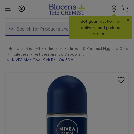
×
Search
Set your location for
Search
delivery and pick up
options.
Shop All
Home
Shop All Products
Bathroom & Personal Hygiene Care
Products
Toiletries
Antiperspirant & Deodorant
NIVEA Men Cool Kick Roll-On 50mL
Shop
Prescriptions
Catalogue
& Offers
In Store
Services &
Vaccinations
Make a