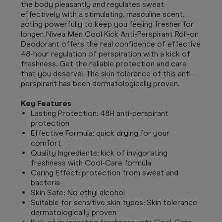
the body pleasantly and regulates sweat
effectively with a stimulating, masculine scent,
acting powerfully to keep you feeling fresher for
longer. Nivea Men Cool Kick Anti-Perspirant Roll-on
Deodorant offers the real confidence of effective
48-hour regulation of perspiration with a kick of
freshness. Get the reliable protection and care
that you deserve! The skin tolerance of this anti-
perspirant has been dermatologically proven.
Key Features
Lasting Protection: 48H anti-perspirant
protection
Effective Formula: quick drying for your
comfort
Quality Ingredients: kick of invigorating
freshness with Cool-Care formula
Caring Effect: protection from sweat and
bacteria
Skin Safe: No ethyl alcohol
Suitable for sensitive skin types: Skin tolerance
dermatologically proven