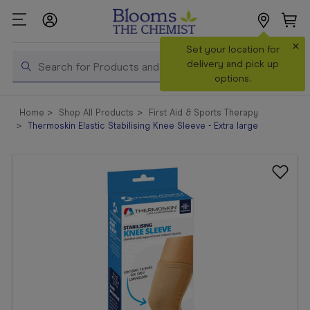
×
Search
Set your location for
Search
delivery and pick up
options.
Shop All
Home
Shop All Products
First Aid & Sports Therapy
Products
Thermoskin Elastic Stabilising Knee Sleeve - Extra large
Shop
Prescriptions
Catalogue
& Offers
In Store
Services &
Vaccinations
Make a