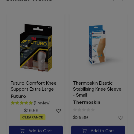
Futuro Comfort Knee
Thermoskin Elastic
Support Extra Large
Stabilising Knee Sleeve
- Small
Futuro
Thermoskin
(1 review)
$19.59
$28.89
CLEARANCE
Add to Cart
Add to Cart