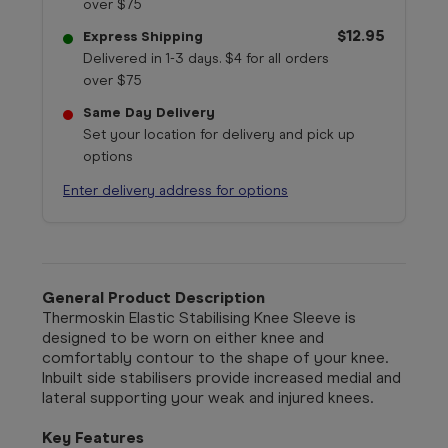
over $75
$12.95
Express Shipping
Delivered in 1-3 days. $4 for all orders
over $75
Same Day Delivery
Set your location for delivery and pick up
options
Enter delivery address for options
General Product Description
Thermoskin Elastic Stabilising Knee Sleeve is
designed to be worn on either knee and
comfortably contour to the shape of your knee.
Inbuilt side stabilisers provide increased medial and
lateral supporting your weak and injured knees.
Key Features