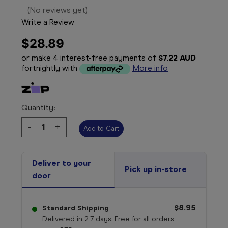
(No reviews yet)
Write a Review
$28.89
or make 4 interest-free payments of
$7.22 AUD
fortnightly with
More info
Quantity:
Decrease
-
Increase
+
Quantity:
Quantity:
Deliver to your
Pick up in-store
door
$8.95
Standard Shipping
Delivered in 2-7 days. Free for all orders