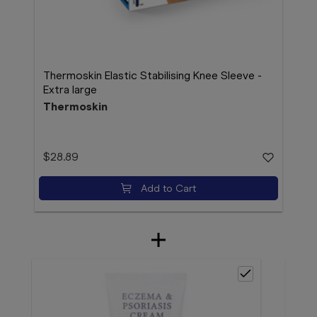
Thermoskin Elastic Stabilising Knee Sleeve -
Extra large
Thermoskin
$28.89
Add to Cart