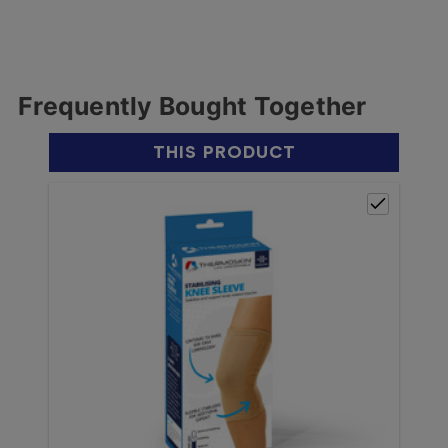
Frequently Bought Together
THIS PRODUCT