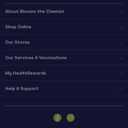
About Blooms the Chemist
Shop Online
Our Stores
Our Services & Vaccinations
My HealthRewards
Help & Support
Sign
In
Become