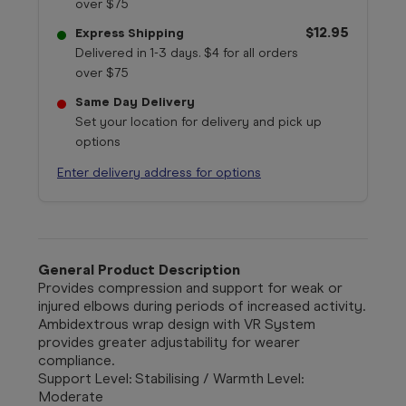
over $75
$12.95
Express Shipping
Delivered in 1-3 days. $4 for all orders
over $75
Same Day Delivery
Set your location for delivery and pick up
options
Enter delivery address for options
General Product Description
Provides compression and support for weak or
injured elbows during periods of increased activity.
Ambidextrous wrap design with VR System
provides greater adjustability for wearer
compliance.
Support Level: Stabilising / Warmth Level:
Moderate