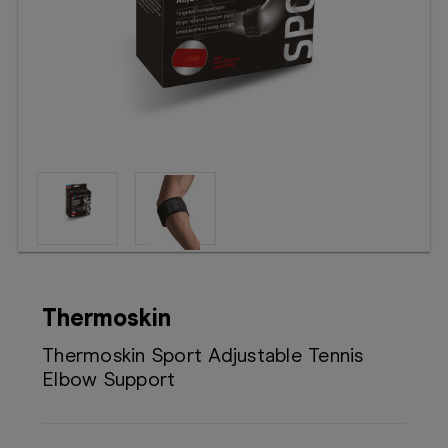
Booking
Telehealth
Thermoskin
Thermoskin Sport Adjustable Tennis
Elbow Support