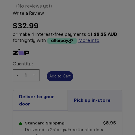
(No reviews yet)
Write a Review
$32.99
or make 4 interest-free payments of
$8.25 AUD
fortnightly with
More info
Quantity:
Decrease
-
Increase
+
Quantity:
Quantity:
Deliver to your
Pick up in-store
door
$8.95
Standard Shipping
Delivered in 2-7 days. Free for all orders