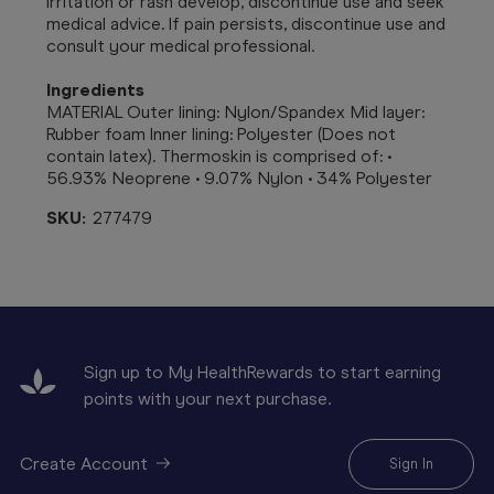
irritation or rash develop, discontinue use and seek
medical advice. If pain persists, discontinue use and
consult your medical professional.
Ingredients
MATERIAL Outer lining: Nylon/Spandex Mid layer:
Rubber foam Inner lining: Polyester (Does not
contain latex). Thermoskin is comprised of: •
56.93% Neoprene • 9.07% Nylon • 34% Polyester
SKU:
277479
Sign up to My HealthRewards to start earning
points with your next purchase.
Create Account
Sign In