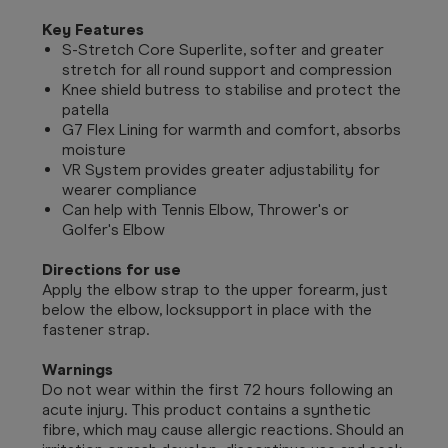
Key Features
S-Stretch Core Superlite, softer and greater
stretch for all round support and compression
Knee shield butress to stabilise and protect the
patella
G7 Flex Lining for warmth and comfort, absorbs
moisture
VR System provides greater adjustability for
wearer compliance
Can help with Tennis Elbow, Thrower's or
Golfer's Elbow
Directions for use
Apply the elbow strap to the upper forearm, just
below the elbow, locksupport in place with the
fastener strap.
Warnings
Do not wear within the first 72 hours following an
acute injury. This product contains a synthetic
fibre, which may cause allergic reactions. Should an