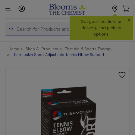
×
Search
Set your location for
Search
delivery and pick up
options.
Shop All
Home
Shop All Products
First Aid & Sports Therapy
Products
Thermoskin Sport Adjustable Tennis Elbow Support
Shop
Prescriptions
Catalogue
& Offers
In Store
Services &
Vaccinations
Make a