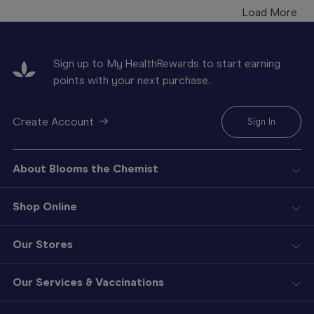
Load More
Sign up to My HealthRewards to start earning
points with your next purchase.
Create Account
Sign In
About Blooms the Chemist
Shop Online
Our Stores
Our Services & Vaccinations