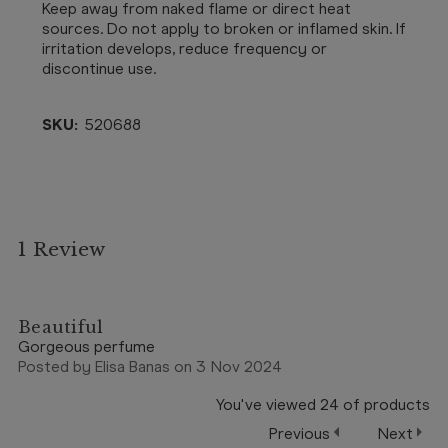
Keep away from naked flame or direct heat
sources. Do not apply to broken or inflamed skin. If
irritation develops, reduce frequency or
discontinue use.
SKU:
520688
1 Review
4
Beautiful
Gorgeous perfume
Posted by Elisa Banas on 3 Nov 2024
You've viewed
24
of
products
Previous
Next