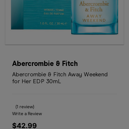
Booking
Telehealth
Abercrombie & Fitch
Abercrombie & Fitch Away Weekend
for Her EDP 30mL
(1 review)
Write a Review
$42.99