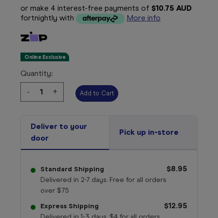
or make 4 interest-free payments of
$10.75 AUD
fortnightly with
More info
Online Exclusive
Quantity:
Decrease
-
Increase
+
Quantity:
Quantity:
Deliver to your
Pick up in-store
door
$8.95
Standard Shipping
Delivered in 2-7 days. Free for all orders
over $75
$12.95
Express Shipping
Delivered in 1-3 days. $4 for all orders