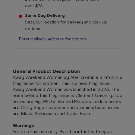
over $75
Same Day Delivery
Set your location for delivery and pick up
options
Enter delivery address for options
General Product Description
Away Weekend Woman by Abercrombie & Fitch is a
fragrance for women. This is a new fragrance.
Away Weekend Woman was launched in 2023. The
nose behind this fragrance is Clement Gavarry. Top
notes are Fig, White Tea and Rhubarb; middle notes
are Clary Sage, Lavender and Jasmine; base notes
are Musk, Ambroxan and Tonka Bean.
Warnings
For external use only. Avoid contact with eyes.