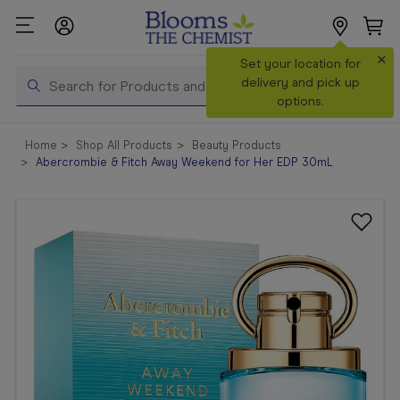
×
Search
Set your location for
Search
delivery and pick up
options.
Shop All
Home
Shop All Products
Beauty Products
Products
Abercrombie & Fitch Away Weekend for Her EDP 30mL
Shop
Prescriptions
Catalogue
& Offers
In Store
Services &
Vaccinations
Make a