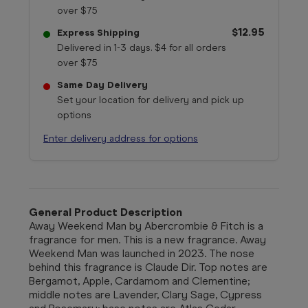
over $75
$12.95
Express Shipping
Delivered in 1-3 days. $4 for all orders
over $75
Same Day Delivery
Set your location for delivery and pick up
options
Enter delivery address for options
General Product Description
Away Weekend Man by Abercrombie & Fitch is a
fragrance for men. This is a new fragrance. Away
Weekend Man was launched in 2023. The nose
behind this fragrance is Claude Dir. Top notes are
Bergamot, Apple, Cardamom and Clementine;
middle notes are Lavender, Clary Sage, Cypress