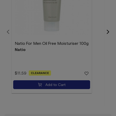
Natio For Men Oil Free Moisturiser 100g
Natio
Dr. 
Hydr
Dr 
$11.59
CLEARANCE
Add to Cart
$9.