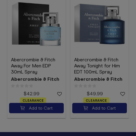
Abercrombie & Fitch
Abercrombie & Fitch
Away For Men EDP
Away Tonight for Him
30mL Spray
EDT 100mL Spray
Abercrombie & Fitch
Abercrombie & Fitch
$42.99
$49.99
CLEARANCE
CLEARANCE
Add to Cart
Add to Cart