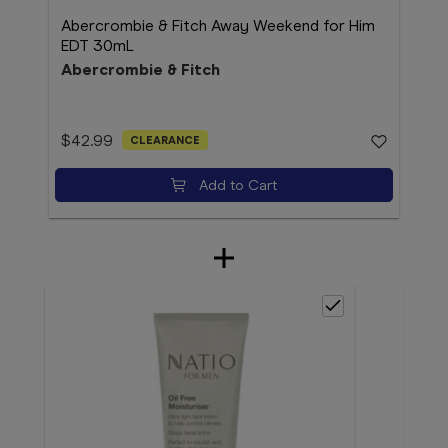
Abercrombie & Fitch Away Weekend for Him
EDT 30mL
Abercrombie & Fitch
$42.99
CLEARANCE
Add to Cart