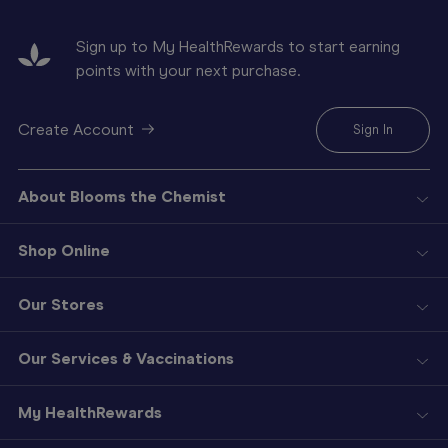
Sign up to My HealthRewards to start earning
points with your next purchase.
Create Account
Sign In
About Blooms the Chemist
Shop Online
Our Stores
Our Services & Vaccinations
My HealthRewards