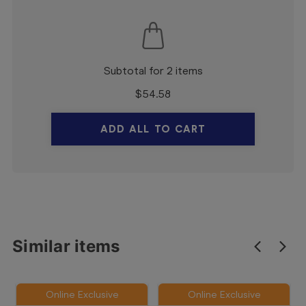
Subtotal for 2 items
$
54.58
ADD ALL TO CART
Similar items
Online Exclusive
Online Exclusive