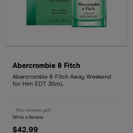
Booking
Telehealth
Abercrombie & Fitch
Abercrombie & Fitch Away Weekend
for Him EDT 30mL
(No reviews yet)
Write a Review
$42.99