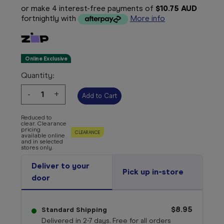
or make 4 interest-free payments of
$10.75 AUD
fortnightly with
More info
Online Exclusive
Quantity:
Decrease
-
Increase
+
Quantity:
Quantity:
Reduced to
clear. Clearance
pricing
CLEARANCE
available online
and in selected
stores only.
Deliver to your
Pick up in-store
door
$8.95
Standard Shipping
Delivered in 2-7 days. Free for all orders