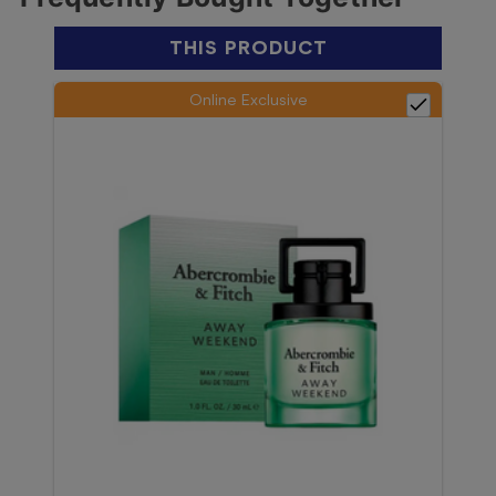
THIS PRODUCT
Online Exclusive