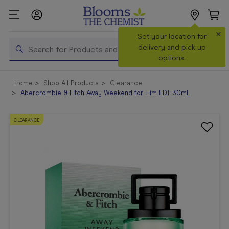
×
Search
Set your location for
Search
delivery and pick up
options.
Shop All
Home
Shop All Products
Clearance
Products
Abercrombie & Fitch Away Weekend for Him EDT 30mL
Shop
Prescriptions
CLEARANCE
Catalogue
& Offers
In Store
Services &
Vaccinations
Make a