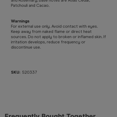
and Rosemary; base notes are Atlas Cedar,
Patchouli and Cacao.
Warnings
For external use only. Avoid contact with eyes.
Keep away from naked flame or direct heat
sources. Do not apply to broken or inflamed skin. If
irritation develops, reduce frequency or
discontinue use.
SKU:
520337
Frequently Bought Together