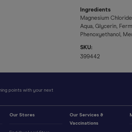
Ingredients
Magnesium Chloride
Aqua, Glycerin, Fer
Phenoxyethanol, Men
SKU:
399442
ing points with your next
Our Stores
Our Services &
Vaccinations