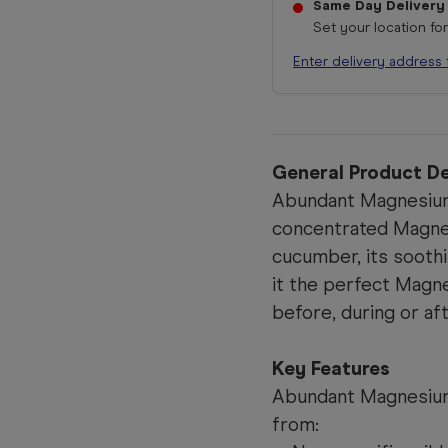
Same Day Delivery
Set your location fo
Enter delivery address 
General Product De
Abundant Magnesium 
concentrated Magnesi
cucumber, its sooth
it the perfect Magn
before, during or aft
Key Features
Abundant Magnesium 
from: