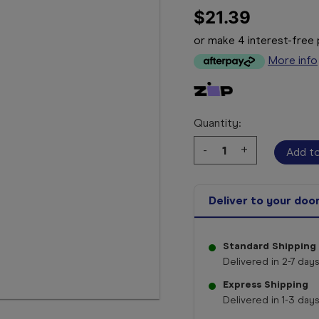
$21.39
or make 4 interest-fre
More info
Quantity:
Decrease
-
Increase
+
Quantity:
Quantity:
Deliver to your doo
Standard Shipping
Delivered in 2-7 days
Express Shipping
Delivered in 1-3 days