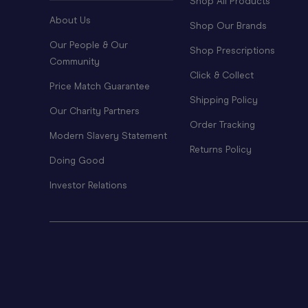
Shop All Products
About Us
Shop Our Brands
Our People & Our
Shop Prescriptions
Community
Click & Collect
Price Match Guarantee
Shipping Policy
Our Charity Partners
Order Tracking
Modern Slavery Statement
Returns Policy
Doing Good
Investor Relations