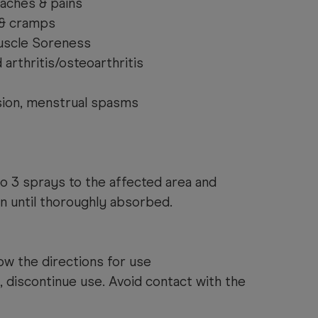
 aches & pains
& cramps
uscle Soreness
arthritis/osteoarthritis
sion, menstrual spasms
to 3 sprays to the affected area and
n until thoroughly absorbed.
ow the directions for use
s, discontinue use. Avoid contact with the