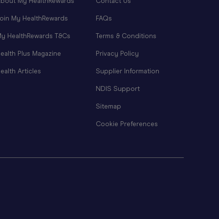
bout My HealthRewards
Contact Us
oin My HealthRewards
FAQs
y HealthRewards T&Cs
Terms & Conditions
ealth Plus Magazine
Privacy Policy
ealth Articles
Supplier Information
NDIS Support
Sitemap
Cookie Preferences