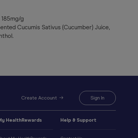
 185mg/g
mented Cucumis Sativus (Cucumber) Juice,
thol.
Create Account
Sign In
My HealthRewards
Help & Support