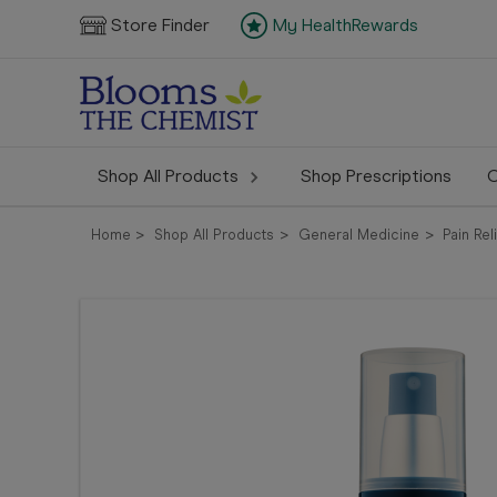
Store Finder
My HealthRewards
Shop All Products
Shop Prescriptions
C
Home
Shop All Products
General Medicine
Pain Rel