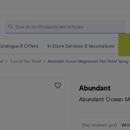
Search
atalogue & Offers
In Store Services & Vaccinations
ief
Topical Pain Relief
Abundant Ocean Magnesium Pain Relief Spray
Abundant
Abundant Ocean Ma
(No reviews yet)
Writ