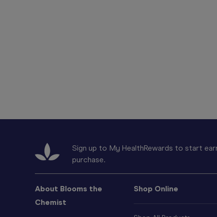
Sign up to My HealthRewards to start earn
purchase.
About Blooms the
Shop Online
Chemist