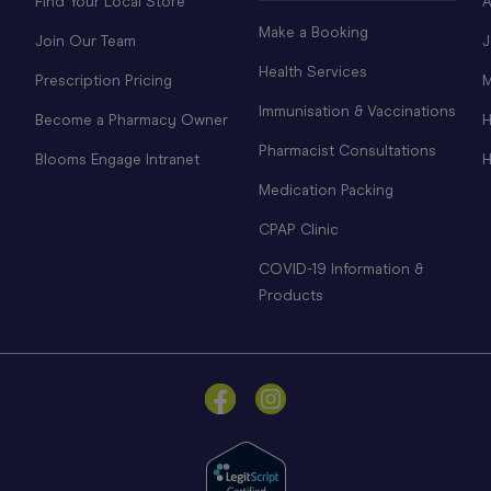
Find Your Local Store
A
Make a Booking
Join Our Team
J
Health Services
Prescription Pricing
M
Immunisation & Vaccinations
Become a Pharmacy Owner
H
Pharmacist Consultations
Blooms Engage Intranet
H
Medication Packing
CPAP Clinic
COVID-19 Information &
Products