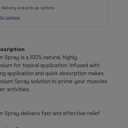
r delivery and pick up options
for options
scription
Spray is a 100% natural, highly
um for topical application. Infused with
ing application and quick absorption makes
esium Spray solution to prime your muscles
er activities.
Spray delivers fast and effective relief