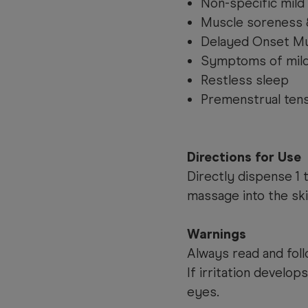
Non-specific mild
Muscle soreness 
Delayed Onset M
Symptoms of mild 
Restless sleep
Premenstrual ten
Directions for Use
Directly dispense 1 
massage into the ski
Warnings
Always read and foll
If irritation develop
eyes.