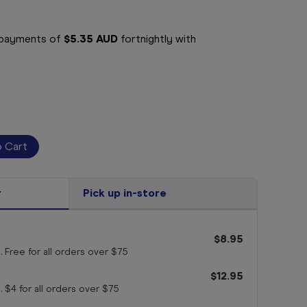
e payments of
$5.35 AUD
fortnightly with
r
Pick up in-store
$8.95
. Free for all orders
over $75
$12.95
. $4 for all orders
over $75