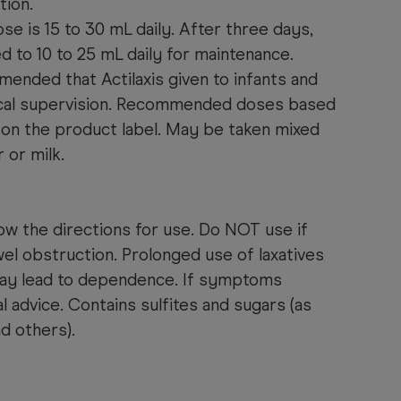
tion.
dose is 15 to 30 mL daily. After three days,
 to 10 to 25 mL daily for maintenance.
mmended that Actilaxis given to infants and
ical supervision. Recommended doses based
 on the product label. May be taken mixed
r or milk.
ow the directions for use.
Do NOT use if
el obstruction. Prolonged use of laxatives
may lead to dependence. If symptoms
l advice. Contains sulfites and sugars (as
nd others).