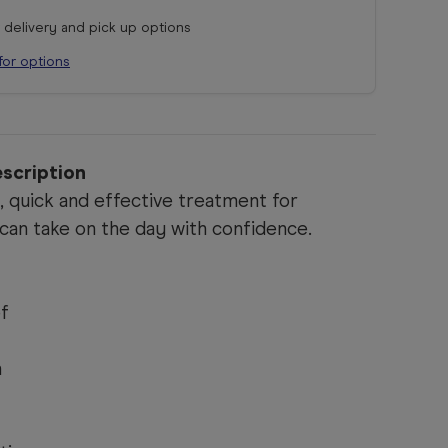
r delivery and pick up options
for options
scription
e, quick and effective treatment for
can take on the day with confidence.
ef
n