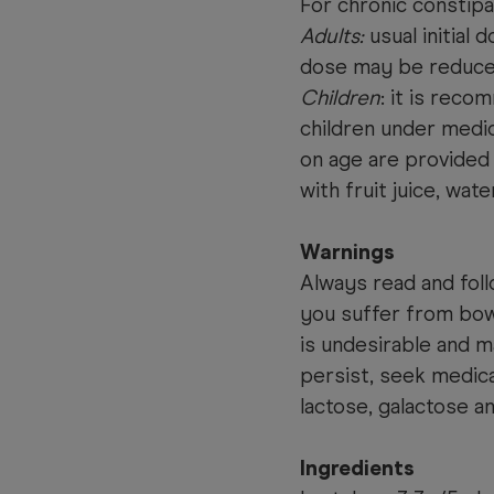
For chronic constipa
Adults:
usual initial 
dose may be reduced
Children
: it is reco
children under med
on age are provided
with fruit juice, wate
Warnings
Always read and foll
you suffer from bow
is undesirable and 
persist, seek medica
lactose, galactose a
Ingredients