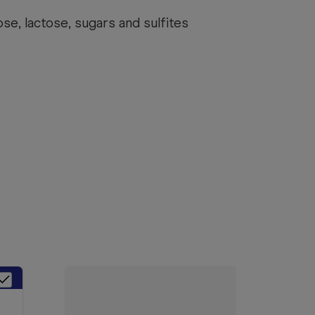
se, lactose, sugars and sulfites