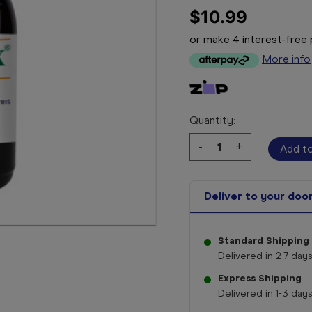
$10.99
or make 4 interest-fre
More info
Quantity:
Decrease
-
Increase
+
Quantity:
Quantity:
Deliver to your doo
Standard Shipping
Delivered in 2-7 days
Express Shipping
Delivered in 1-3 days