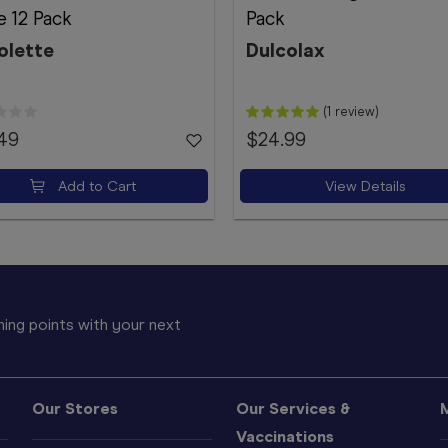
 12 Pack
Pack
olette
Dulcolax
(1 review)
.49
$24.99
Add to Cart
View Details
ing points with your next
Our Stores
Our Services &
Vaccinations