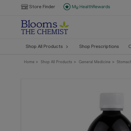
Store Finder
My HealthRewards
Shop All Products
Shop Prescriptions
C
Home
Shop All Products
General Medicine
Stomach