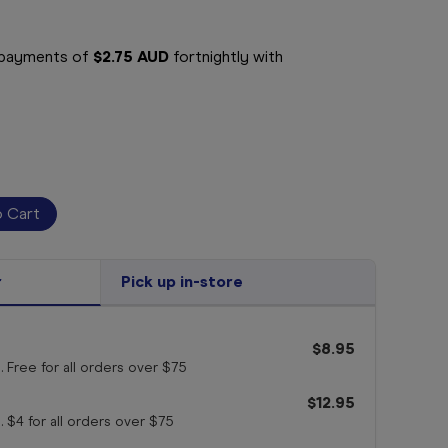
e payments of
$2.75 AUD
fortnightly with
r
Pick up in-store
$8.95
. Free for all orders
over $75
$12.95
. $4 for all orders
over $75