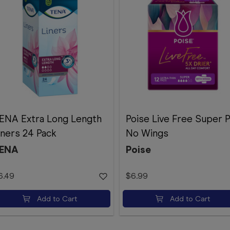
ENA Extra Long Length
Poise Live Free Super 
iners 24 Pack
No Wings
ENA
Poise
6.49
$6.99
Add to Cart
Add to Cart