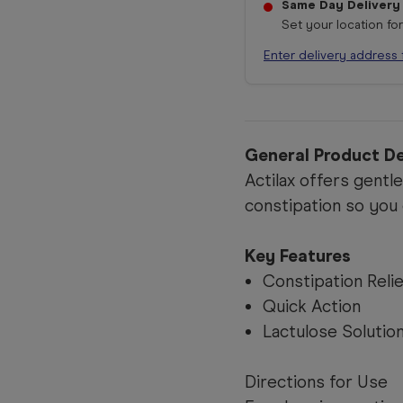
Same Day Delivery
Set your location fo
Enter delivery address 
General Product De
Actilax offers gentl
constipation so you 
Key Features
Constipation Reli
Quick Action
Lactulose Solutio
Directions for Use