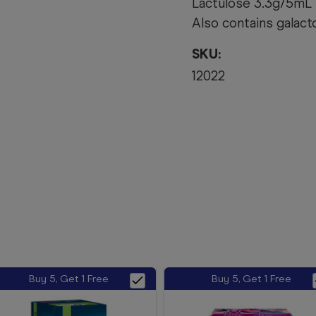
Lactulose 3.3g/5mL
Also contains galacto
SKU:
12022
Buy 5, Get 1 Free
Buy 5, Get 1 Free