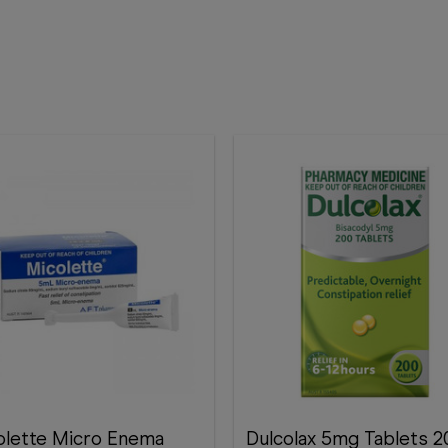
olette Micro Enema
Dulcolax 5mg Tablets 200