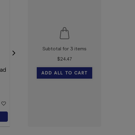
Subtotal for 3 items
$
24.47
Movicol Flavour Free 13g
Pad
30 Sachets
ADD ALL TO CART
Movicol
$17.69
Add to Cart