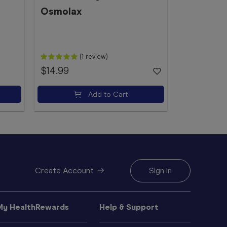
Pack
Osmolax
Microlax
(1 review)
$14.99
$10.29
Add to Cart
Create Account
Sign In
My HealthRewards
Help & Support