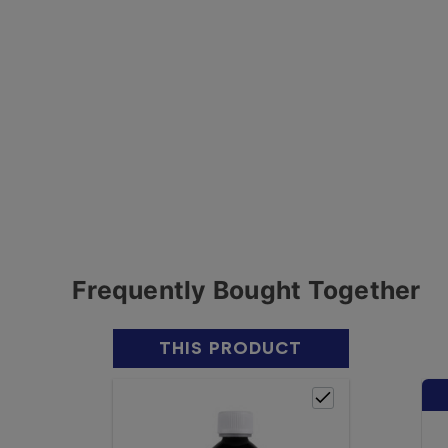
Frequently Bought Together
THIS PRODUCT