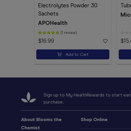
Electrolytes Powder 30
Tube
Sachets
Mic
APOHealth
(1 review)
$16.99
$15
Add to Cart
Sign up to My HealthRewards to start earn
purchase.
About Blooms the
Shop Online
Chemist