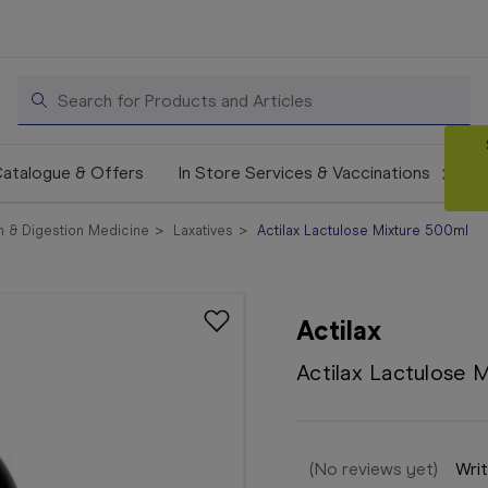
Search
atalogue & Offers
In Store Services & Vaccinations
 & Digestion Medicine
Laxatives
Actilax Lactulose Mixture 500ml
Actilax
Actilax Lactulose 
(No reviews yet)
Writ