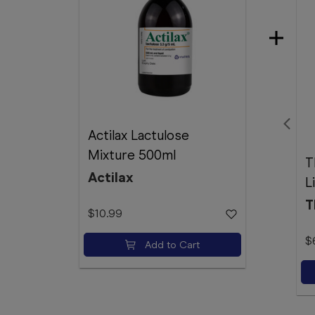
Actilax Lactulose
Mixture 500ml
T
Actilax
L
T
$10.99
$
Add to Cart