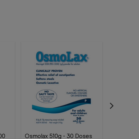
Osmolax 510g - 30 Doses
Microlax 