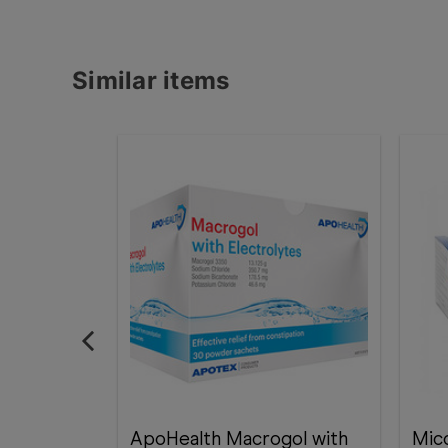
Similar items
ApoHealth Macrogol with
Mic