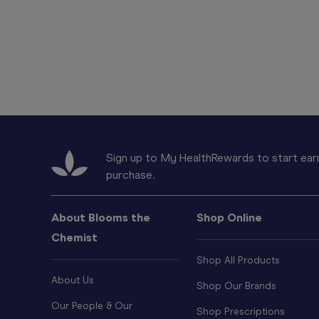
Sign up to My HealthRewards to start earn
purchase.
About Blooms the
Shop Online
Chemist
Shop All Products
About Us
Shop Our Brands
Our People & Our
Shop Prescriptions