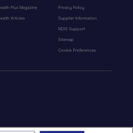
ealth Plus Magazine
Privacy Policy
ealth Articles
Supplier Information
NDIS Support
Sitemap
Cookie Preferences