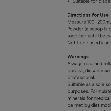
Suitable for diabe
Directions for Use
Measure 100–200mL o
Powder (a scoop is e
together until the p
Not to be used in in
Warnings
Always read and foll
persist, discontinue
professional.
Suitable as a sole so
purposes. Formulated
minerals for medical
be met by diet modi