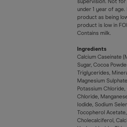
supervision. Not for
under 1 year of age.
product as being lo
product is low in F
Contains milk.
Ingredients
Calcium Caseinate (
M
Sugar, Cocoa Powder
Triglycerides, Miner
Magnesium Sulphate,
Potassium Chloride,
Chloride, Manganese
Iodide, Sodium Selen
Tocopherol Acetate, 
Cholecalciferol, Cal