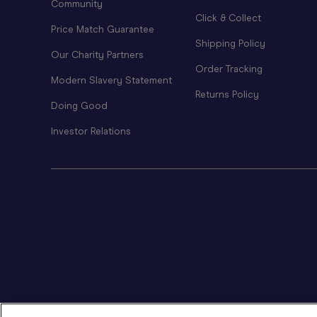
Community
Click & Collect
Price Match Guarantee
Shipping Policy
Our Charity Partners
Order Tracking
Modern Slavery Statement
Returns Policy
Doing Good
Investor Relations