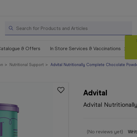
Search
atalogue & Offers
In Store Services & Vaccinations
on
Nutritional Support
Advital Nutritionally Complete Chocolate Pow
Advital
Advital Nutritiona
(No reviews yet)
Writ