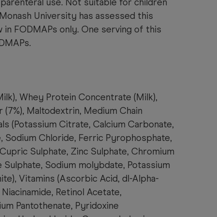
 parenteral use. Not suitable for children
 Monash University has assessed this
w in FODMAPs only. One serving of this
ODMAPs.
ilk), Whey Protein Concentrate (Milk
),
 (7%), Maltodextrin, Medium Chain
als (Potassium Citrate, Calcium Carbonate,
 Sodium Chloride, Ferric Pyrophosphate,
 Cupric Sulphate, Zinc Sulphate, Chromium
 Sulphate, Sodium molybdate, Potassium
ite), Vitamins (Ascorbic Acid, dl-Alpha-
Niacinamide, Retinol Acetate,
cium Pantothenate, Pyridoxine