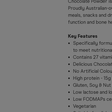
Chocolate Powder is 
Proudly Australian-
meals, snacks and d
function and bone he
Key Features
Specifically formu
to meet nutritiona
Contains 27 vitam
Delicious Chocolat
No Artificial Colo
High protein - 15g
Gluten, Soy & Nut
Low lactose and l
Low FODMAPs cer
Vegetarian