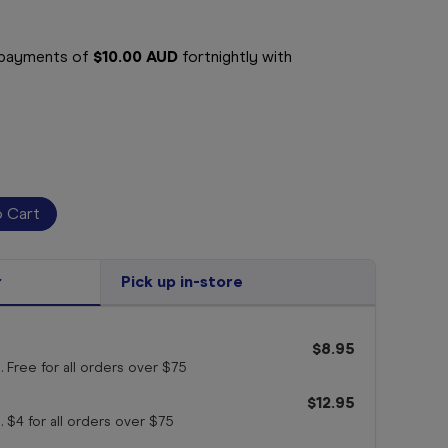
e payments of
$10.00 AUD
fortnightly with
r
Pick up in-store
$8.95
. Free for all orders
over $75
$12.95
. $4 for all orders
over $75