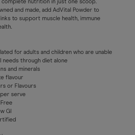
complete nutrition in just one scoop.
owned and made, add AdVital Powder to
rinks to support muscle health, immune
alth.
lated for adults and children who are unable
l needs through diet alone
ins and minerals
e flavour
urs or Flavours
 per serve
 Free
ow GI
tified