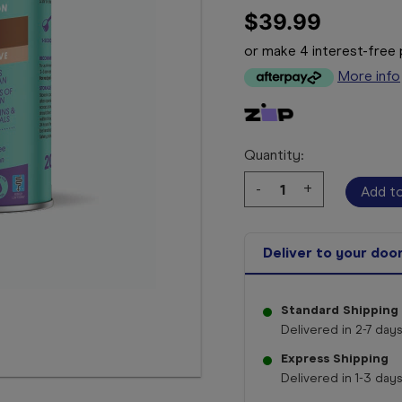
$39.99
or make 4 interest-fre
More info
Quantity:
Decrease
-
Increase
+
Quantity:
Quantity:
Deliver to your doo
Standard Shipping
Delivered in 2-7 days
Express Shipping
Delivered in 1-3 days