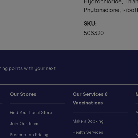
Hydrochloride, Thia
Phytonadione, Riboflav
SKU:
506320
ing points with your next
Our Stores
Our Services &
Vaccinations
Find Your Local Store
A
Make a Booking
Join Our Team
J
Health Services
Prescription Pricing
M