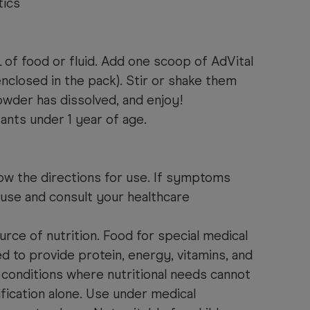
tics
f food or fluid. Add one scoop of AdVital
nclosed in the pack). Stir or shake them
owder has dissolved, and enjoy!
fants under 1 year of age.
ow the directions for use. If symptoms
 use and consult your healthcare
urce of nutrition. Food for special medical
 to provide protein, energy, vitamins, and
 conditions where nutritional needs cannot
fication alone. Use under medical