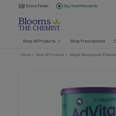
Store Finder
My HealthRewards
Shop All Products
Shop Prescriptions
C
Home
Shop All Products
Weight Management & Nutriti