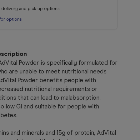
r delivery and pick up options
for options
scription
dVital Powder is specifically formulated for
who are unable to meet nutritional needs
AdVital Powder benefits people with
ncreased nutritional requirements or
ditions that can lead to malabsorption.
so low GI and suitable for people with
abetes.
ins and minerals and 15g of protein, AdVital