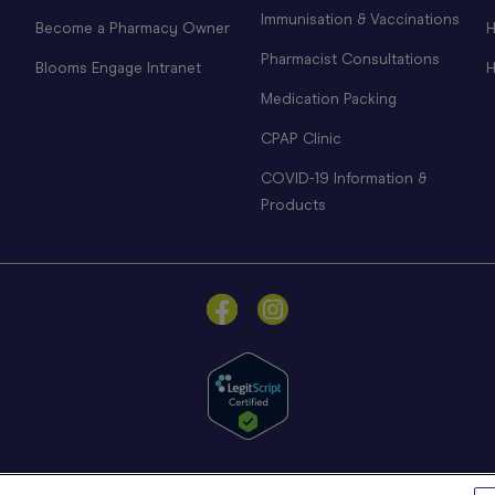
Immunisation & Vaccinations
Become a Pharmacy Owner
H
Pharmacist Consultations
Blooms Engage Intranet
H
Medication Packing
CPAP Clinic
COVID-19 Information &
Products
© Blooms The Chemist 2026