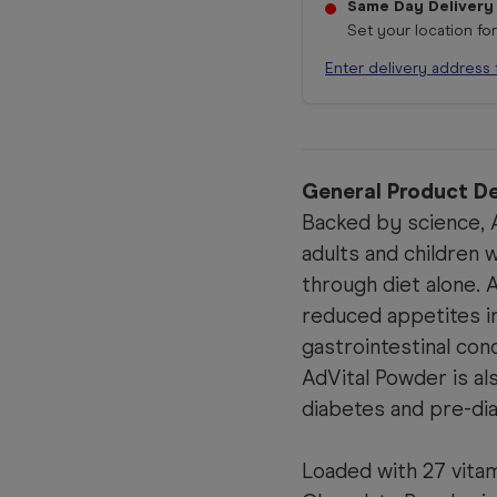
Same Day Delivery
Set your location fo
Enter delivery address 
General Product De
Backed by science, A
adults and children 
through diet alone. 
reduced appetites i
gastrointestinal con
AdVital Powder is al
diabetes and pre-di
Loaded with 27 vitam