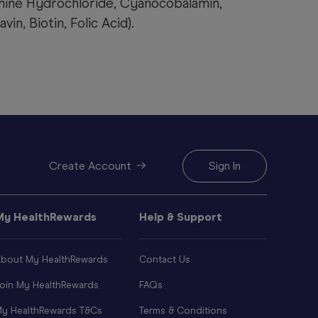
mine Hydrochloride, Cyanocobalamin,
in, Biotin, Folic Acid).
Create Account
Sign In
My HealthRewards
Help & Support
bout My HealthRewards
Contact Us
oin My HealthRewards
FAQs
y HealthRewards T&Cs
Terms & Conditions