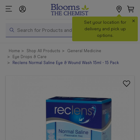
×
Search
Set your location for
Search
delivery and pick up
options.
Shop All
Home
Shop All Products
General Medicine
Products
Eye Drops & Care
Reclens Normal Saline Eye & Wound Wash 15ml - 15 Pack
Shop
Prescriptions
Catalogue
& Offers
In Store
Services &
Vaccinations
Make a