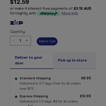
$12.59
or make 4 interest-free payments of
$3.15 AUD
fortnightly with
More info
Quantity:
Decrease
-
Increase
+
Quantity:
Quantity:
Deliver to your
Pick up in-store
door
$8.95
Standard Shipping
Delivered in 2-7 days. Free for all orders
over $75
$12.95
Express Shipping
Delivered in 1-3 days. $4 for all orders