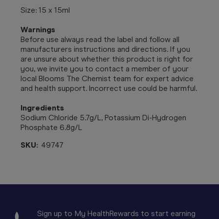
Size: 15 x 15ml
Warnings
Before use always read the label and follow all
manufacturers instructions and directions. If you
are unsure about whether this product is right for
you, we invite you to contact a member of your
local Blooms The Chemist team for expert advice
and health support. Incorrect use could be harmful.
Ingredients
Sodium Chloride 5.7g/L, Potassium Di-Hydrogen
Phosphate 6.8g/L
SKU:
49747
Sign up to My HealthRewards to start earning