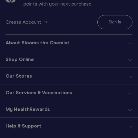
points with your next purchase.
Create Account
Sign In
About Blooms the Chemist
Shop Online
Our Stores
Our Services & Vaccinations
My HealthRewards
Help & Support