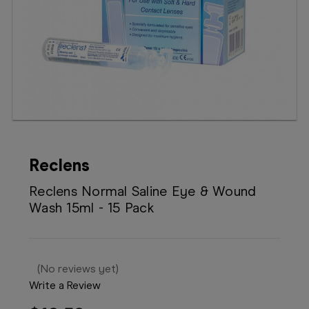
Booking
Telehealth
Reclens
Reclens Normal Saline Eye & Wound
Wash 15ml - 15 Pack
(No reviews yet)
Write a Review