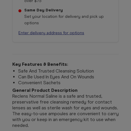
over $75
Same Day Delivery
Set your location for delivery and pick up
options
Enter delivery address for options
Key Features & Benefits:
Safe And Trusted Cleansing Solution
Can Be Used In Eyes And On Wounds
Convenient Sachets
General Product Description
Reclens Normal Saline is a safe and trusted,
preservative free cleansing remedy for contact
lenses as well as sterile wash for eyes and wounds.
The easy-to-use ampoules are convenient to carry
with you or keep in an emergency kit to use when
needed.