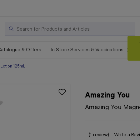
Search
atalogue & Offers
In Store Services & Vaccinations
Lotion 125mL
Amazing You
Amazing You Magne
(1 review)
Write a Rev