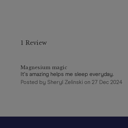
1 Review
5
Magnesium magic
It's amazing helps me sleep everyday.
Posted by Sheryl Zelinski on 27 Dec 2024