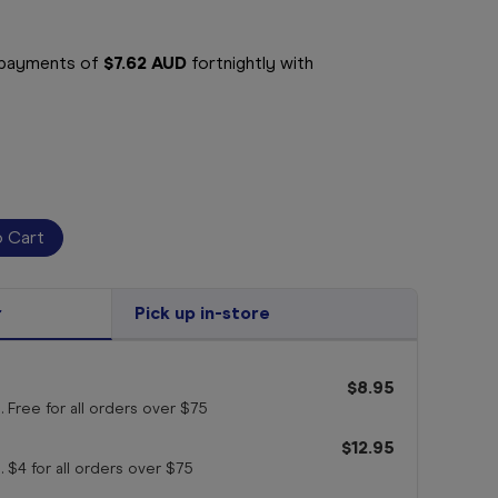
e payments of
$7.62 AUD
fortnightly with
r
Pick up in-store
$8.95
. Free for all orders
over $75
$12.95
. $4 for all orders
over $75