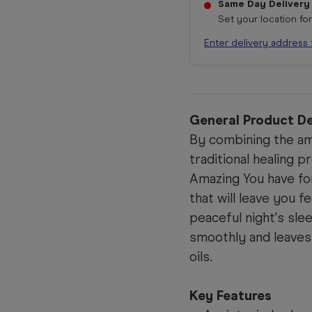
Same Day Delivery
Set your location fo
Enter delivery address 
General Product De
By combining the am
traditional healing 
Amazing You have f
that will leave you f
peaceful night's sle
smoothly and leaves 
oils.
Key Features