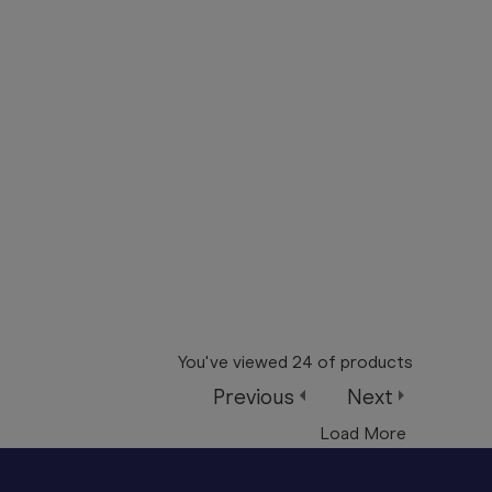
You've viewed
24
of
products
Previous
Next
Load More