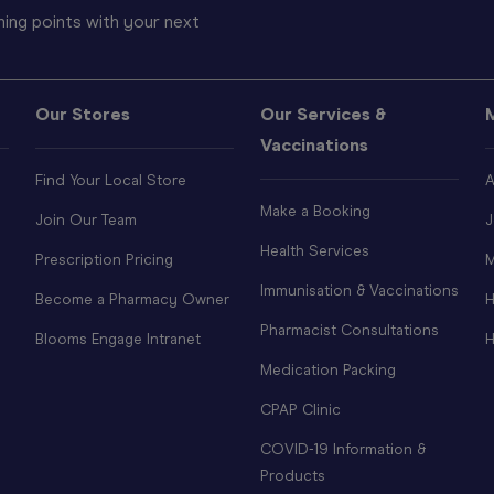
ing points with your next
Our Stores
Our Services &
Vaccinations
Find Your Local Store
A
Make a Booking
Join Our Team
J
Health Services
Prescription Pricing
M
Immunisation & Vaccinations
Become a Pharmacy Owner
H
Pharmacist Consultations
Blooms Engage Intranet
H
Medication Packing
CPAP Clinic
COVID-19 Information &
Products