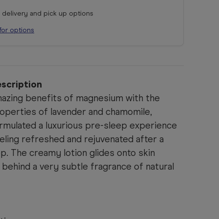
r delivery and pick up options
for options
scription
azing benefits of magnesium with the
properties of lavender and chamomile,
ormulated
a luxurious pre-sleep experience
eeling refreshed and rejuvenated after a
ep.
The creamy lotion glides onto skin
behind a very subtle fragrance of natural