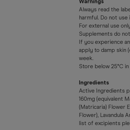
Warnings
Always read the labe
harmful. Do not use i
For external use onl
Supplements do not 
If you experience any
apply to damp skin (o
week.
Store below 25°C in 
Ingredients
Active Ingredients 
160mg (equivalent M
(Matricaria) Flower
Flower), Lavandula A
list of excipients 