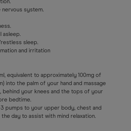
tion.
e nervous system.
ness.
l asleep.
/restless sleep.
mation and irritation
l, equivalent to approximately 100mg of
) into the palm of your hand and massage
, behind you
r knees and the
tops of your
ore bedtime.
2-3 pumps to your upper body, chest and
 the day to assist
with
mind relaxation.