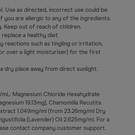
l. Use as directed, incorrect use could be
f you are allergic to any of the ingredients.
y. Keep out of reach of children.
replace a healthy diet
 reactions such as tingling or irritation;
r over a light moisturiser) for the first
a dry place away from direct sunlight.
p/mL: Magnesium Chloride Hexahydrate
agnesium 19.13mg), Chamomilla Recutita
 Extract 1.049mg/ml (from 23.26mg/ml Dry
ngustifolia (Lavender) Oil 2.625mg/ml. For a
please contact company customer support.