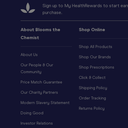
Sign up to My HealthRewards to start earn
purchase.
About Blooms the
Shop Online
Chemist
Shop All Products
About Us
Shop Our Brands
Our People & Our
Shop Prescriptions
Community
Click & Collect
Price Match Guarantee
Shipping Policy
Our Charity Partners
Order Tracking
Modern Slavery Statement
Returns Policy
Doing Good
Investor Relations