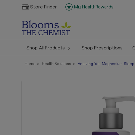
Store Finder
My HealthRewards
Shop All Products
Shop Prescriptions
C
Home
Health Solutions
Amazing You Magnesium Sleep 