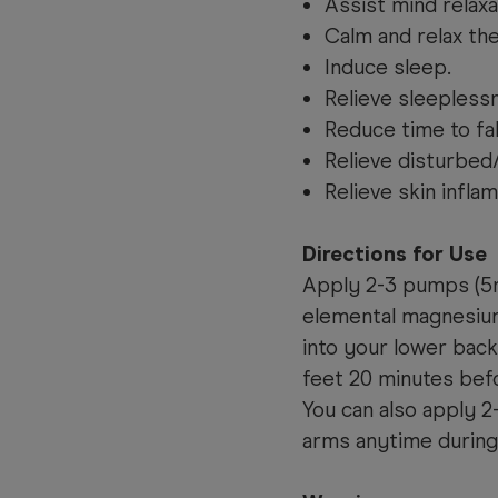
Assist mind relaxa
Calm and relax th
Induce sleep.
Relieve sleepless
Reduce time to fal
Relieve disturbed
Relieve skin inflam
Directions for Use
Apply 2-3 pumps (5m
elemental magnesium
into your lower back
feet 20 minutes bef
You can also apply 
arms anytime during