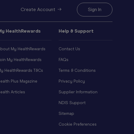
Create Account
Sign In
My HealthRewards
Help & Support
bout My HealthRewards
Contact Us
oin My HealthRewards
FAQs
y HealthRewards T&Cs
Terms & Conditions
ealth Plus Magazine
Privacy Policy
ealth Articles
Supplier Information
NDIS Support
Sitemap
Cookie Preferences