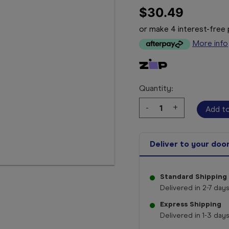
$30.49
or make 4 interest-fre
More info
Quantity:
Decrease
-
Increase
+
Quantity:
Quantity:
Deliver to your doo
Standard Shipping
Delivered in 2-7 days
Express Shipping
Delivered in 1-3 days