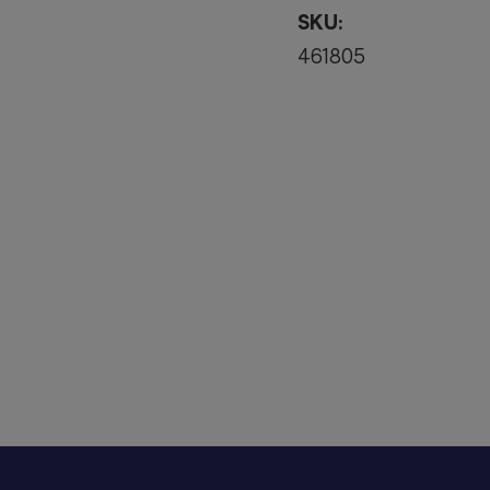
SKU:
461805