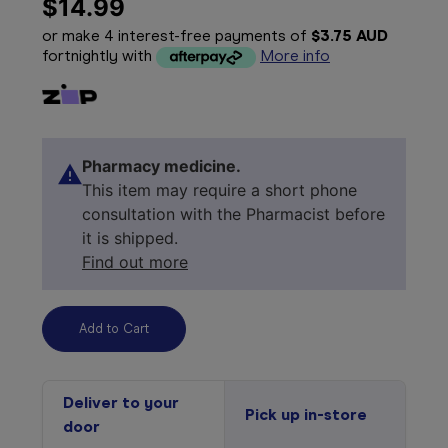
$14.99
or make 4 interest-free payments of
$3.75 AUD
fortnightly with
More info
Pharmacy medicine.
This item may require a short phone
consultation with the Pharmacist before
it is shipped.
Find out more
Deliver to your
Pick up in-store
door