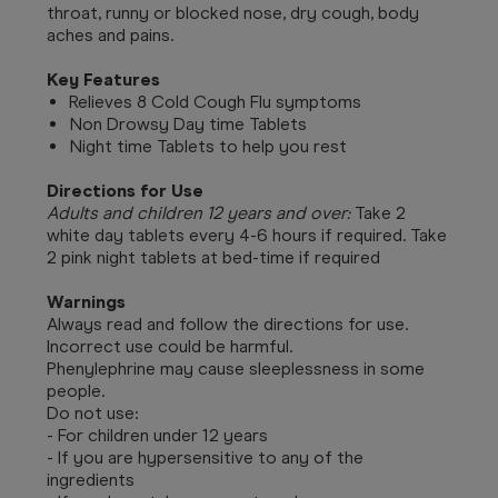
throat, runny or blocked nose, dry cough, body
aches and pains.
Key Features
Relieves 8 Cold Cough Flu symptoms
Non Drowsy Day time Tablets
Night time Tablets to help you rest
Directions for Use
Adults and children 12 years and over:
Take 2
white day tablets every 4-6 hours if required. Take
2 pink night tablets at bed-time if required
Warnings
Always read and follow the directions for use.
Incorrect use could be harmful.
Phenylephrine may cause sleeplessness in some
people.
Do not use:
- For children under 12 years
- If you are hypersensitive to any of the
ingredients