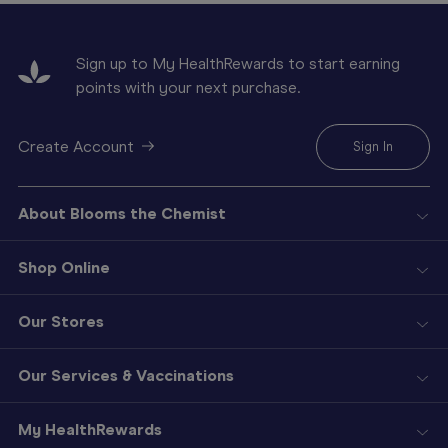
Sign up to My HealthRewards to start earning
points with your next purchase.
Create Account
Sign In
About Blooms the Chemist
Shop Online
Our Stores
Our Services & Vaccinations
My HealthRewards