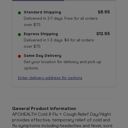
$8.95
Standard Shipping
Delivered in 2-7 days. Free for all orders
over $75
$12.95
Express Shipping
Delivered in 1-3 days. $4 for all orders
over $75
Same Day Delivery
Set your location for delivery and pick up
options
Enter delivery address for options
General Product Information
APOHEALTH Cold & Flu + Cough Relief Day/Night
provides effective, temporary relief of cold and
flu symptoms including headaches and fever, sore