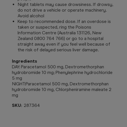
Night tablets may cause drowsiness. If drowsy,
do not drive a vehicle or operate machinery.
Avoid alcohol
Keep to recommended dose. If an overdose is
taken or suspected, ring the Poisons
Information Centre (Australia 131126, New
Zealand 0800 764 766) or go to a hospital
straight away even if you feel well because of
the risk of delayed serious liver damage.
Ingredients
DAY: Paracetamol 500 mg, Dextromethorphan
hydrobromide 10 mg; Phenylephrine hydrochloride
5 mg
NIGHT:Paracetamol 500 mg, Dextromethorphan
hydrobromide 10 mg, Chlorpheniramine maleate 2
mg
SKU:
287364