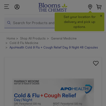
×
Search
Set your location for
Search
delivery and pick up
options.
Shop All
Home
Shop All Products
General Medicine
Products
Cold & Flu Medicine
ApoHealth Cold & Flu + Cough Relief Day & Night 48 Capsules
Shop
Prescriptions
Catalogue
& Offers
In Store
Services &
Vaccinations
Make a