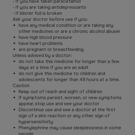
- If you have taken paracetamol
- If you are taking antidepressants
- If blister foil is broken
Ask your doctor before use if you:
have any medical condition or are taking any
other medicines or are a chronic alcohol abuser
have high blood pressure
have heart problems
are pregnant or breastfeeding.
Unless advised by a doctor:
do not take this medicine for longer than a few
days at a time if you are an adult
do not give this medicine to children and
adolescents for longer than 48 hours at a time.
Caution
Keep out of reach and sight of children
If symptoms persist, worsen, or new symptoms
appear, stop use and see your doctor
Discontinue use and see a doctor at the first
sign of a skin reaction or any other sign of
hypersensitivity
Phenylephrine may cause sleeplessness in some
people