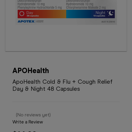
Booking
Telehealth
APOHealth
ApoHealth Cold & Flu + Cough Relief
Day & Night 48 Capsules
(No reviews yet)
Write a Review